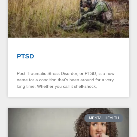
PTSD
Post-Traumatic Stress Disorder, or PTSD, is a new
name for a condition that’s been around for a very
long time. Whether you call it shell-shock,
MENTAL HEALTH