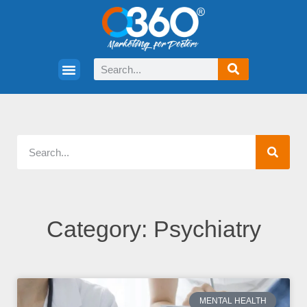
Category: Psychiatry
MENTAL HEALTH