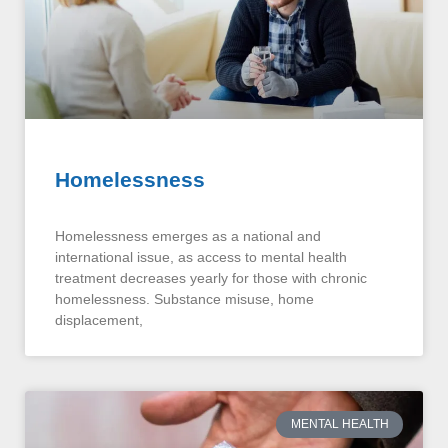
Homelessness
Homelessness emerges as a national and
international issue, as access to mental health
treatment decreases yearly for those with chronic
homelessness. Substance misuse, home
displacement,
MENTAL HEALTH