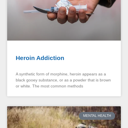
Heroin Addiction
A synthetic form of morphine, heroin appears as a
black gooey substance, or as a powder that is brown
or white. The most common methods
MENTAL HEALTH