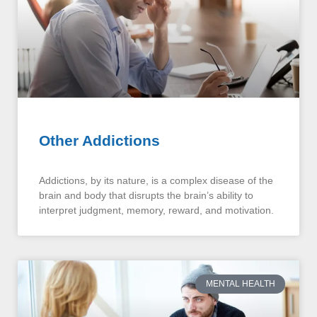
Other Addictions
Addictions, by its nature, is a complex disease of the
brain and body that disrupts the brain’s ability to
interpret judgment, memory, reward, and motivation.
MENTAL HEALTH