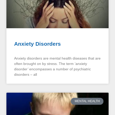
Anxiety Disorders
Anxiety disorders are mental health diseases that are
often brought on by stress. The term ‘anxiety
disorder’ encompasses a number of psychiatric
disorders – all
MENTAL HEALTH