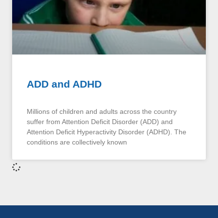
ADD and ADHD
Millions of children and adults across the country
suffer from Attention Deficit Disorder (ADD) and
Attention Deficit Hyperactivity Disorder (ADHD). The
conditions are collectively known