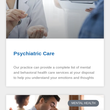
Psychiatric Care
Our practice can provide a complete list of mental
and behavioral health care services at your disposal
to help you understand your emotions and thoughts
MENTAL HEALTH