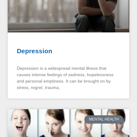
Depression
Depression is a widespread mental illness that
causes intense feelings of sadness, hopelessness
and personal emptiness. It can be brought on by
stress, regret, trauma,
MENTAL HEALTH