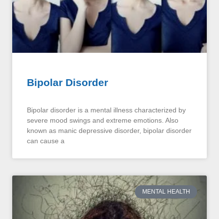
Bipolar Disorder
Bipolar disorder is a mental illness characterized by
severe mood swings and extreme emotions. Also
known as manic depressive disorder, bipolar disorder
can cause a
MENTAL HEALTH