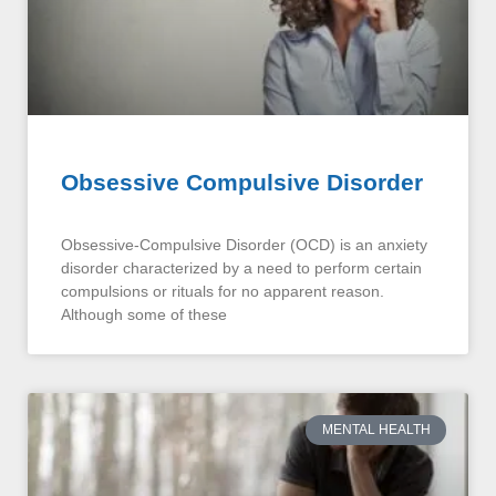
Obsessive Compulsive Disorder
Obsessive-Compulsive Disorder (OCD) is an anxiety
disorder characterized by a need to perform certain
compulsions or rituals for no apparent reason.
Although some of these
MENTAL HEALTH