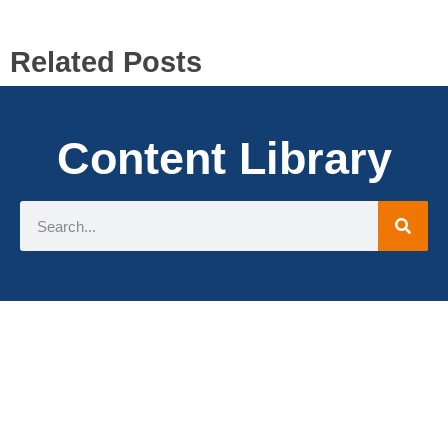
Related Posts
Content Library