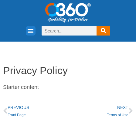
Privacy Policy
Starter content
PREVIOUS
NEXT
Front Page
Terms of Use