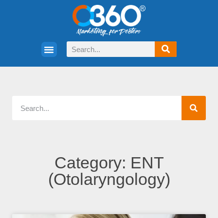
Category: ENT
(Otolaryngology)