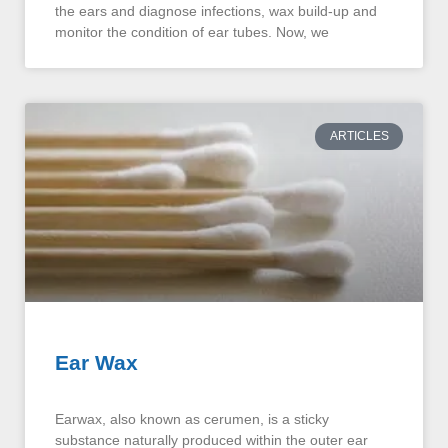
the ears and diagnose infections, wax build-up and
monitor the condition of ear tubes. Now, we
ARTICLES
Ear Wax
Earwax, also known as cerumen, is a sticky
substance naturally produced within the outer ear