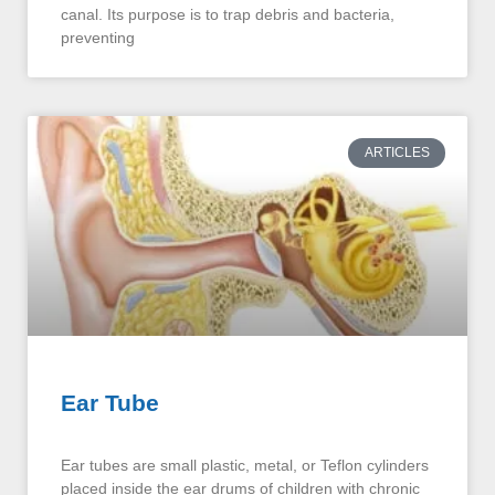
canal. Its purpose is to trap debris and bacteria,
preventing
ARTICLES
Ear Tube
Ear tubes are small plastic, metal, or Teflon cylinders
placed inside the ear drums of children with chronic