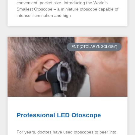
convenient, pocket size. Introducing the World’s
Smallest Otoscope – a miniature otoscope capable of
intense illumination and high
ENT (OTOLARYNGOLOGY)
Professional LED Otoscope
For years, doctors have used otoscopes to peer into