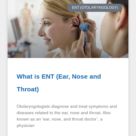
ENT (OTOLARYNGOLOGY)
What is ENT (Ear, Nose and
Throat)
Otolaryngologists diagnose and treat symptoms and
diseases related to the ear, nose and throat. Also
known as an ‘ear, nose, and throat doctor’, a
physician