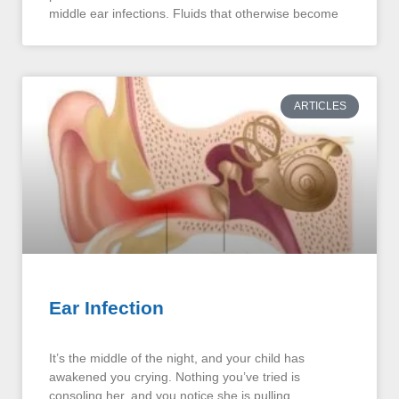
middle ear infections. Fluids that otherwise become
ARTICLES
Ear Infection
It’s the middle of the night, and your child has
awakened you crying. Nothing you’ve tried is
consoling her, and you notice she is pulling