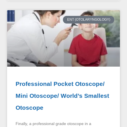
ENT (OTOLARYNGOLOGY)
Professional Pocket Otoscope/
Mini Otoscope/ World’s Smallest
Otoscope
Finally, a professional grade otoscope in a