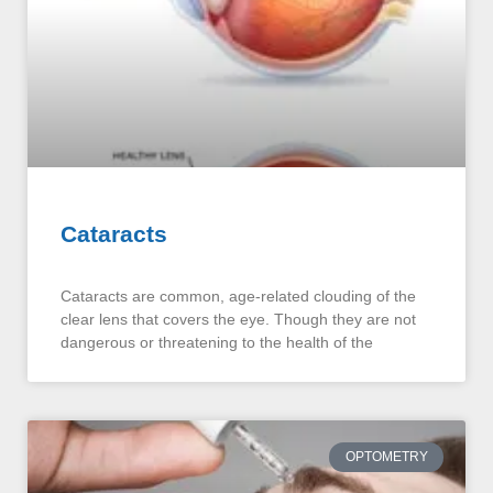
Cataracts
Cataracts are common, age-related clouding of the
clear lens that covers the eye. Though they are not
dangerous or threatening to the health of the
OPTOMETRY