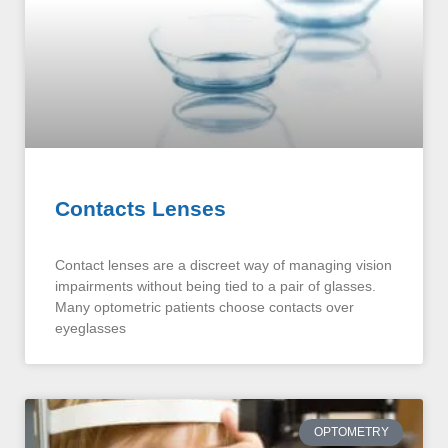
Contacts Lenses
Contact lenses are a discreet way of managing vision
impairments without being tied to a pair of glasses.
Many optometric patients choose contacts over
eyeglasses
OPTOMETRY