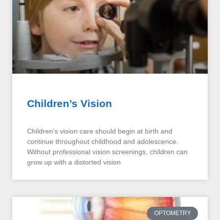
Children’s Vision
Children’s vision care should begin at birth and
continue throughout childhood and adolescence.
Without professional vision screenings, children can
grow up with a distorted vision
OPTOMETRY