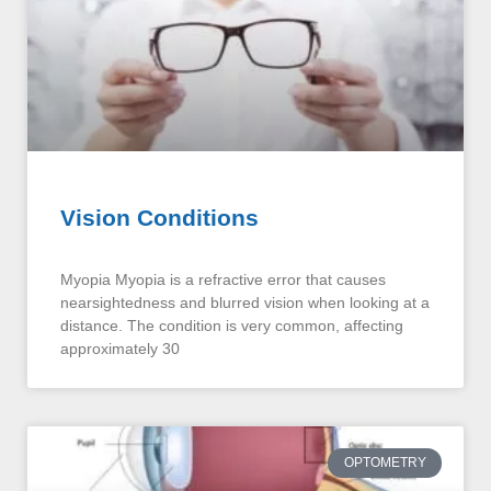
Vision Conditions
Myopia Myopia is a refractive error that causes
nearsightedness and blurred vision when looking at a
distance. The condition is very common, affecting
approximately 30
OPTOMETRY