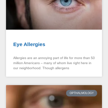
Eye Allergies
Allergies are an annoying part of life for more than 50
million Americans – many of whom live right here in
our neighborhood. Though allergens
OPTHALMOLOGY