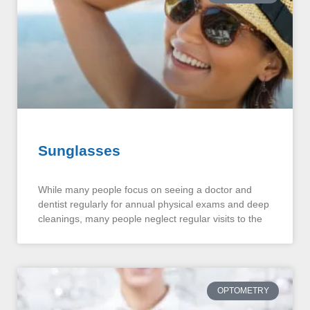
Sunglasses
While many people focus on seeing a doctor and
dentist regularly for annual physical exams and deep
cleanings, many people neglect regular visits to the
OPTOMETRY