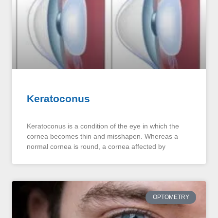
Keratoconus
Keratoconus is a condition of the eye in which the
cornea becomes thin and misshapen. Whereas a
normal cornea is round, a cornea affected by
OPTOMETRY