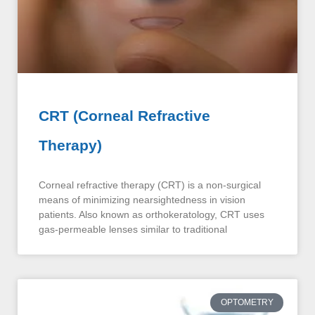
CRT (Corneal Refractive
Therapy)
Corneal refractive therapy (CRT) is a non-surgical
means of minimizing nearsightedness in vision
patients. Also known as orthokeratology, CRT uses
gas-permeable lenses similar to traditional
OPTOMETRY