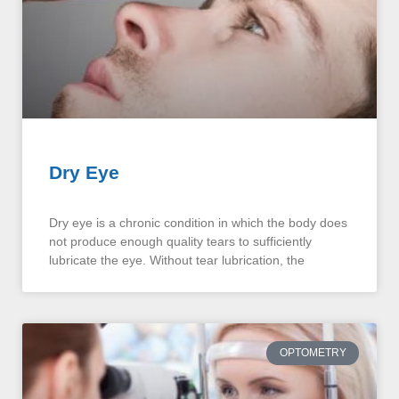
Dry Eye
Dry eye is a chronic condition in which the body does
not produce enough quality tears to sufficiently
lubricate the eye. Without tear lubrication, the
OPTOMETRY