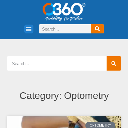
Category: Optometry
OPTOMETRY