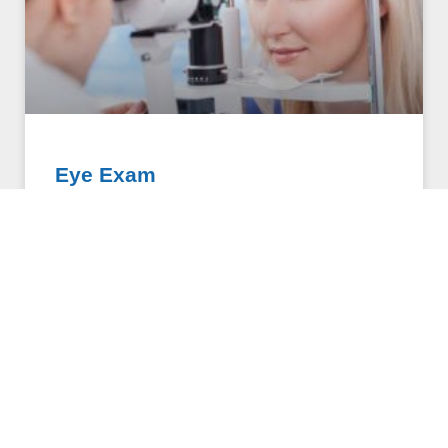
Eye Exam
Eye exams are professional screenings used to
evaluate the health of the eye and diagnose vision
impairments and disease. Each is comprised of a
series
OPTOMETRY