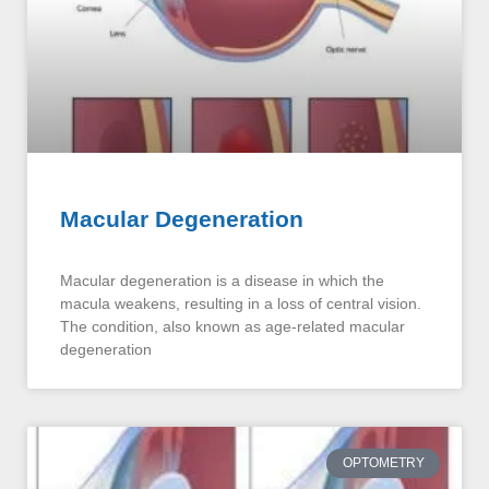
Macular Degeneration
Macular degeneration is a disease in which the
macula weakens, resulting in a loss of central vision.
The condition, also known as age-related macular
degeneration
OPTOMETRY