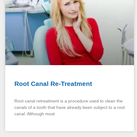
Root Canal Re-Treatment
Root canal retreatment is a procedure used to clean the
canals of a tooth that have already been subject to a root
canal. Although most