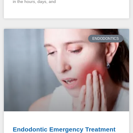
in the hours, days, and
ENDODONTICS
Endodontic Emergency Treatment