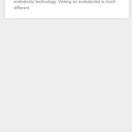
endodontic technology. Visiting an endodontist is much
different