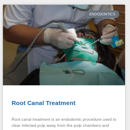
ENDODONTICS
Root Canal Treatment
Root canal treatment is an endodontic procedure used to
clear infected pulp away from the pulp chambers and