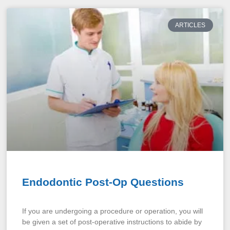
ARTICLES
Endodontic Post-Op Questions
If you are undergoing a procedure or operation, you will
be given a set of post-operative instructions to abide by