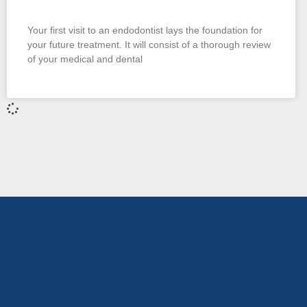
Your first visit to an endodontist lays the foundation for
your future treatment. It will consist of a thorough review
of your medical and dental