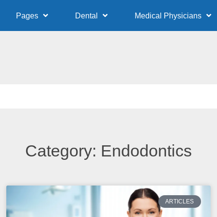
Pages
Dental
Medical Physicians
Category: Endodontics
ARTICLES