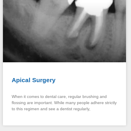
Apical Surgery
When it comes to dental care, regular brushing and
flossing are important. While many people adhere strictly
to this regimen and see a dentist regularly,