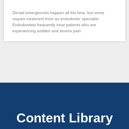
Dental emergencies happen all the time, but some
require treatment from an endodontic specialist.
Endodontists frequently treat patients who are
experiencing sudden and severe pain
Content Library