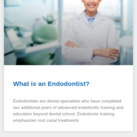
What is an Endodontist?
Endodontists are dental specialists who have completed
two additional years of advanced endodontic training and
education beyond dental school. Endodontic training
emphasizes root canal treatments