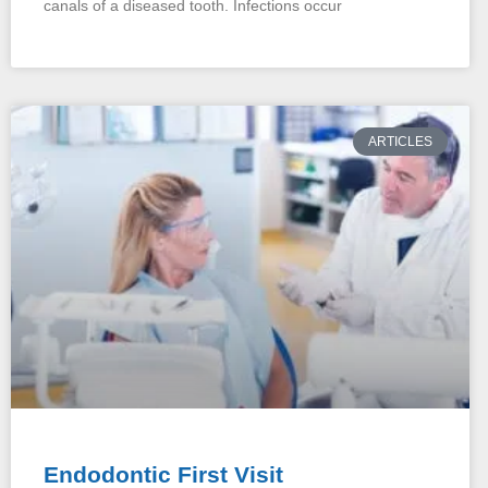
canals of a diseased tooth. Infections occur
ARTICLES
Endodontic First Visit