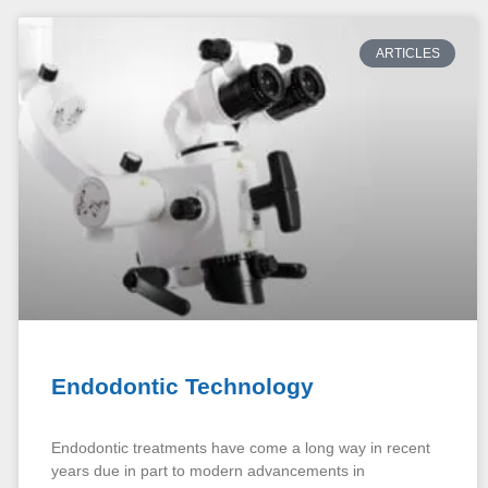
ARTICLES
Endodontic Technology
Endodontic treatments have come a long way in recent
years due in part to modern advancements in