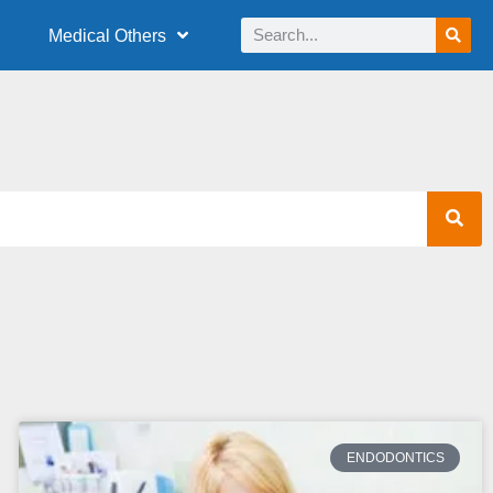
Medical Others
ENDODONTICS