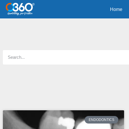
Home
ENDODONTICS