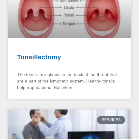
Tonsillectomy
The tonsils are glands in the back of the throat that
are a part of the lymphatic system. Healthy tonsils
help trap bacteria. But when
SERVICES