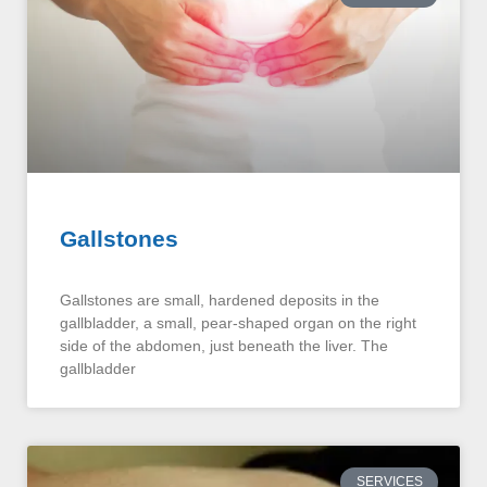
Gallstones
Gallstones are small, hardened deposits in the
gallbladder, a small, pear-shaped organ on the right
side of the abdomen, just beneath the liver. The
gallbladder
SERVICES