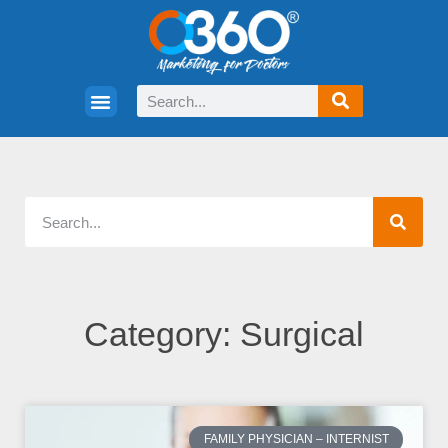
Category: Surgical
FAMILY PHYSICIAN – INTERNIST