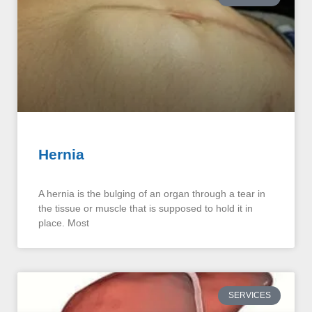
Hernia
A hernia is the bulging of an organ through a tear in
the tissue or muscle that is supposed to hold it in
place. Most
SERVICES