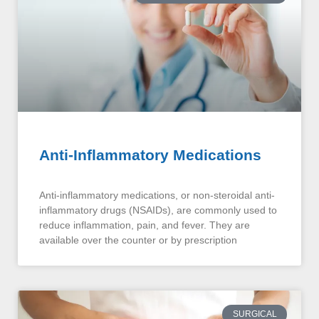
Anti-Inflammatory Medications
Anti-inflammatory medications, or non-steroidal anti-
inflammatory drugs (NSAIDs), are commonly used to
reduce inflammation, pain, and fever. They are
available over the counter or by prescription
SURGICAL