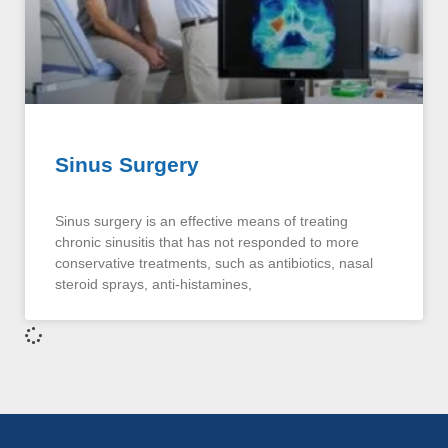
Sinus Surgery
Sinus surgery is an effective means of treating
chronic sinusitis that has not responded to more
conservative treatments, such as antibiotics, nasal
steroid sprays, anti-histamines,