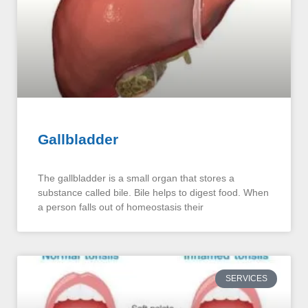
Gallbladder
The gallbladder is a small organ that stores a
substance called bile. Bile helps to digest food. When
a person falls out of homeostasis their
SERVICES