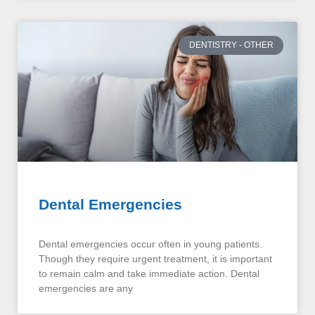
DENTISTRY - OTHER
Dental Emergencies
Dental emergencies occur often in young patients.
Though they require urgent treatment, it is important
to remain calm and take immediate action. Dental
emergencies are any