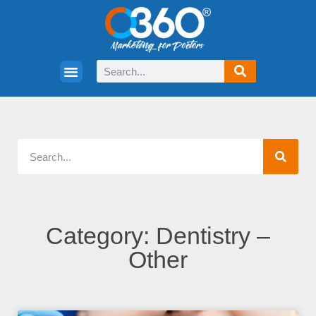
Category: Dentistry –
Other