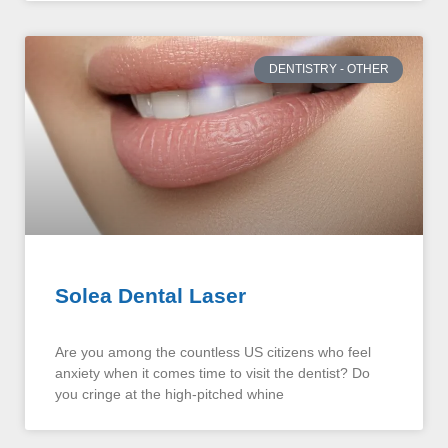
DENTISTRY - OTHER
Solea Dental Laser
Are you among the countless US citizens who feel
anxiety when it comes time to visit the dentist? Do
you cringe at the high-pitched whine