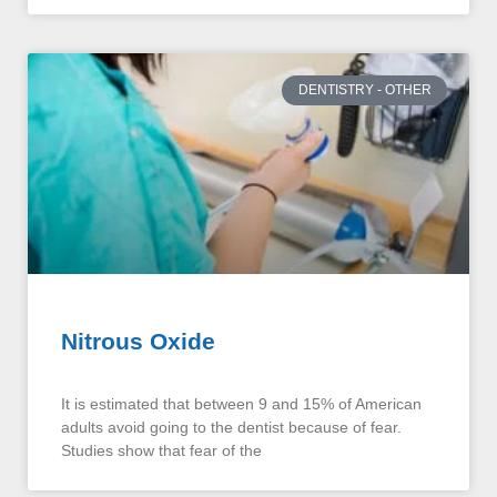
DENTISTRY - OTHER
Nitrous Oxide
It is estimated that between 9 and 15% of American
adults avoid going to the dentist because of fear.
Studies show that fear of the