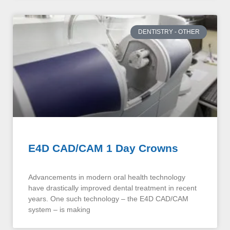
DENTISTRY - OTHER
E4D CAD/CAM 1 Day Crowns
Advancements in modern oral health technology
have drastically improved dental treatment in recent
years. One such technology – the E4D CAD/CAM
system – is making