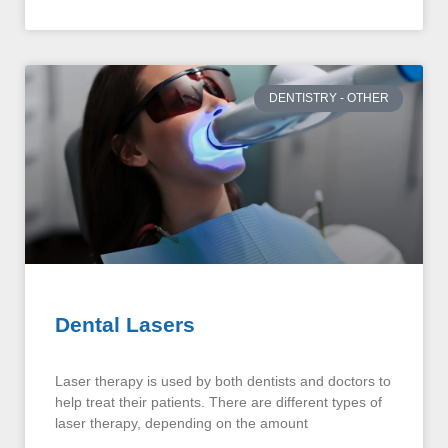
DENTISTRY - OTHER
Dental Lasers
Laser therapy is used by both dentists and doctors to
help treat their patients. There are different types of
laser therapy, depending on the amount