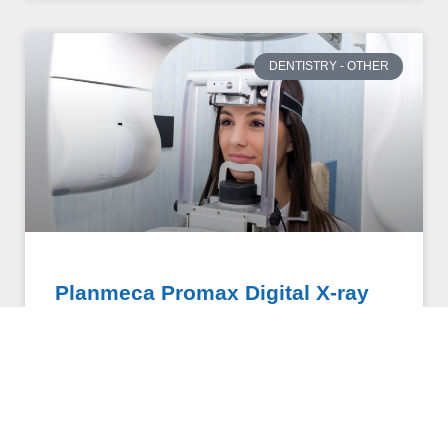
DENTISTRY - OTHER
Planmeca Promax Digital X-ray
Undergoing dental x-rays can be an uncomfortable
and invasive experience. Traditional x-rays are taken
intra-orally, requiring patients to bite down awkwardly
onto hard and bulky