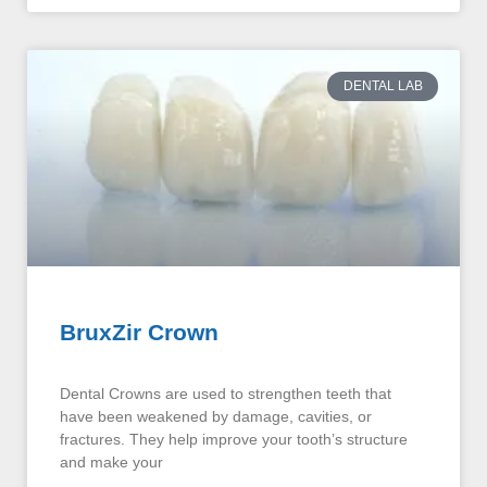
DENTAL LAB
BruxZir Crown
Dental Crowns are used to strengthen teeth that
have been weakened by damage, cavities, or
fractures. They help improve your tooth’s structure
and make your