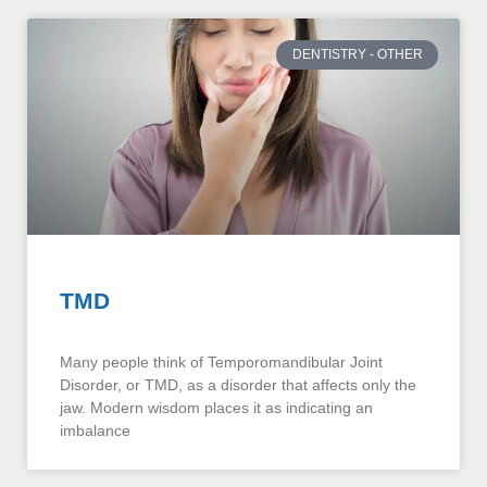
DENTISTRY - OTHER
TMD
Many people think of Temporomandibular Joint
Disorder, or TMD, as a disorder that affects only the
jaw. Modern wisdom places it as indicating an
imbalance