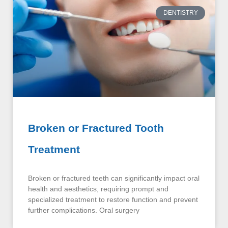
DENTISTRY
Broken or Fractured Tooth
Treatment
Broken or fractured teeth can significantly impact oral
health and aesthetics, requiring prompt and
specialized treatment to restore function and prevent
further complications. Oral surgery