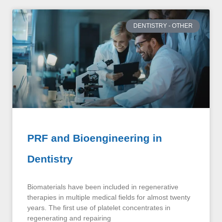
DENTISTRY - OTHER
PRF and Bioengineering in
Dentistry
Biomaterials have been included in regenerative
therapies in multiple medical fields for almost twenty
years. The first use of platelet concentrates in
regenerating and repairing