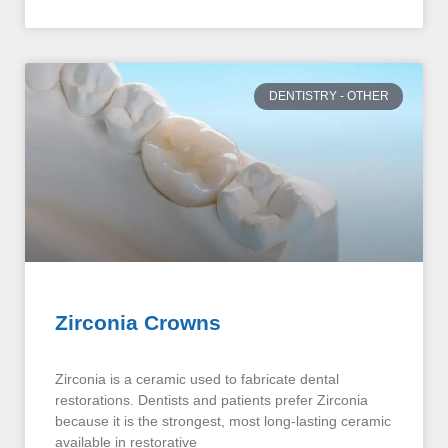
DENTISTRY - OTHER
Zirconia Crowns
Zirconia is a ceramic used to fabricate dental
restorations. Dentists and patients prefer Zirconia
because it is the strongest, most long-lasting ceramic
available in restorative