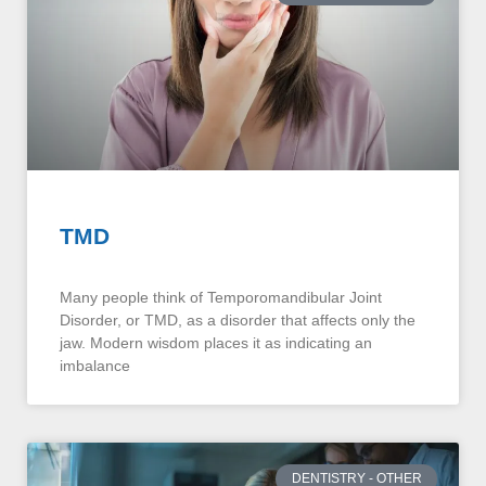
TMD
Many people think of Temporomandibular Joint
Disorder, or TMD, as a disorder that affects only the
jaw. Modern wisdom places it as indicating an
imbalance
DENTISTRY - OTHER