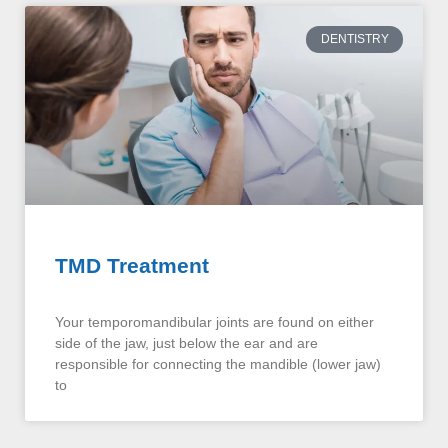
DENTISTRY
TMD Treatment
Your temporomandibular joints are found on either
side of the jaw, just below the ear and are
responsible for connecting the mandible (lower jaw)
to