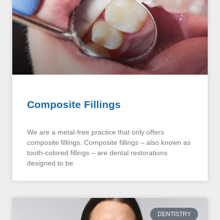
Composite Fillings
We are a metal-free practice that only offers
composite fillings. Composite fillings – also known as
tooth-colored fillings – are dental restorations
designed to be
DENTISTRY