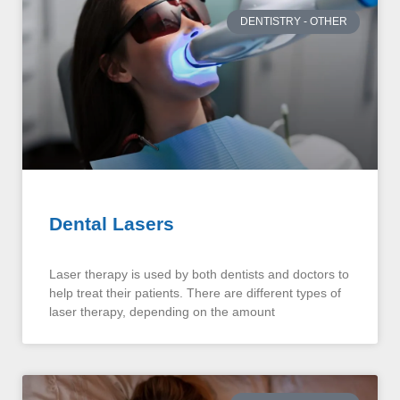
DENTISTRY - OTHER
Dental Lasers
Laser therapy is used by both dentists and doctors to
help treat their patients. There are different types of
laser therapy, depending on the amount