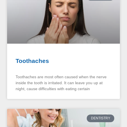
Toothaches
Toothaches are most often caused when the nerve
inside the tooth is irritated. It can leave you up at
night, cause difficulties with eating certain
DENTISTRY