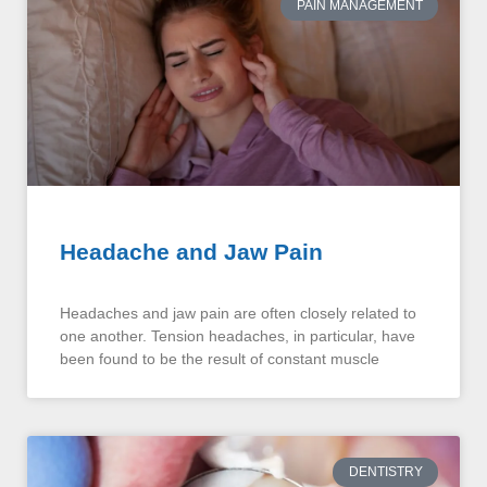
PAIN MANAGEMENT
Headache and Jaw Pain
Headaches and jaw pain are often closely related to
one another. Tension headaches, in particular, have
been found to be the result of constant muscle
DENTISTRY