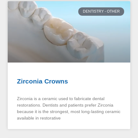
DENTISTRY - OTHER
Zirconia Crowns
Zirconia is a ceramic used to fabricate dental
restorations. Dentists and patients prefer Zirconia
because it is the strongest, most long-lasting ceramic
available in restorative