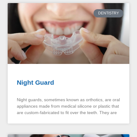
DENTISTRY
Night Guard
Night guards, sometimes known as orthotics, are oral
appliances made from medical silicone or plastic that
are custom-fabricated to fit over the teeth. They are