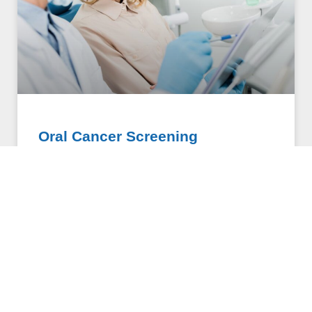
Oral Cancer Screening
Oral cancer screening uses groundbreaking
technology that is changing the way dentists screen
for oral cancer. This cordless device is used to
painlessly and quickly
COMPOUNDING