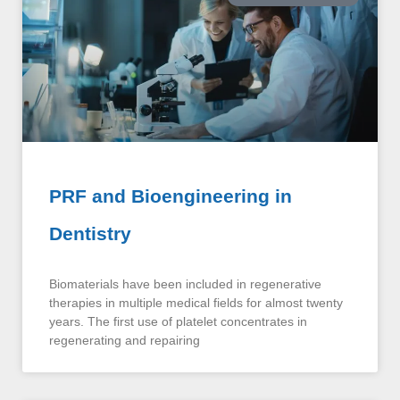
PRF and Bioengineering in
Dentistry
Biomaterials have been included in regenerative
therapies in multiple medical fields for almost twenty
years. The first use of platelet concentrates in
regenerating and repairing