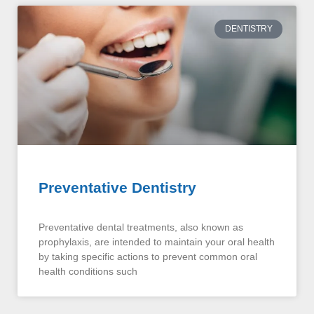
DENTISTRY
Preventative Dentistry
Preventative dental treatments, also known as
prophylaxis, are intended to maintain your oral health
by taking specific actions to prevent common oral
health conditions such