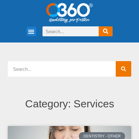
Category: Services
DENTISTRY - OTHER