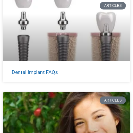
ARTICLES
Dental Implant FAQs
ARTICLES