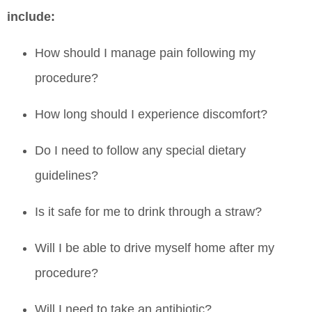
include:
How should I manage pain following my
procedure?
How long should I experience discomfort?
Do I need to follow any special dietary
guidelines?
Is it safe for me to drink through a straw?
Will I be able to drive myself home after my
procedure?
Will I need to take an antibiotic?