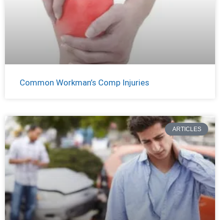
Common Workman’s Comp Injuries
ARTICLES