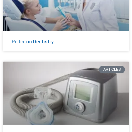
Pediatric Dentistry
ARTICLES