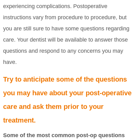
experiencing complications. Postoperative
instructions vary from procedure to procedure, but
you are still sure to have some questions regarding
care. Your dentist will be available to answer those
questions and respond to any concerns you may
have.
Try to anticipate some of the questions
you may have about your post-operative
care and ask them prior to your
treatment.
Some of the most common post-op questions