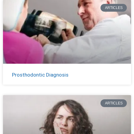
ARTICLES
Prosthodontic Diagnosis
ARTICLES