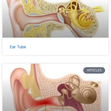
Ear Tube
ARTICLES