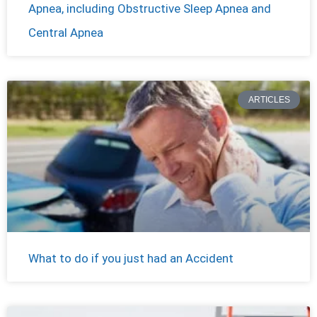
Apnea, including Obstructive Sleep Apnea and
Central Apnea
ARTICLES
What to do if you just had an Accident