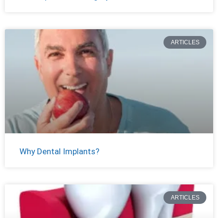
ARTICLES
Why Dental Implants?
ARTICLES