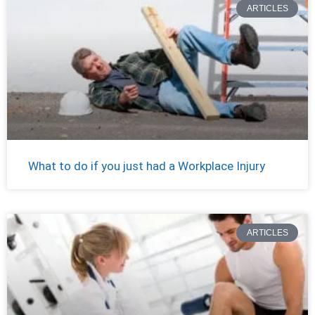
ARTICLES
What to do if you just had a Workplace Injury
ARTICLES