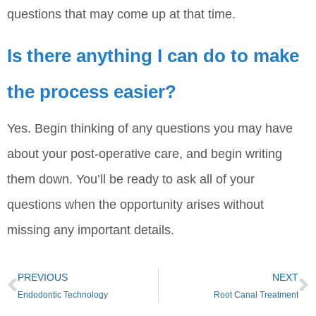
questions that may come up at that time.
Is there anything I can do to make
the process easier?
Yes. Begin thinking of any questions you may have
about your post-operative care, and begin writing
them down. You’ll be ready to ask all of your
questions when the opportunity arises without
missing any important details.
PREVIOUS
NEXT
Endodontic Technology
Root Canal Treatment