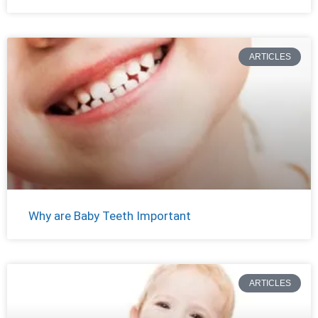
ARTICLES
Why are Baby Teeth Important
ARTICLES