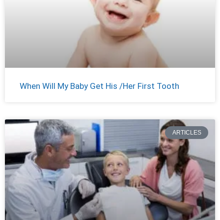
When Will My Baby Get His /Her First Tooth
ARTICLES