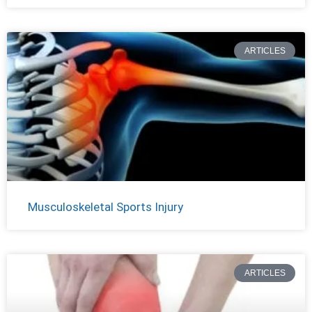
ARTICLES
Musculoskeletal Sports Injury
ARTICLES