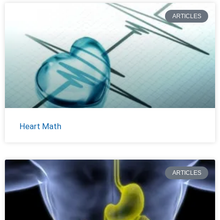
ARTICLES
Heart Math
ARTICLES