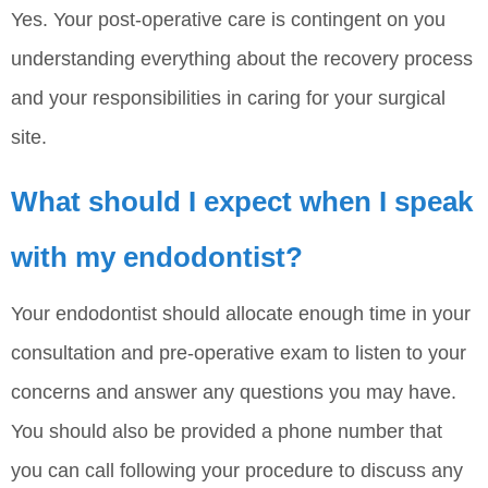
Yes. Your post-operative care is contingent on you
understanding everything about the recovery process
and your responsibilities in caring for your surgical
site.
What should I expect when I speak
with my endodontist?
Your endodontist should allocate enough time in your
consultation and pre-operative exam to listen to your
concerns and answer any questions you may have.
You should also be provided a phone number that
you can call following your procedure to discuss any