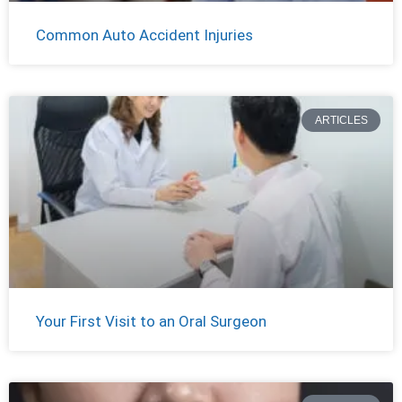
Common Auto Accident Injuries
ARTICLES
Your First Visit to an Oral Surgeon