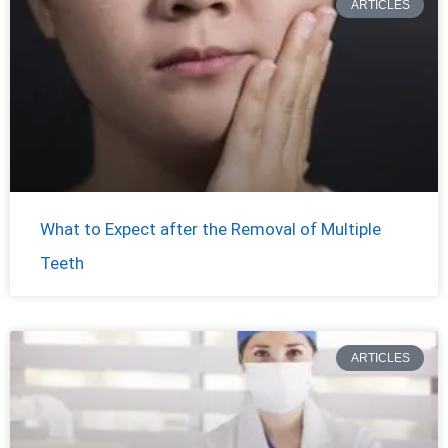
ARTICLES
What to Expect after the Removal of Multiple
Teeth
ARTICLES