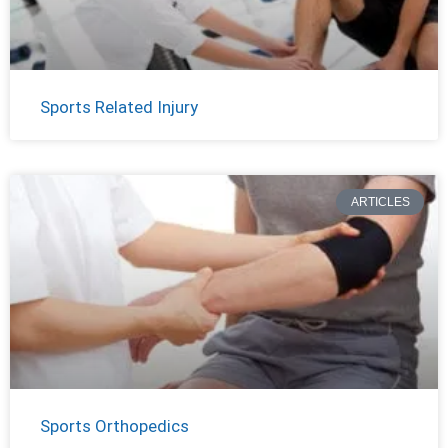
Sports Related Injury
ARTICLES
Sports Orthopedics