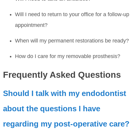
Will I need to return to your office for a follow-up
appointment?
When will my permanent restorations be ready?
How do I care for my removable prosthesis?
Frequently Asked Questions
Should I talk with my endodontist
about the questions I have
regarding my post-operative care?