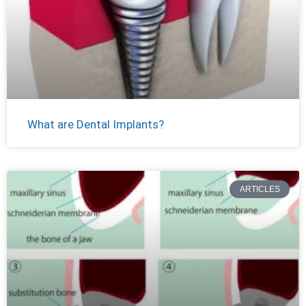
What are Dental Implants?
ARTICLES