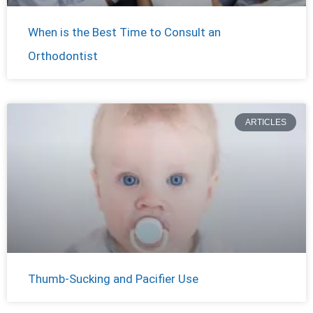
When is the Best Time to Consult an
Orthodontist
ARTICLES
Thumb-Sucking and Pacifier Use