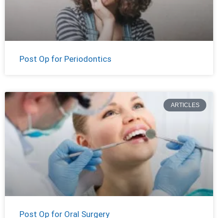
Post Op for Periodontics
ARTICLES
Post Op for Oral Surgery