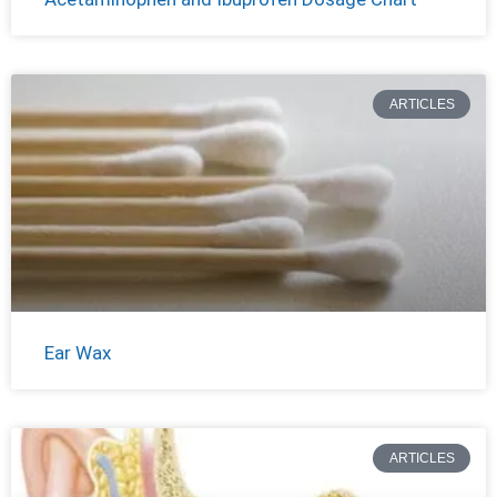
ARTICLES
Ear Wax
ARTICLES