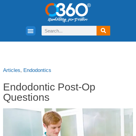
Articles
,
Endodontics
Endodontic Post-Op
Questions