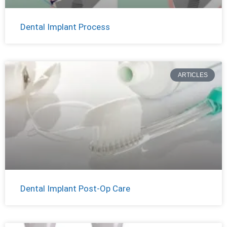
Dental Implant Process
ARTICLES
Dental Implant Post-Op Care