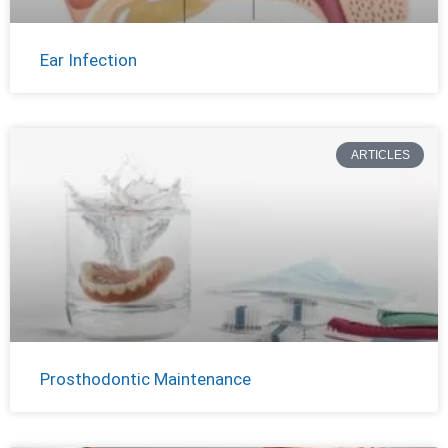
Ear Infection
ARTICLES
Prosthodontic Maintenance