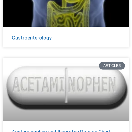
Gastroenterology
ARTICLES
Acetaminophen and Ibuprofen Dosage Chart