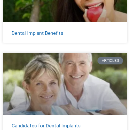
Dental Implant Benefits
ARTICLES
Candidates for Dental Implants