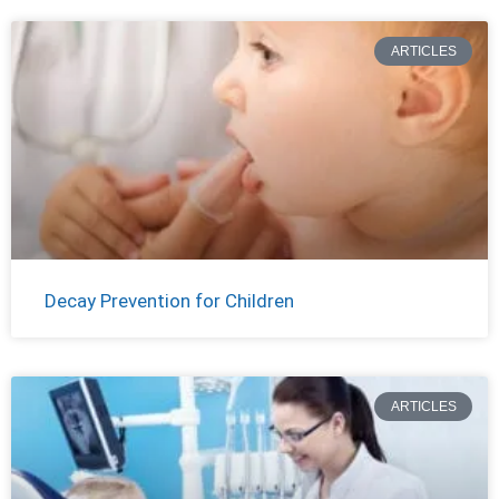
ARTICLES
Decay Prevention for Children
ARTICLES