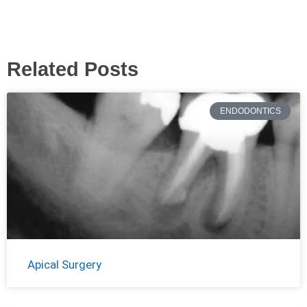
Related Posts
ENDODONTICS
Apical Surgery