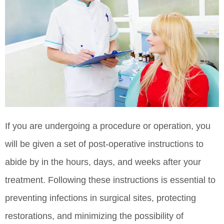
If you are undergoing a procedure or operation, you
will be given a set of post-operative instructions to
abide by in the hours, days, and weeks after your
treatment. Following these instructions is essential to
preventing infections in surgical sites, protecting
restorations, and minimizing the possibility of