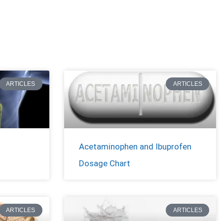
ARTICLES
ARTICLES
Acetaminophen and Ibuprofen
Dosage Chart
ARTICLES
ARTICLES