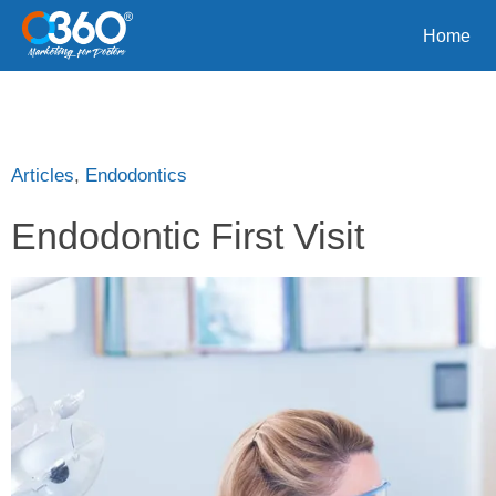
Home
Articles
,
Endodontics
Endodontic First Visit