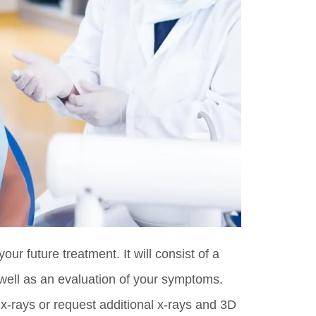
your future treatment. It will consist of a
 well as an evaluation of your symptoms.
 x-rays or request additional x-rays and 3D