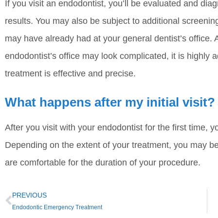
If you visit an endodontist, you’ll be evaluated and 
results. You may also be subject to additional screeni
may have already had at your general dentist’s office.
endodontist’s office may look complicated, it is highly
treatment is effective and precise.
What happens after my initial visit?
After you visit with your endodontist for the first time, 
Depending on the extent of your treatment, you may b
are comfortable for the duration of your procedure.
PREVIOUS
Endodontic Emergency Treatment