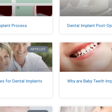
mplant Process
Dental Implant Post-Op
ARTICLES
es for Dental Implants
Why are Baby Teeth Im