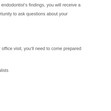
ndodontist’s findings, you will receive a
tunity to ask questions about your
r office visit, you’ll need to come prepared
lists