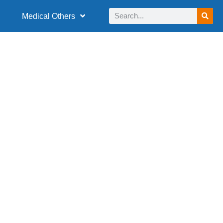
Medical Others