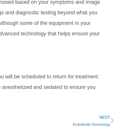
diagnosed based on your symptoms and image
ngs and diagnostic testing beyond what you
 Although some of the equipment in your
 advanced technology that helps ensure your
you will be scheduled to return for treatment.
e anesthetized and sedated to ensure you
NEXT
Endodontic Technology