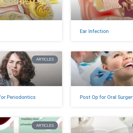
Ear Infection
ARTICLES
for Periodontics
Post Op for Oral Surger
ARTICLES