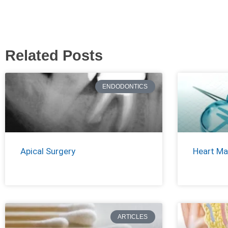
Related Posts
ENDODONTICS
Apical Surgery
Heart Ma
ARTICLES