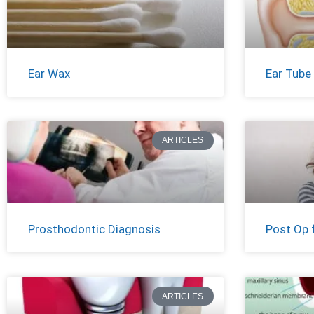
Ear Wax
Ear Tube
ARTICLES
Prosthodontic Diagnosis
Post Op 
ARTICLES