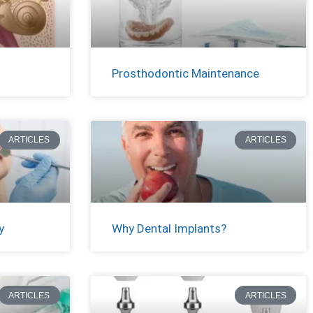
Prosthodontic Maintenance
ARTICLES
ARTICLES
y
Why Dental Implants?
ARTICLES
ARTICLES