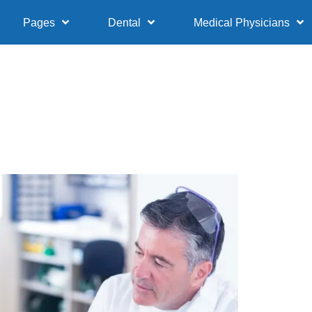
Pages
Dental
Medical Physicians