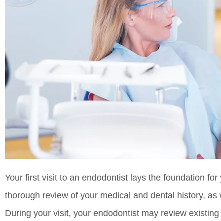
Your first visit to an endodontist lays the foundation for 
thorough review of your medical and dental history, as
During your visit, your endodontist may review existing