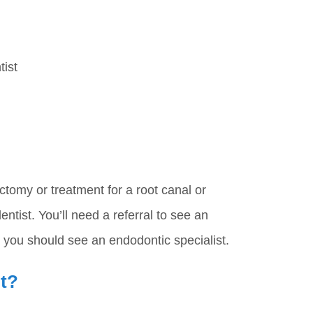
tist
ctomy or treatment for a root canal or
ntist. You’ll need a referral to see an
r you should see an endodontic specialist.
it?