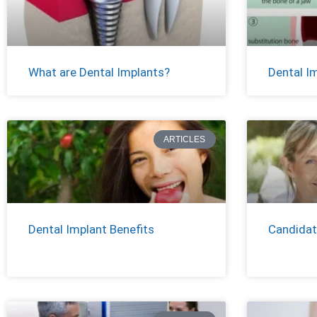
What are Dental Implants?
Dental I
ARTICLES
Dental Implant Benefits
Candidat