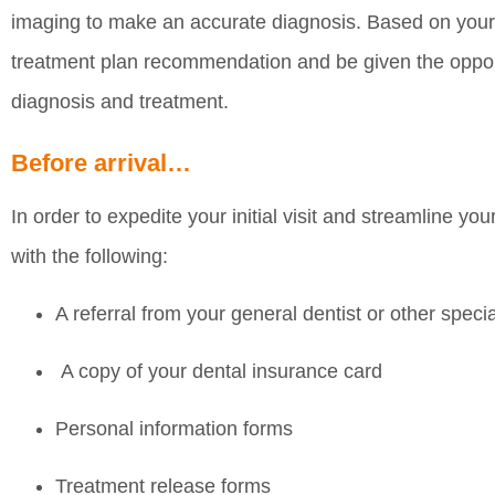
imaging to make an accurate diagnosis. Based on your e
treatment plan recommendation and be given the oppor
diagnosis and treatment.
Before arrival…
In order to expedite your initial visit and streamline you
with the following:
A referral from your general dentist or other specia
A copy of your dental insurance card
Personal information forms
Treatment release forms