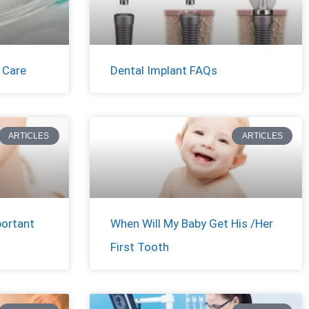
 Care
Dental Implant FAQs
ARTICLES
ARTICLES
portant
When Will My Baby Get His /Her
First Tooth