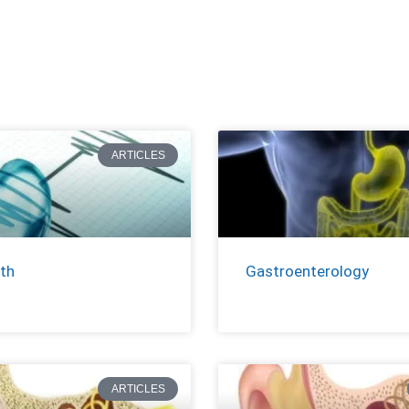
ARTICLES
th
Gastroenterology
ARTICLES