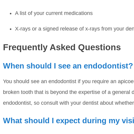
A list of your current medications
X-rays or a signed release of x-rays from your den
Frequently Asked Questions
When should I see an endodontist?
You should see an endodontist if you require an apicoe
broken tooth that is beyond the expertise of a general de
endodontist, so consult with your dentist about whethe
What should I expect during my vis