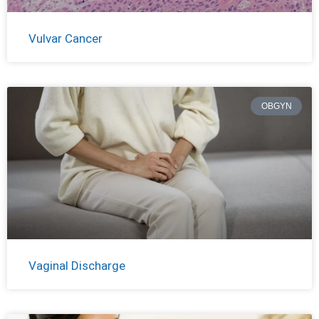
Vulvar Cancer
OBGYN
Vaginal Discharge