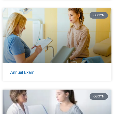
OBGYN
Annual Exam
OBGYN