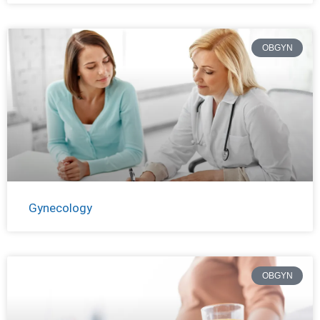
OBGYN
Gynecology
OBGYN