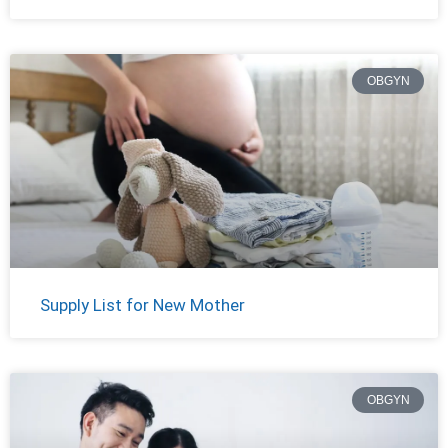
OBGYN
Supply List for New Mother
OBGYN