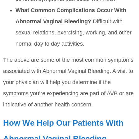
What Common Complications Occur With
Abnormal Vaginal Bleeding?
Difficult with
sexual relations, exercising, working, and other
normal day to day activities.
The above are some of the most common symptoms
associated with Abnormal Vaginal Bleeding. A visit to
your physician will help you determine if the
symptoms you’re experiencing are part of AVB or are
indicative of another health concern.
How We Help Our Patients With
Abnormal Vaginal Bleeding