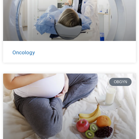
Oncology
OBGYN