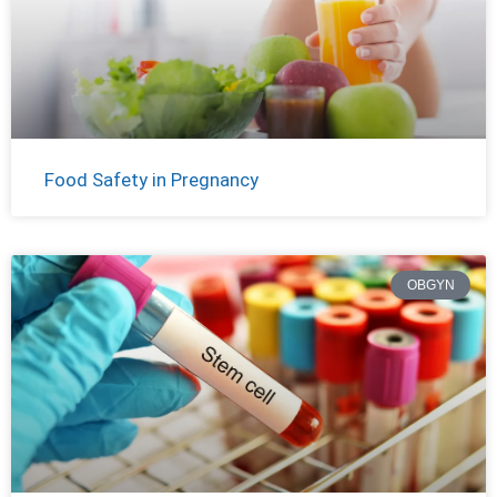
Food Safety in Pregnancy
OBGYN