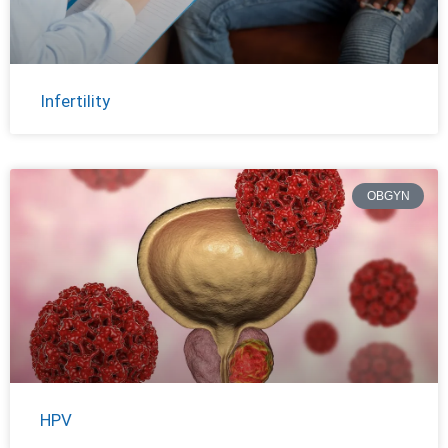
Infertility
OBGYN
HPV