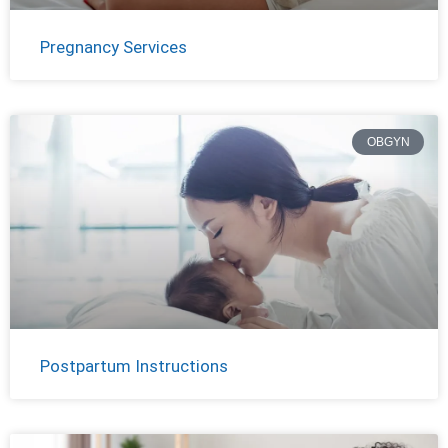
Pregnancy Services
OBGYN
Postpartum Instructions