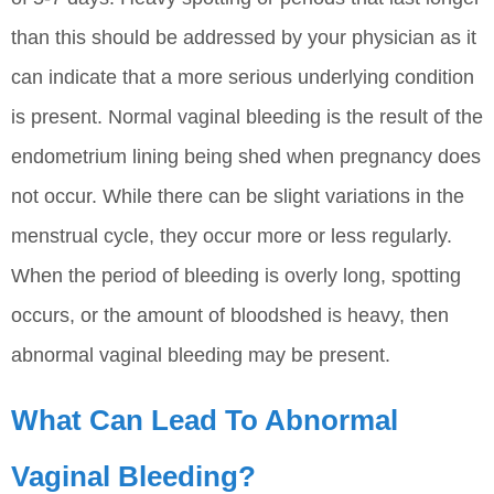
than this should be addressed by your physician as it
can indicate that a more serious underlying condition
is present. Normal vaginal bleeding is the result of the
endometrium lining being shed when pregnancy does
not occur. While there can be slight variations in the
menstrual cycle, they occur more or less regularly.
When the period of bleeding is overly long, spotting
occurs, or the amount of bloodshed is heavy, then
abnormal vaginal bleeding may be present.
What Can Lead To Abnormal
Vaginal Bleeding?