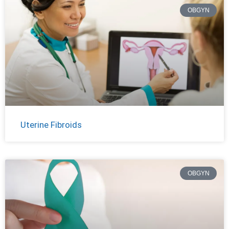
OBGYN
Uterine Fibroids
OBGYN