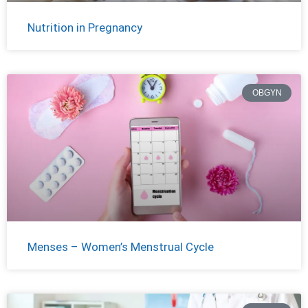
Nutrition in Pregnancy
OBGYN
Menses – Women’s Menstrual Cycle