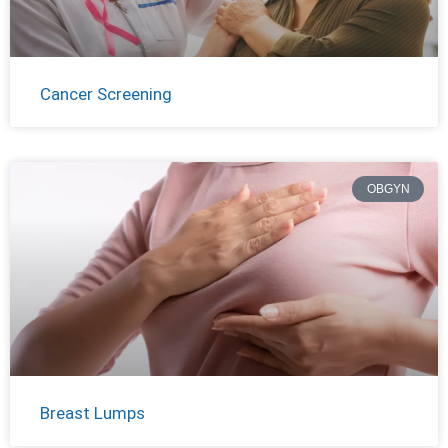
Cancer Screening
OBGYN
Breast Lumps