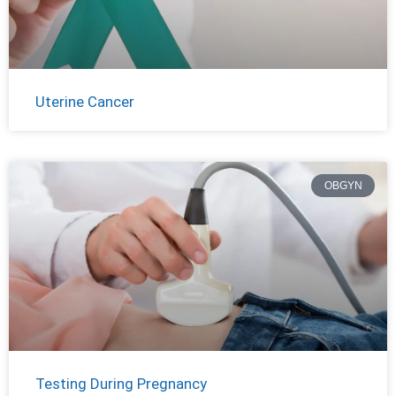
Uterine Cancer
OBGYN
Testing During Pregnancy