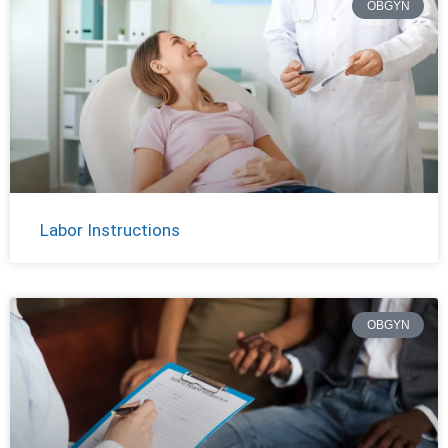
OBGYN
Labor Instructions
OBGYN