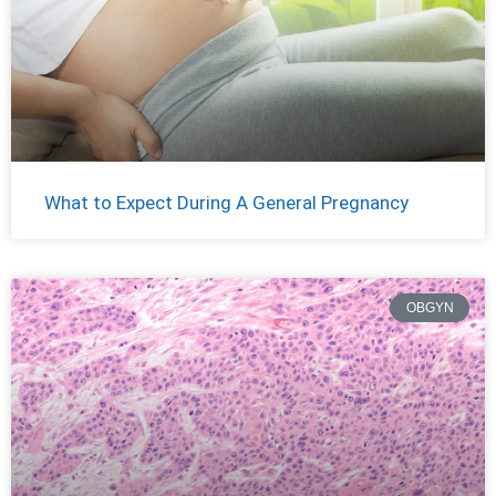
What to Expect During A General Pregnancy
OBGYN