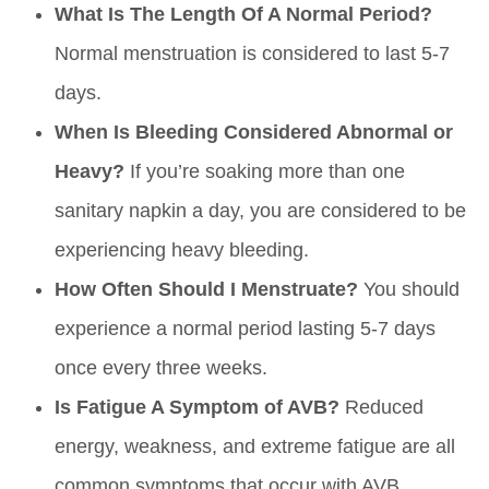
What Is The Length Of A Normal Period?
Normal menstruation is considered to last 5-7
days.
When Is Bleeding Considered Abnormal or
Heavy?
If you’re soaking more than one
sanitary napkin a day, you are considered to be
experiencing heavy bleeding.
How Often Should I Menstruate?
You should
experience a normal period lasting 5-7 days
once every three weeks.
Is Fatigue A Symptom of AVB?
Reduced
energy, weakness, and extreme fatigue are all
common symptoms that occur with AVB.