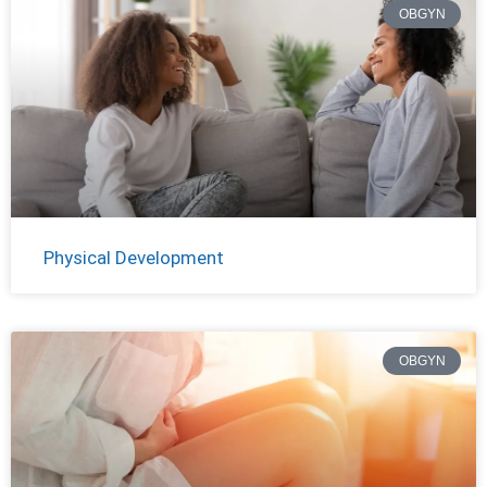
OBGYN
Physical Development
OBGYN