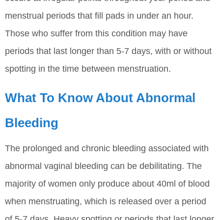
menstrual periods that fill pads in under an hour.
Those who suffer from this condition may have
periods that last longer than 5-7 days, with or without
spotting in the time between menstruation.
What To Know About Abnormal
Bleeding
The prolonged and chronic bleeding associated with
abnormal vaginal bleeding can be debilitating. The
majority of women only produce about 40ml of blood
when menstruating, which is released over a period
of 5-7 days. Heavy spotting or periods that last longer