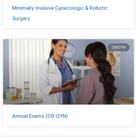
Minimally Invasive Gynecologic & Robotic
Surgery
OBGYN
Annual Exams (OB-GYN)