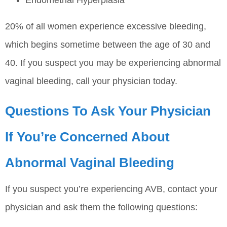
20% of all women experience excessive bleeding,
which begins sometime between the age of 30 and
40. If you suspect you may be experiencing abnormal
vaginal bleeding, call your physician today.
Questions To Ask Your Physician
If You’re Concerned About
Abnormal Vaginal Bleeding
If you suspect you’re experiencing AVB, contact your
physician and ask them the following questions: