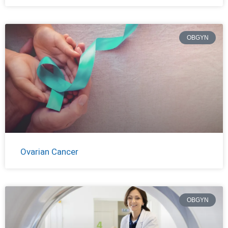
OBGYN
Ovarian Cancer
OBGYN