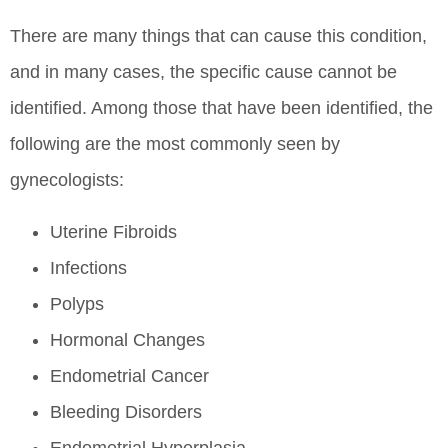
There are many things that can cause this condition,
and in many cases, the specific cause cannot be
identified. Among those that have been identified, the
following are the most commonly seen by
gynecologists:
Uterine Fibroids
Infections
Polyps
Hormonal Changes
Endometrial Cancer
Bleeding Disorders
Endometrial Hyperplasia