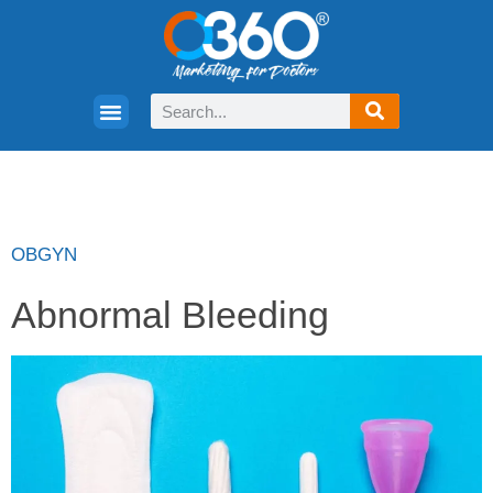
OBGYN
Abnormal Bleeding