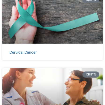
Cervical Cancer
OBGYN