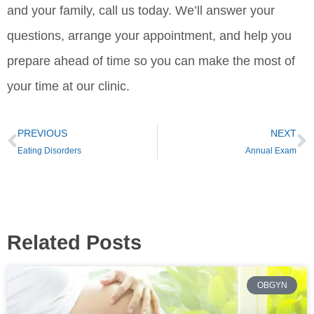
and your family, call us today. We’ll answer your
questions, arrange your appointment, and help you
prepare ahead of time so you can make the most of
your time at our clinic.
PREVIOUS
NEXT
Eating Disorders
Annual Exam
Related Posts
OBGYN