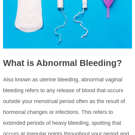
What is Abnormal Bleeding?
Also known as uterine bleeding, abnormal vaginal
bleeding refers to any release of blood that occurs
outside your menstrual period often as the result of
hormonal changes or infections. This refers to
extended periods of heavy bleeding, spotting that
occurs at irregular points throughout your period and