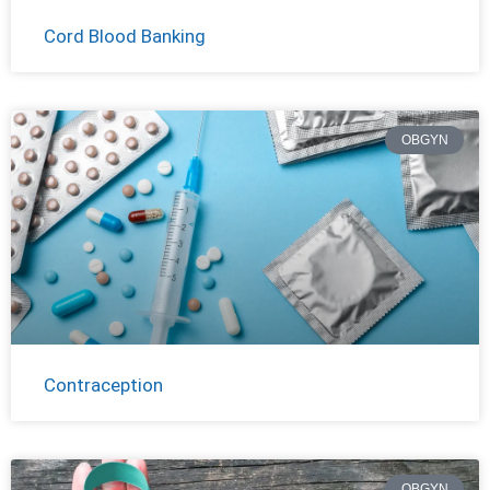
Cord Blood Banking
OBGYN
Contraception
OBGYN