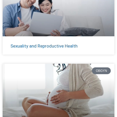
Sexuality and Reproductive Health
OBGYN