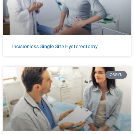
Incisionless Single Site Hysterectomy
OBGYN