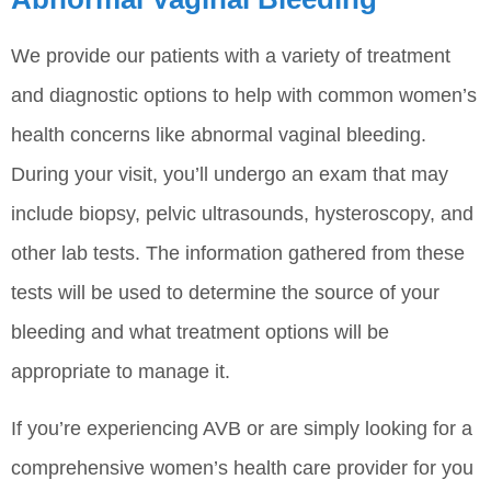
We provide our patients with a variety of treatment
and diagnostic options to help with common women’s
health concerns like abnormal vaginal bleeding.
During your visit, you’ll undergo an exam that may
include biopsy, pelvic ultrasounds, hysteroscopy, and
other lab tests. The information gathered from these
tests will be used to determine the source of your
bleeding and what treatment options will be
appropriate to manage it.
If you’re experiencing AVB or are simply looking for a
comprehensive women’s health care provider for you