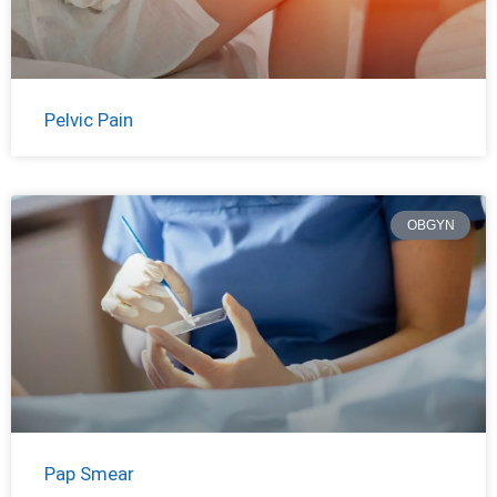
Pelvic Pain
OBGYN
Pap Smear