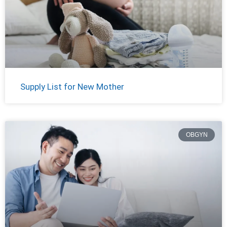
Supply List for New Mother
OBGYN