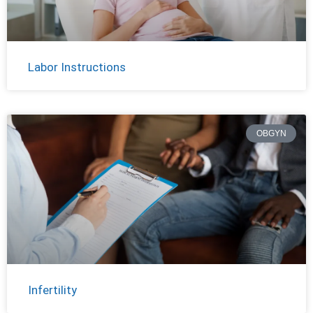
Labor Instructions
OBGYN
Infertility