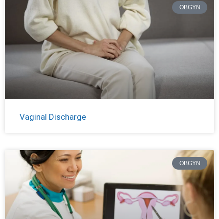
OBGYN
Vaginal Discharge
OBGYN