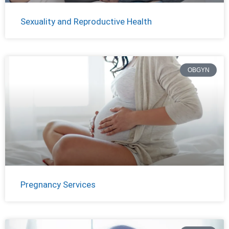
Sexuality and Reproductive Health
OBGYN
Pregnancy Services