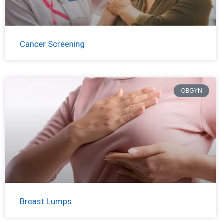
Cancer Screening
OBGYN
Breast Lumps