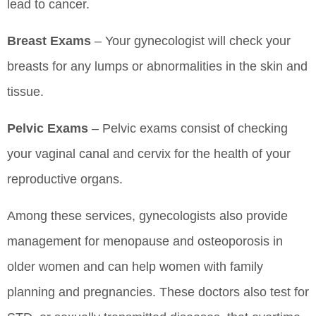
lead to cancer.
Breast Exams
– Your gynecologist will check your
breasts for any lumps or abnormalities in the skin and
tissue.
Pelvic Exams
– Pelvic exams consist of checking
your vaginal canal and cervix for the health of your
reproductive organs.
Among these services, gynecologists also provide
management for menopause and osteoporosis in
older women and can help women with family
planning and pregnancies. These doctors also test for