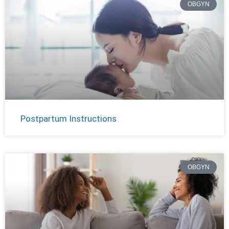
OBGYN
Postpartum Instructions
OBGYN