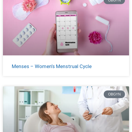
OBGYN
Menses – Women’s Menstrual Cycle
OBGYN