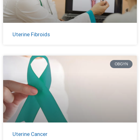
Uterine Fibroids
OBGYN
Uterine Cancer