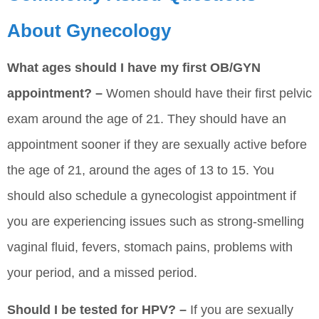
About Gynecology
What ages should I have my first OB/GYN
appointment? –
Women should have their first pelvic
exam around the age of 21. They should have an
appointment sooner if they are sexually active before
the age of 21, around the ages of 13 to 15. You
should also schedule a gynecologist appointment if
you are experiencing issues such as strong-smelling
vaginal fluid, fevers, stomach pains, problems with
your period, and a missed period.
Should I be tested for HPV? –
If you are sexually