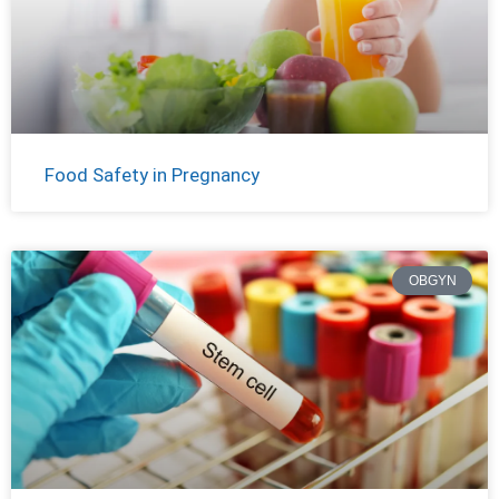
Food Safety in Pregnancy
OBGYN