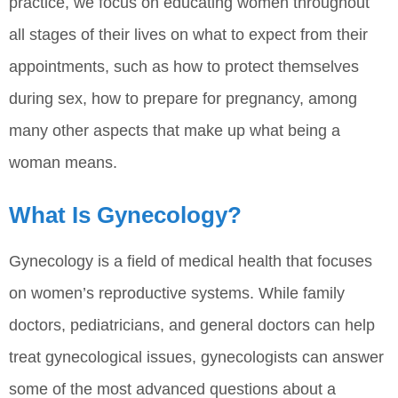
practice, we focus on educating women throughout
all stages of their lives on what to expect from their
appointments, such as how to protect themselves
during sex, how to prepare for pregnancy, among
many other aspects that make up what being a
woman means.
What Is Gynecology?
Gynecology is a field of medical health that focuses
on women’s reproductive systems. While family
doctors, pediatricians, and general doctors can help
treat gynecological issues, gynecologists can answer
some of the most advanced questions about a