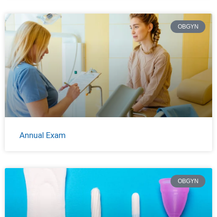
OBGYN
Annual Exam
OBGYN