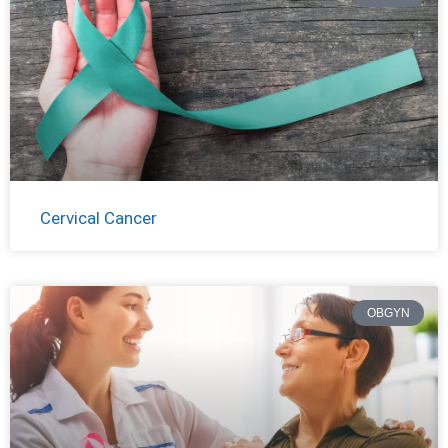
Cervical Cancer
OBGYN