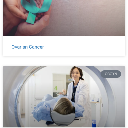
Ovarian Cancer
OBGYN