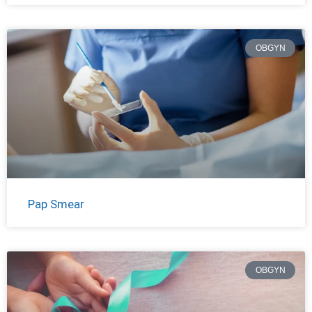
OBGYN
Pap Smear
OBGYN