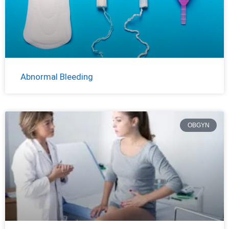
Abnormal Bleeding
OBGYN