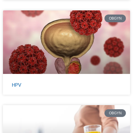
OBGYN
HPV
OBGYN