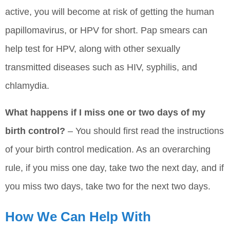
active, you will become at risk of getting the human
papillomavirus, or HPV for short. Pap smears can
help test for HPV, along with other sexually
transmitted diseases such as HIV, syphilis, and
chlamydia.
What happens if I miss one or two days of my
birth control?
– You should first read the instructions
of your birth control medication. As an overarching
rule, if you miss one day, take two the next day, and if
you miss two days, take two for the next two days.
How We Can Help With