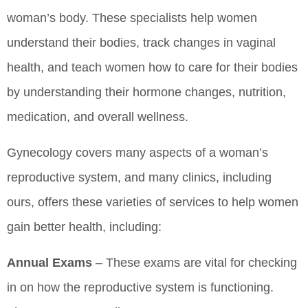
woman’s body. These specialists help women
understand their bodies, track changes in vaginal
health, and teach women how to care for their bodies
by understanding their hormone changes, nutrition,
medication, and overall wellness.
Gynecology covers many aspects of a woman’s
reproductive system, and many clinics, including
ours, offers these varieties of services to help women
gain better health, including:
Annual Exams
– These exams are vital for checking
in on how the reproductive system is functioning.