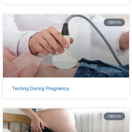
OBGYN
Testing During Pregnancy
OBGYN