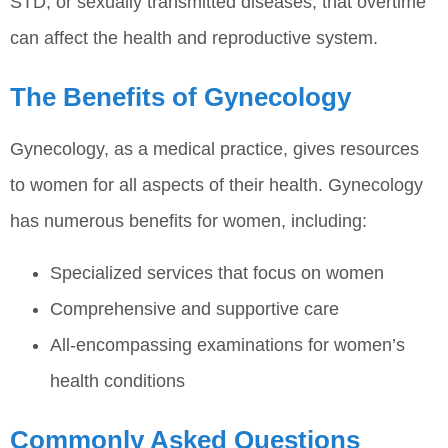
STD, or sexually transmitted diseases, that overtime
can affect the health and reproductive system.
The Benefits of Gynecology
Gynecology, as a medical practice, gives resources
to women for all aspects of their health. Gynecology
has numerous benefits for women, including:
Specialized services that focus on women
Comprehensive and supportive care
All-encompassing examinations for women’s
health conditions
Commonly Asked Questions