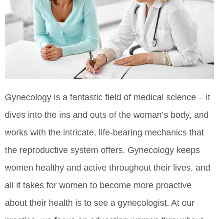
Gynecology is a fantastic field of medical science – it
dives into the ins and outs of the woman’s body, and
works with the intricate, life-bearing mechanics that
the reproductive system offers. Gynecology keeps
women healthy and active throughout their lives, and
all it takes for women to become more proactive
about their health is to see a gynecologist. At our