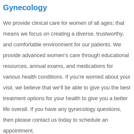
Gynecology
We provide clinical care for women of all ages; that
means we focus on creating a diverse, trustworthy,
and comfortable environment for our patients. We
provide advanced women’s care through educational
resources, annual exams, and medications for
various health conditions. If you’re worried about your
visit, we believe that we’ll be able to give you the best
treatment options for your health to give you a better
life overall. If you have any gynecology questions,
then please contact us today to schedule an
appointment.