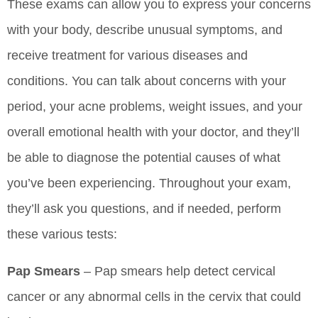
These exams can allow you to express your concerns
with your body, describe unusual symptoms, and
receive treatment for various diseases and
conditions. You can talk about concerns with your
period, your acne problems, weight issues, and your
overall emotional health with your doctor, and they’ll
be able to diagnose the potential causes of what
you’ve been experiencing. Throughout your exam,
they’ll ask you questions, and if needed, perform
these various tests:
Pap Smears
– Pap smears help detect cervical
cancer or any abnormal cells in the cervix that could