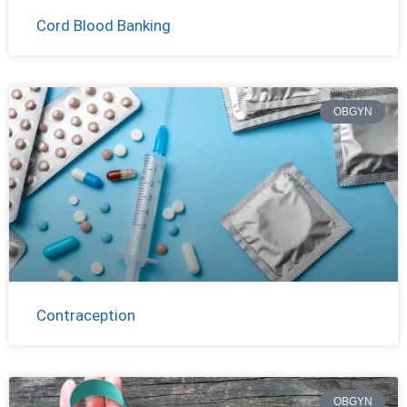
Cord Blood Banking
OBGYN
Contraception
OBGYN