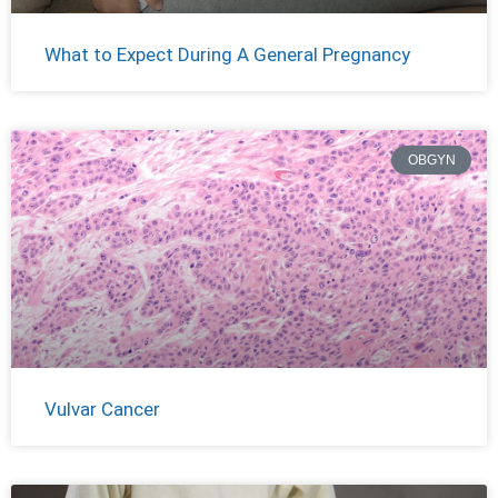
What to Expect During A General Pregnancy
OBGYN
Vulvar Cancer