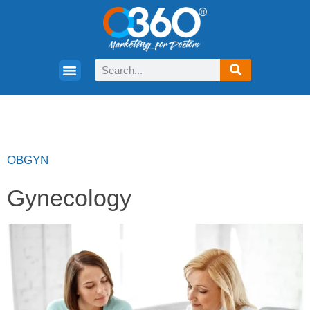
OBGYN
Gynecology