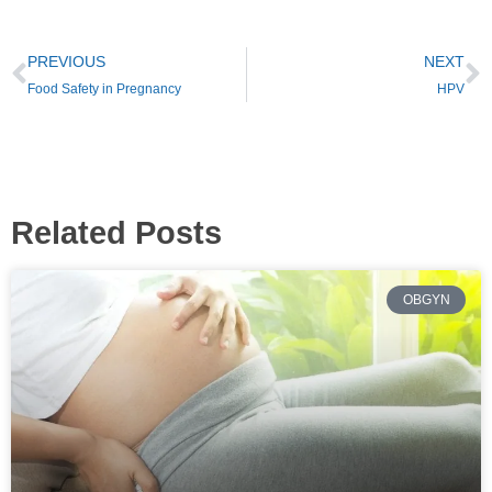
PREVIOUS
NEXT
Food Safety in Pregnancy
HPV
Related Posts
OBGYN