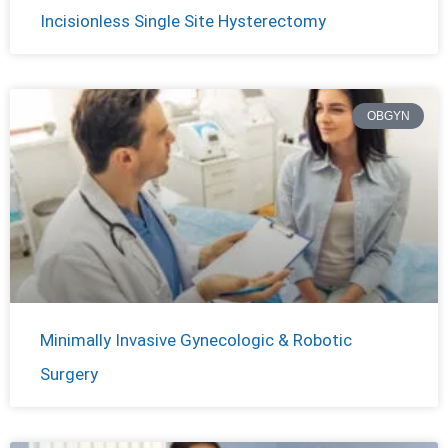
Incisionless Single Site Hysterectomy
OBGYN
Minimally Invasive Gynecologic & Robotic
Surgery