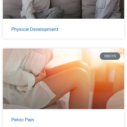
Physical Development
OBGYN
Pelvic Pain