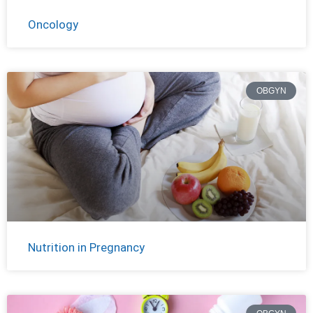
Oncology
OBGYN
Nutrition in Pregnancy