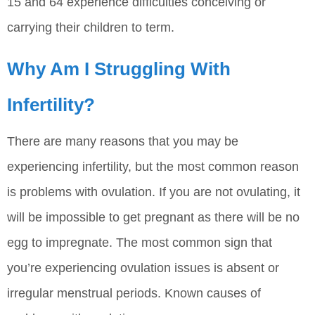
15 and 64 experience difficulties conceiving or
carrying their children to term.
Why Am I Struggling With
Infertility?
There are many reasons that you may be
experiencing infertility, but the most common reason
is problems with ovulation. If you are not ovulating, it
will be impossible to get pregnant as there will be no
egg to impregnate. The most common sign that
you’re experiencing ovulation issues is absent or
irregular menstrual periods. Known causes of