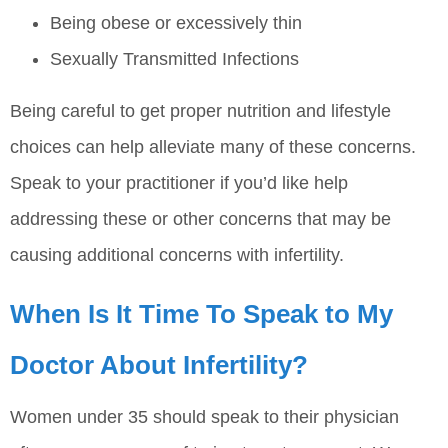
Being obese or excessively thin
Sexually Transmitted Infections
Being careful to get proper nutrition and lifestyle
choices can help alleviate many of these concerns.
Speak to your practitioner if you’d like help
addressing these or other concerns that may be
causing additional concerns with infertility.
When Is It Time To Speak to My
Doctor About Infertility?
Women under 35 should speak to their physician