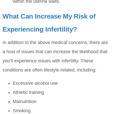
within the uterine walls.
What Can Increase My Risk of
Experiencing Infertility?
In addition to the above medical concerns, there are
a host of issues that can increase the likelihood that
you’ll experience issues with infertility. These
conditions are often lifestyle-related, including:
Excessive alcohol use
Athletic training
Malnutrition
Smoking