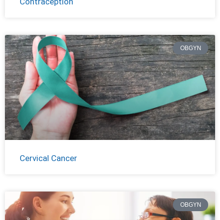
Contraception
OBGYN
Cervical Cancer
OBGYN