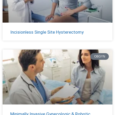
Incisionless Single Site Hysterectomy
OBGYN
Minimally Invasive Gynecologic & Robotic