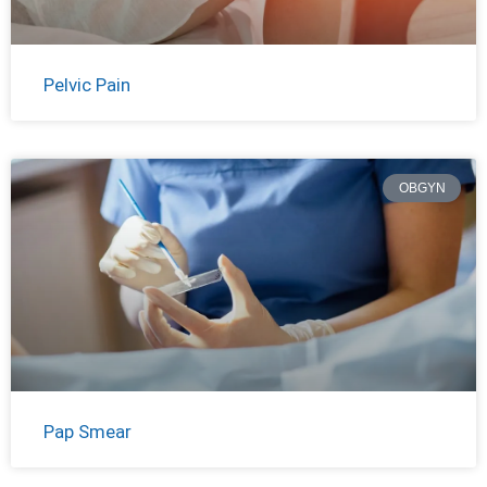
Pelvic Pain
OBGYN
Pap Smear