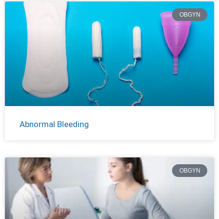
OBGYN
Abnormal Bleeding
OBGYN