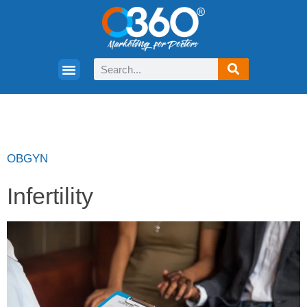
OBGYN
Infertility