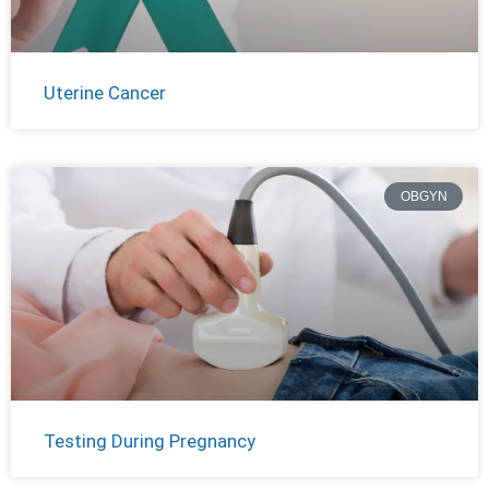
Uterine Cancer
OBGYN
Testing During Pregnancy