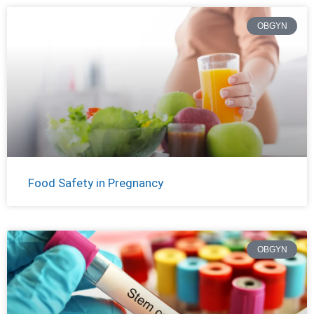
OBGYN
Food Safety in Pregnancy
OBGYN