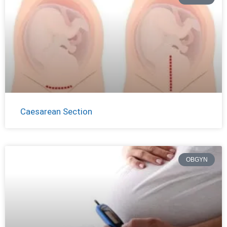
Caesarean Section
OBGYN