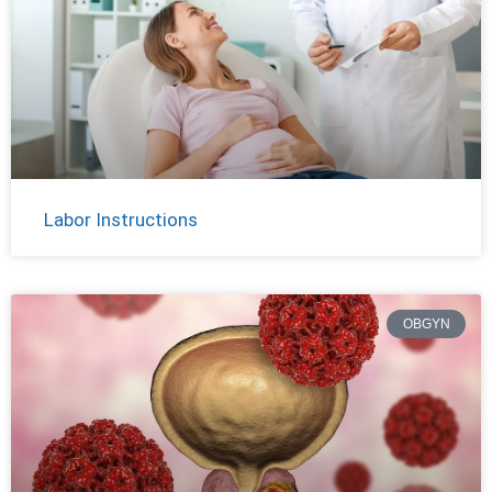
Labor Instructions
OBGYN