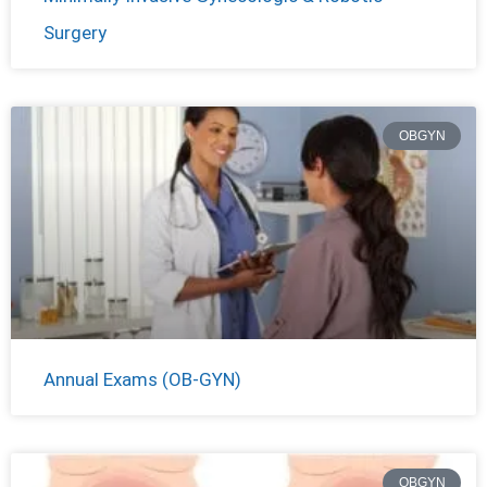
Surgery
OBGYN
Annual Exams (OB-GYN)
OBGYN