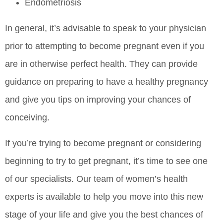
Endometriosis
In general, it’s advisable to speak to your physician
prior to attempting to become pregnant even if you
are in otherwise perfect health. They can provide
guidance on preparing to have a healthy pregnancy
and give you tips on improving your chances of
conceiving.
If you’re trying to become pregnant or considering
beginning to try to get pregnant, it’s time to see one
of our specialists. Our team of women’s health
experts is available to help you move into this new
stage of your life and give you the best chances of