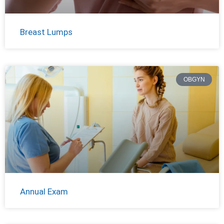
Breast Lumps
OBGYN
Annual Exam