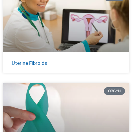
Uterine Fibroids
OBGYN