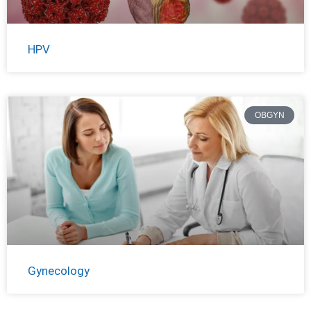
HPV
OBGYN
Gynecology