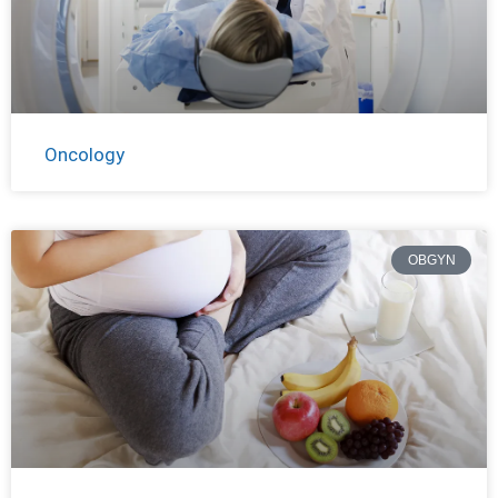
Oncology
OBGYN