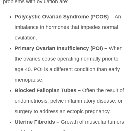
problems with ovulation are:
Polycystic Ovarian Syndrome (PCOS) –
An
imbalance in hormones that impedes normal
ovulation.
Primary Ovarian Insufficiency (POI) –
When
the ovaries cease operating normally prior to
age 40. POI is a different condition than early
menopause.
Blocked Fallopian Tubes –
Often the result of
endometriosis, pelvic inflammatory disease, or
surgery to address an ectopic pregnancy.
Uterine Fibroids –
Growth of muscular tumors