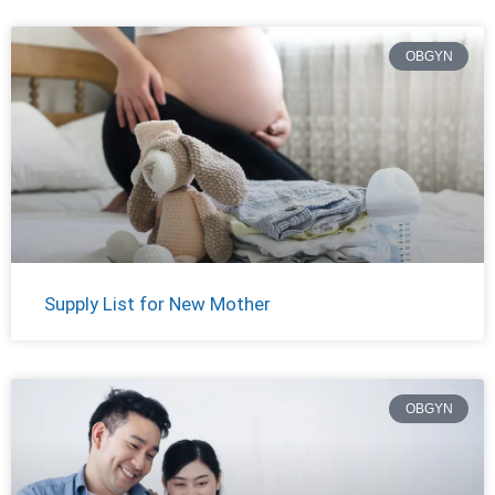
OBGYN
Supply List for New Mother
OBGYN