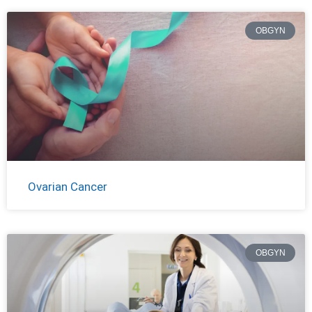
OBGYN
Ovarian Cancer
OBGYN