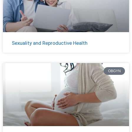
Sexuality and Reproductive Health
OBGYN