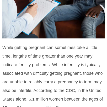
While getting pregnant can sometimes take a little
time, lengths of time greater than one year may
indicate fertility problems. While infertility is typically
associated with difficulty getting pregnant, those who
are unable to reliably carry a pregnancy to term may
also be infertile. According to the CDC, in the United
States alone, 6.1 million women between the ages of