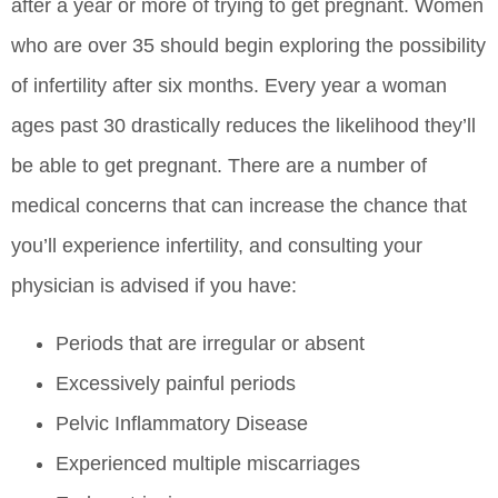
after a year or more of trying to get pregnant. Women
who are over 35 should begin exploring the possibility
of infertility after six months. Every year a woman
ages past 30 drastically reduces the likelihood they’ll
be able to get pregnant. There are a number of
medical concerns that can increase the chance that
you’ll experience infertility, and consulting your
physician is advised if you have:
Periods that are irregular or absent
Excessively painful periods
Pelvic Inflammatory Disease
Experienced multiple miscarriages