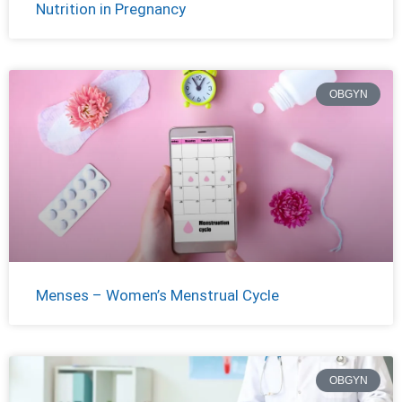
Nutrition in Pregnancy
OBGYN
Menses – Women’s Menstrual Cycle
OBGYN