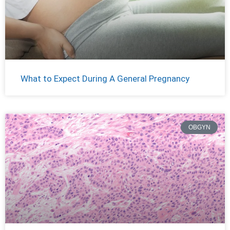
What to Expect During A General Pregnancy
OBGYN