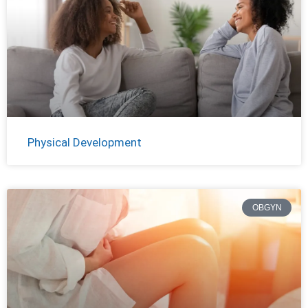
Physical Development
OBGYN