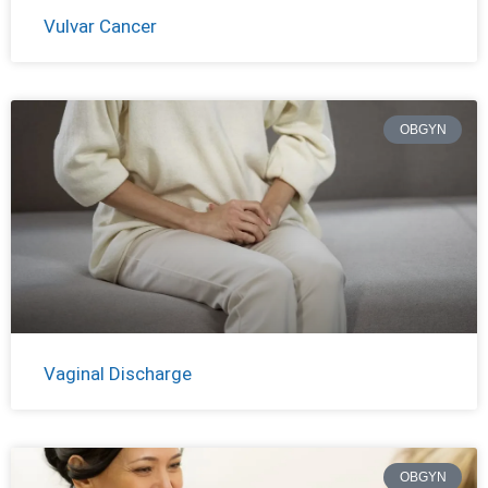
Vulvar Cancer
OBGYN
Vaginal Discharge
OBGYN