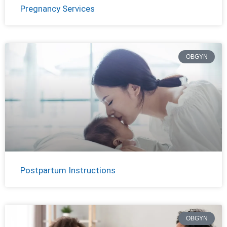
Pregnancy Services
OBGYN
Postpartum Instructions
OBGYN