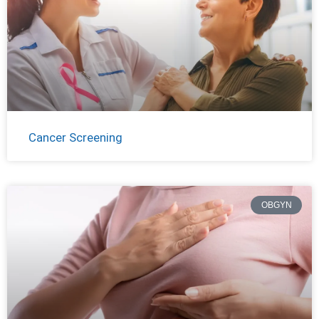
Cancer Screening
OBGYN