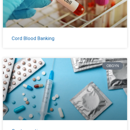
Cord Blood Banking
OBGYN