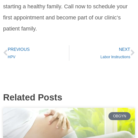
starting a healthy family. Call now to schedule your
first appointment and become part of our clinic’s
patient family.
PREVIOUS
NEXT
HPV
Labor Instructions
Related Posts
OBGYN