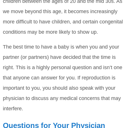
children between the ages of 20 and the mid 30s. As
we move beyond this age, it becomes increasingly
more difficult to have children, and certain congenital
conditions may be more likely to show up.
The best time to have a baby is when you and your
partner (or partners) have decided that the time is
right. This is a highly personal question and isn’t one
that anyone can answer for you. If reproduction is
important to you, you should also speak with your
physician to discuss any medical concerns that may
interfere.
Questions for Your Physician