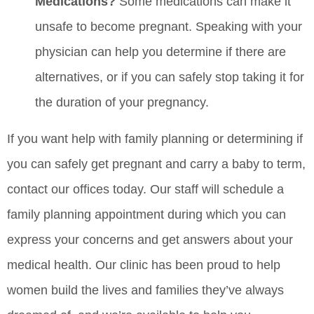
Medications?
Some medications can make it
unsafe to become pregnant. Speaking with your
physician can help you determine if there are
alternatives, or if you can safely stop taking it for
the duration of your pregnancy.
If you want help with family planning or determining if
you can safely get pregnant and carry a baby to term,
contact our offices today. Our staff will schedule a
family planning appointment during which you can
express your concerns and get answers about your
medical health. Our clinic has been proud to help
women build the lives and families they’ve always