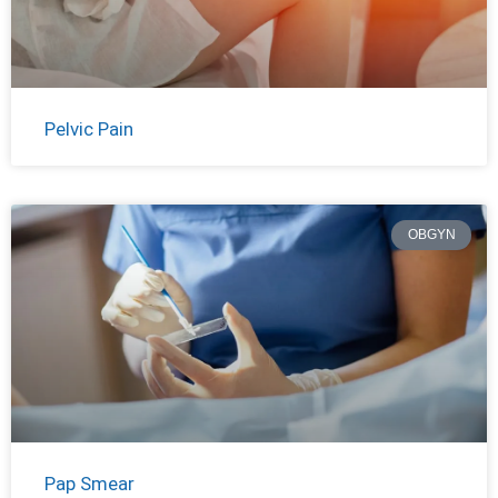
Pelvic Pain
OBGYN
Pap Smear