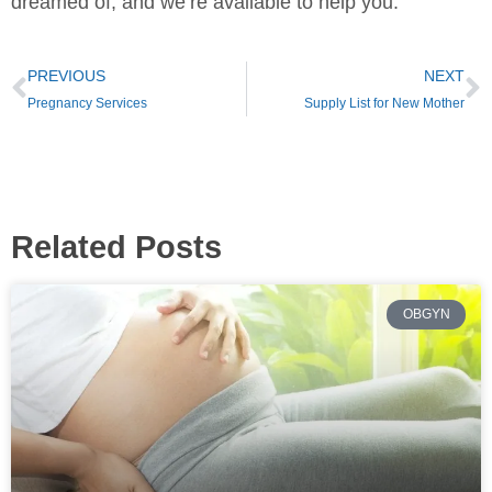
dreamed of, and we’re available to help you.
PREVIOUS
NEXT
Pregnancy Services
Supply List for New Mother
Related Posts
OBGYN