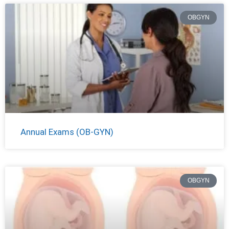
OBGYN
Annual Exams (OB-GYN)
OBGYN