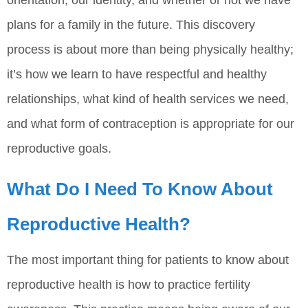
orientation, our identity, and whether or not we have
plans for a family in the future. This discovery
process is about more than being physically healthy;
it’s how we learn to have respectful and healthy
relationships, what kind of health services we need,
and what form of contraception is appropriate for our
reproductive goals.
What Do I Need To Know About
Reproductive Health?
The most important thing for patients to know about
reproductive health is how to practice fertility