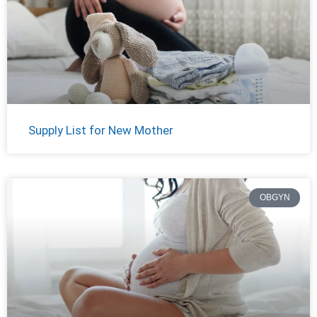
Supply List for New Mother
OBGYN