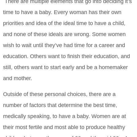
There are multiple elements that go into deciding it’s
time to have a baby. Every woman has their own
priorities and idea of the ideal time to have a child,
and none of these ideals are wrong. Some women
wish to wait until they’ve had time for a career and
education. Others want to finish their education, and
still, others want to start early and be a homemaker
and mother.
Outside of these personal choices, there are a
number of factors that determine the best time,
medically speaking, to have a baby. Women are at
their most fertile and most able to produce healthy