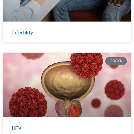
Infertility
OBGYN
HPV