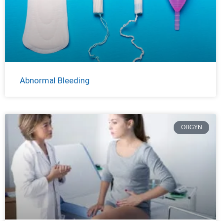
Abnormal Bleeding
OBGYN