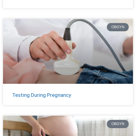
OBGYN
Testing During Pregnancy
OBGYN