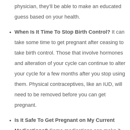
physician, they’ll be able to make an educated
guess based on your health.
When Is It Time To Stop Birth Control?
It can
take some time to get pregnant after ceasing to
take birth control. Those that involve hormones
and alteration of your cycle can continue to alter
your cycle for a few months after you stop using
them. Physical contraceptives, like an IUD, will
need to be removed before you can get
pregnant.
Is It Safe To Get Pregnant on My Current