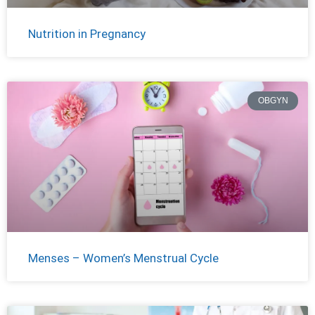
Nutrition in Pregnancy
OBGYN
Menses – Women’s Menstrual Cycle