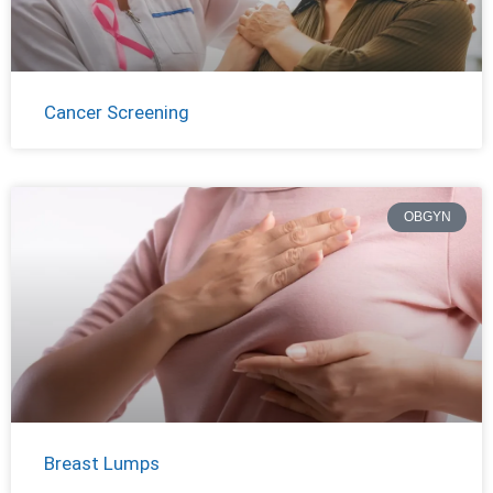
Cancer Screening
OBGYN
Breast Lumps