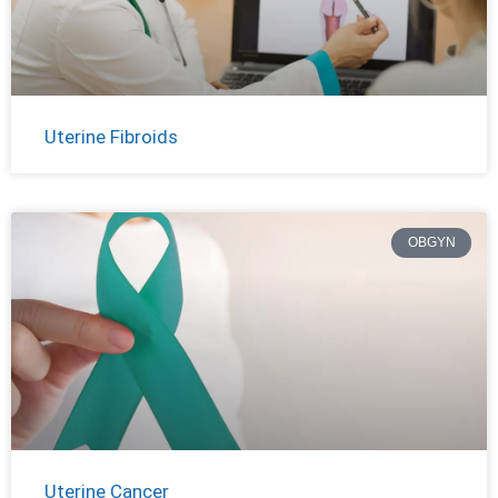
Uterine Fibroids
OBGYN
Uterine Cancer