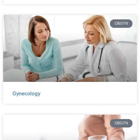
OBGYN
Gynecology
OBGYN