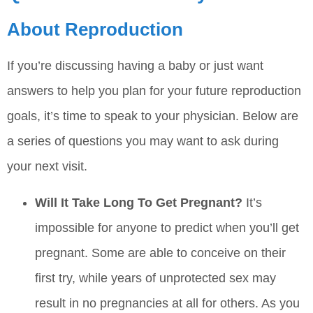
About Reproduction
If you’re discussing having a baby or just want
answers to help you plan for your future reproduction
goals, it’s time to speak to your physician. Below are
a series of questions you may want to ask during
your next visit.
Will It Take Long To Get Pregnant?
It’s
impossible for anyone to predict when you’ll get
pregnant. Some are able to conceive on their
first try, while years of unprotected sex may
result in no pregnancies at all for others. As you