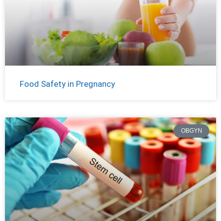
Food Safety in Pregnancy
OBGYN