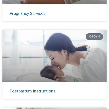
Pregnancy Services
OBGYN
Postpartum Instructions