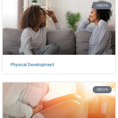
OBGYN
Physical Development
OBGYN