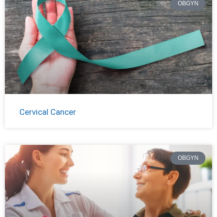
OBGYN
Cervical Cancer
OBGYN