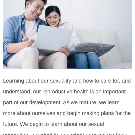
Learning about our sexuality and how to care for, and
understand, our reproductive health is an important
part of our development. As we mature, we learn
more about ourselves and begin making plans for the
future. We begin to learn about our sexual