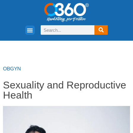
OBGYN
Sexuality and Reproductive
Health