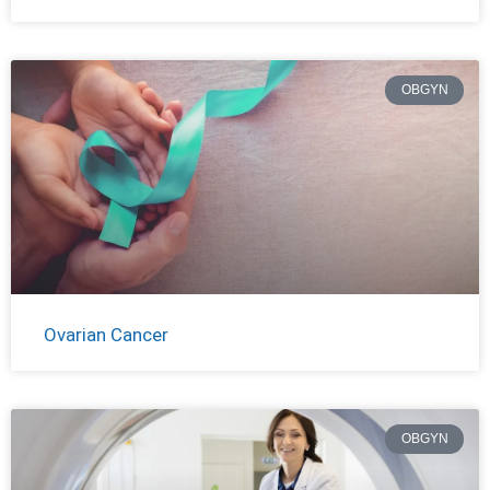
OBGYN
Ovarian Cancer
OBGYN