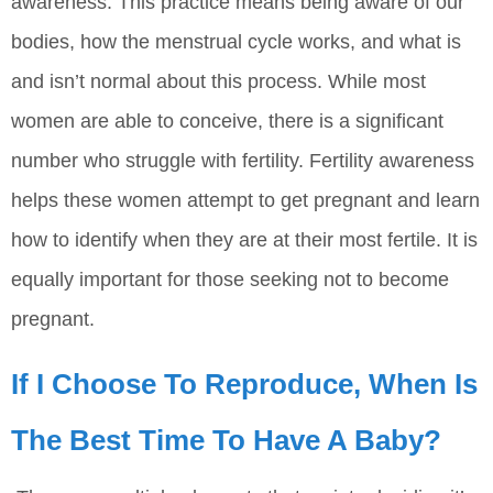
awareness. This practice means being aware of our
bodies, how the menstrual cycle works, and what is
and isn’t normal about this process. While most
women are able to conceive, there is a significant
number who struggle with fertility. Fertility awareness
helps these women attempt to get pregnant and learn
how to identify when they are at their most fertile. It is
equally important for those seeking not to become
pregnant.
If I Choose To Reproduce, When Is
The Best Time To Have A Baby?