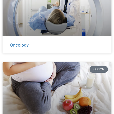
Oncology
OBGYN