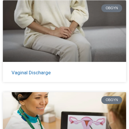
OBGYN
Vaginal Discharge
OBGYN