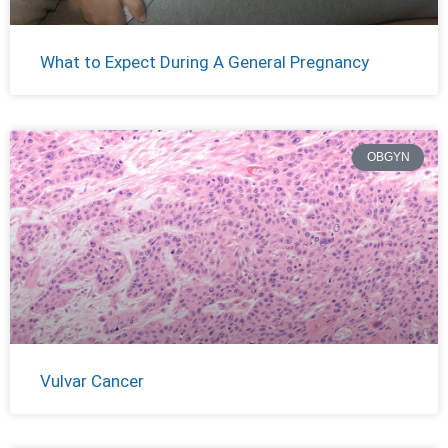
What to Expect During A General Pregnancy
OBGYN
Vulvar Cancer