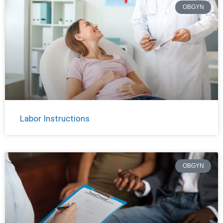
OBGYN
Labor Instructions
OBGYN