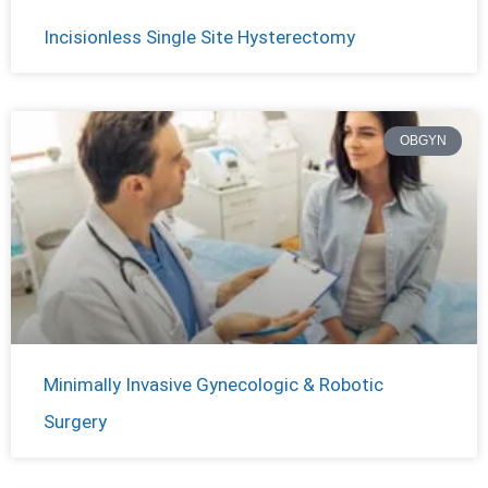
Incisionless Single Site Hysterectomy
OBGYN
Minimally Invasive Gynecologic & Robotic
Surgery