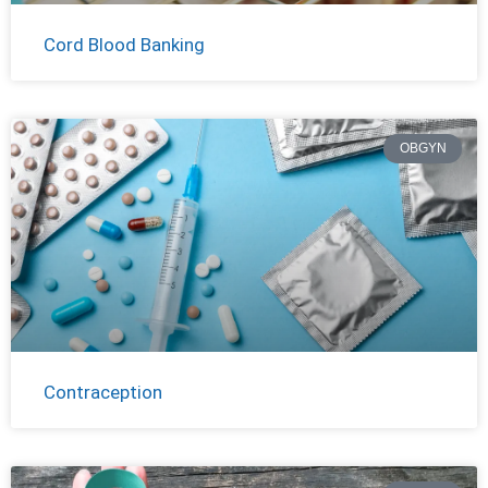
Cord Blood Banking
OBGYN
Contraception