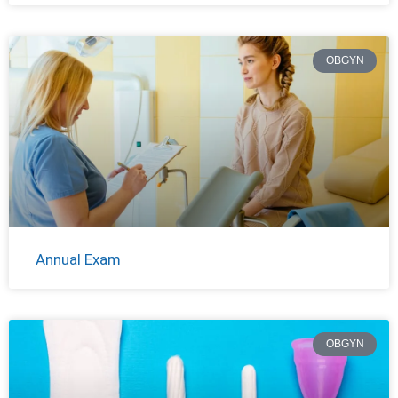
OBGYN
Annual Exam
OBGYN