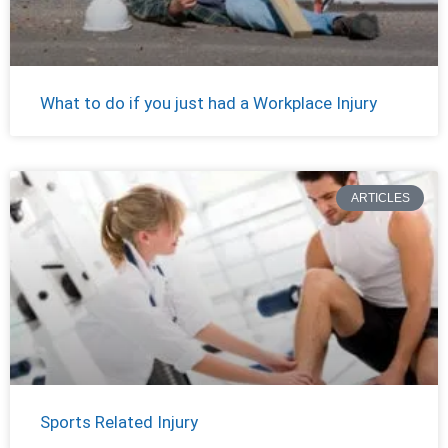
What to do if you just had a Workplace Injury
ARTICLES
Sports Related Injury