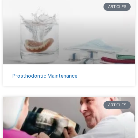
ARTICLES
Prosthodontic Maintenance
ARTICLES