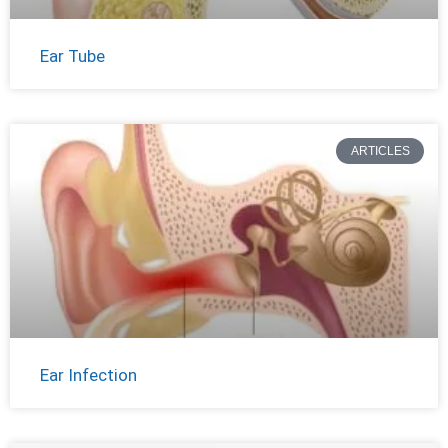
Ear Tube
ARTICLES
Ear Infection