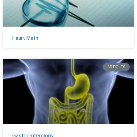
Heart Math
ARTICLES
Gastroenterology