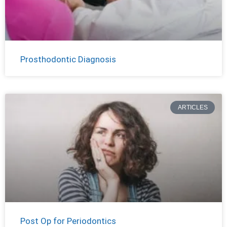
Prosthodontic Diagnosis
ARTICLES
Post Op for Periodontics