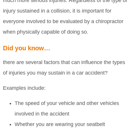
much more serious injuries. Regardless of the type of
injury sustained in a collision, it is important for
everyone involved to be evaluated by a chiropractor
when physically capable of doing so.
Did you know…
there are several factors that can influence the types
of injuries you may sustain in a car accident?
Examples include:
The speed of your vehicle and other vehicles
involved in the accident
Whether you are wearing your seatbelt