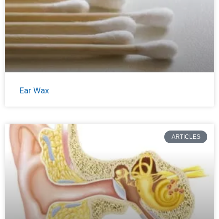
Ear Wax
ARTICLES