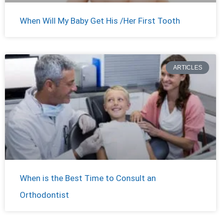
When Will My Baby Get His /Her First Tooth
ARTICLES
When is the Best Time to Consult an
Orthodontist