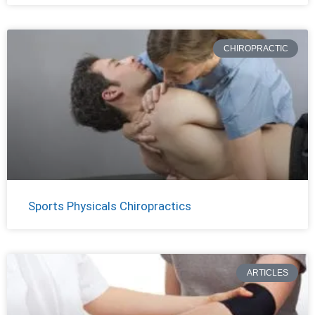
CHIROPRACTIC
Sports Physicals Chiropractics
ARTICLES