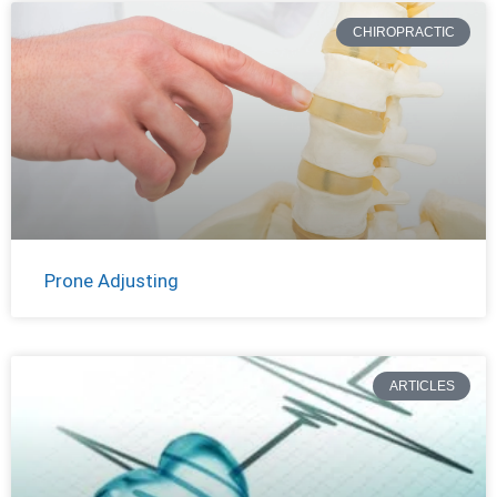
CHIROPRACTIC
Prone Adjusting
ARTICLES