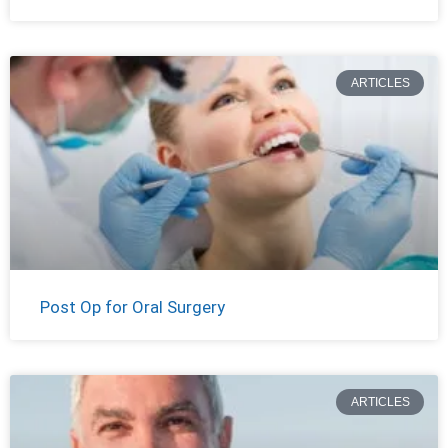
ARTICLES
Post Op for Oral Surgery
ARTICLES