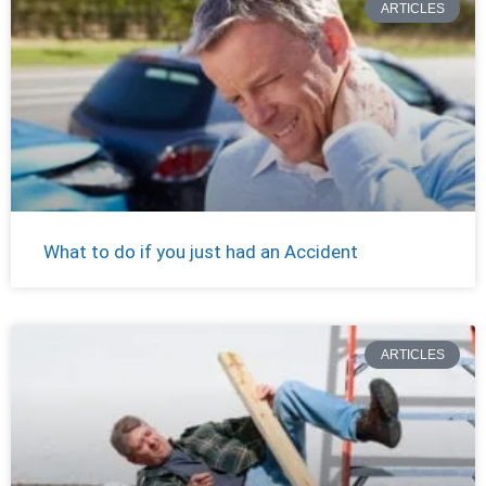
ARTICLES
What to do if you just had an Accident
ARTICLES