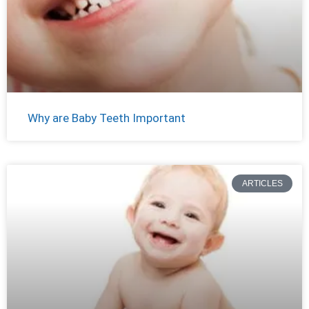
Why are Baby Teeth Important
ARTICLES