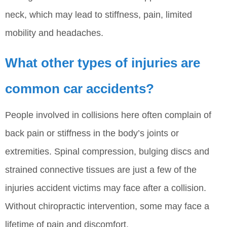
neck, which may lead to stiffness, pain, limited
mobility and headaches.
What other types of injuries are
common car accidents?
People involved in collisions here often complain of
back pain or stiffness in the body’s joints or
extremities. Spinal compression, bulging discs and
strained connective tissues are just a few of the
injuries accident victims may face after a collision.
Without chiropractic intervention, some may face a
lifetime of pain and discomfort.