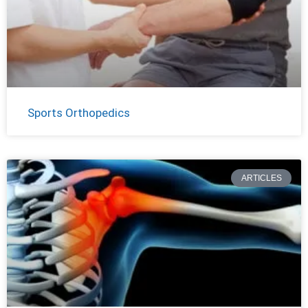
Sports Orthopedics
ARTICLES