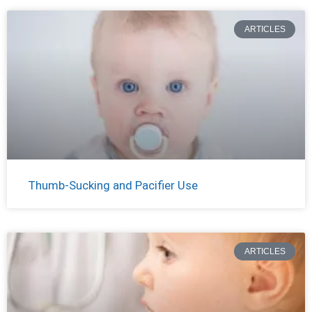
ARTICLES
Thumb-Sucking and Pacifier Use
ARTICLES