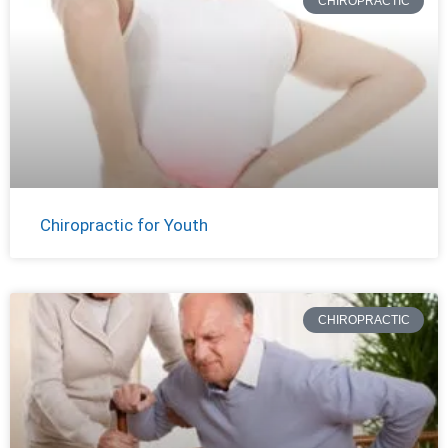
CHIROPRACTIC
Chiropractic for Youth
CHIROPRACTIC