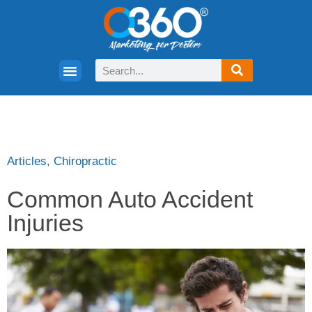
Articles
,
Chiropractic
Common Auto Accident
Injuries