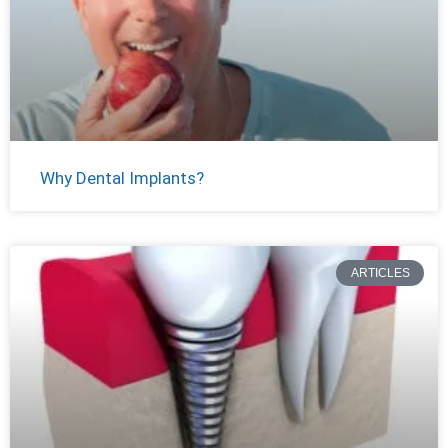
Why Dental Implants?
ARTICLES