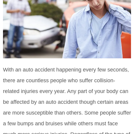
With an auto accident happening every few seconds,
there are countless people who suffer collision-
related injuries every year. Any part of your body can
be affected by an auto accident though certain areas
are more susceptible than others. Some people suffer
a few bumps and bruises while others must face