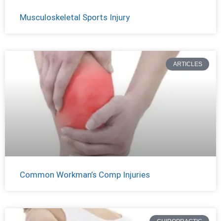
Musculoskeletal Sports Injury
ARTICLES
Common Workman’s Comp Injuries