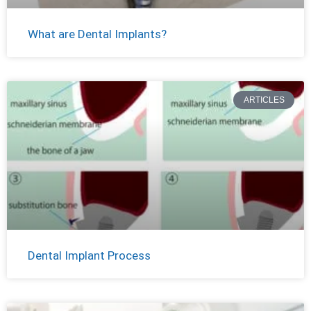
What are Dental Implants?
ARTICLES
Dental Implant Process