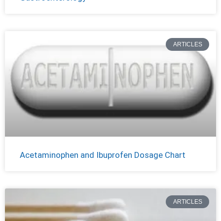
ARTICLES
Acetaminophen and Ibuprofen Dosage Chart
ARTICLES