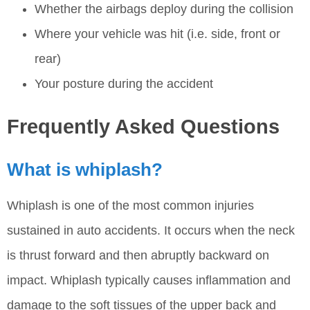
Whether the airbags deploy during the collision
Where your vehicle was hit (i.e. side, front or
rear)
Your posture during the accident
Frequently Asked Questions
What is whiplash?
Whiplash is one of the most common injuries
sustained in auto accidents. It occurs when the neck
is thrust forward and then abruptly backward on
impact. Whiplash typically causes inflammation and
damage to the soft tissues of the upper back and