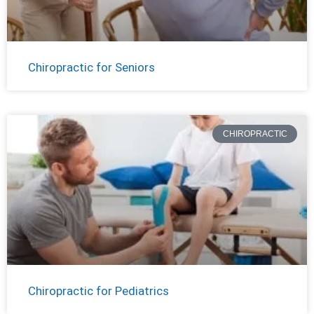
Chiropractic for Seniors
CHIROPRACTIC
Chiropractic for Pediatrics