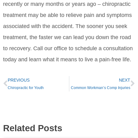
recently or many months or years ago – chiropractic
treatment may be able to relieve pain and symptoms
associated with the accident. The sooner you seek
treatment, the faster we can lead you down the road
to recovery. Call our office to schedule a consultation
today and learn what it means to live a pain-free life.
PREVIOUS
NEXT
Chiropractic for Youth
Common Workman’s Comp Injuries
Related Posts