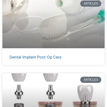
ARTICLES
Dental Implant Post-Op Care
ARTICLES