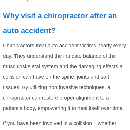
Why visit a chiropractor after an
auto accident?
Chiropractors treat auto accident victims nearly every
day. They understand the intricate balance of the
musculoskeletal system and the damaging effects a
collision can have on the spine, joints and soft
tissues. By utilizing non-invasive techniques, a
chiropractor can restore proper alignment to a
patient’s body, empowering it to heal itself over time.
If you have been involved in a collision – whether