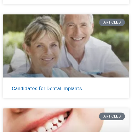
ARTICLES
Candidates for Dental Implants
ARTICLES