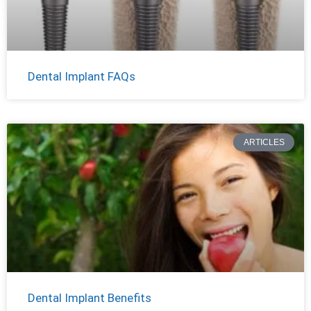
Dental Implant FAQs
ARTICLES
Dental Implant Benefits