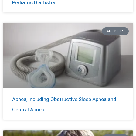
Pediatric Dentistry
ARTICLES
Apnea, including Obstructive Sleep Apnea and
Central Apnea