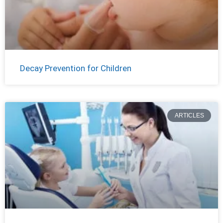
Decay Prevention for Children
ARTICLES