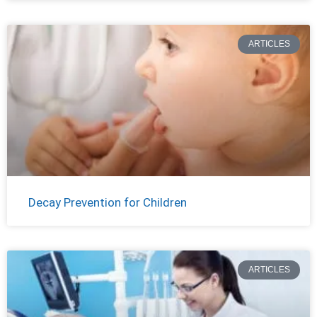
ARTICLES
Decay Prevention for Children
ARTICLES