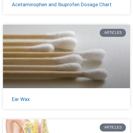
Acetaminophen and Ibuprofen Dosage Chart
ARTICLES
Ear Wax
ARTICLES