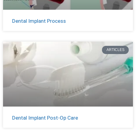
Dental Implant Process
ARTICLES
Dental Implant Post-Op Care