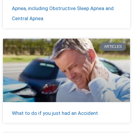
Apnea, including Obstructive Sleep Apnea and
Central Apnea
ARTICLES
What to do if you just had an Accident