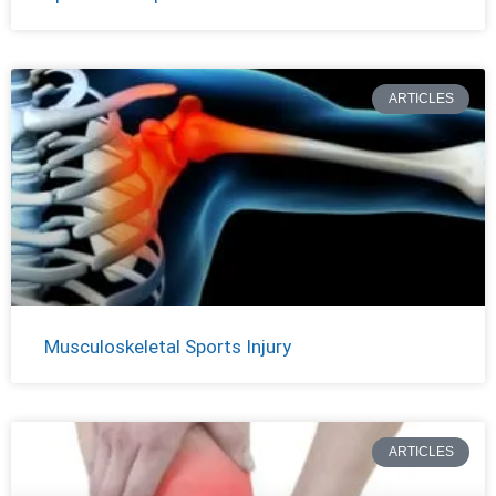
ARTICLES
Musculoskeletal Sports Injury
ARTICLES