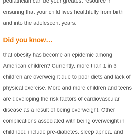
pediatrician can be your greatest resource in
ensuring that your child lives healthfully from birth
and into the adolescent years.
Did you know…
that obesity has become an epidemic among
American children? Currently, more than 1 in 3
children are overweight due to poor diets and lack of
physical exercise. More and more children and teens
are developing the risk factors of cardiovascular
disease as a result of being overweight. Other
complications associated with being overweight in
childhood include pre-diabetes, sleep apnea, and