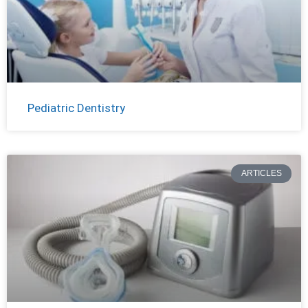
Pediatric Dentistry
ARTICLES