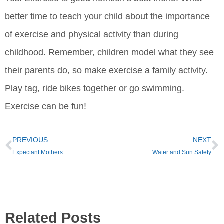
better time to teach your child about the importance
of exercise and physical activity than during
childhood. Remember, children model what they see
their parents do, so make exercise a family activity.
Play tag, ride bikes together or go swimming.
Exercise can be fun!
PREVIOUS
NEXT
Expectant Mothers
Water and Sun Safety
Related Posts