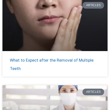
ARTICLES
What to Expect after the Removal of Multiple
Teeth
ARTICLES