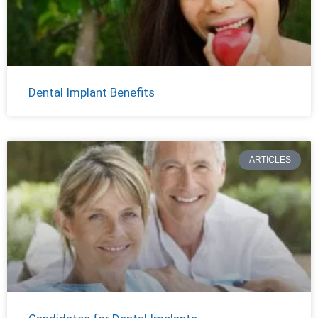
Dental Implant Benefits
ARTICLES