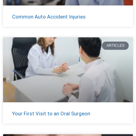
Common Auto Accident Injuries
ARTICLES
Your First Visit to an Oral Surgeon