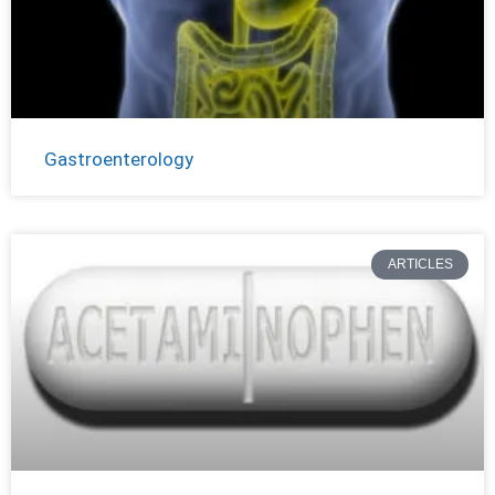
Gastroenterology
ARTICLES