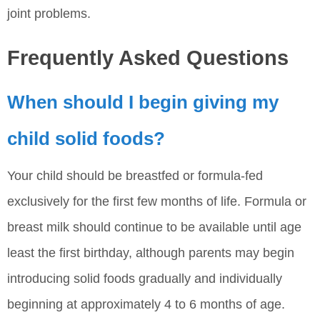
joint problems.
Frequently Asked Questions
When should I begin giving my
child solid foods?
Your child should be breastfed or formula-fed
exclusively for the first few months of life. Formula or
breast milk should continue to be available until age
least the first birthday, although parents may begin
introducing solid foods gradually and individually
beginning at approximately 4 to 6 months of age.