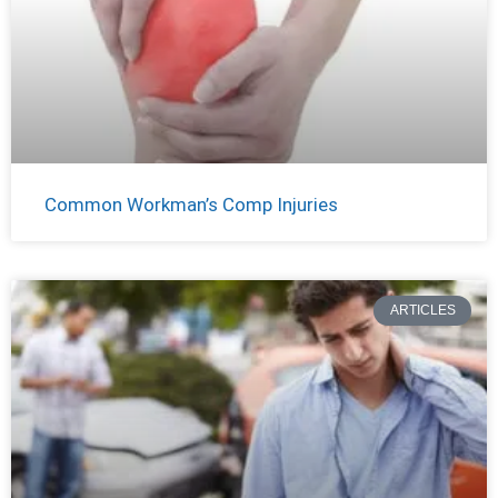
Common Workman’s Comp Injuries
ARTICLES