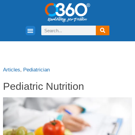
Articles
,
Pediatrician
Pediatric Nutrition