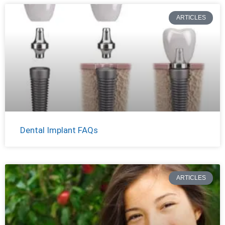
ARTICLES
Dental Implant FAQs
ARTICLES