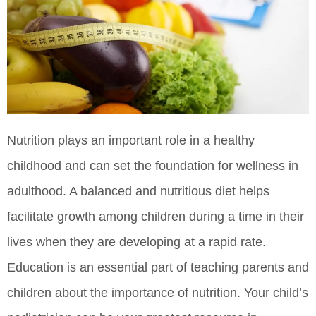
Nutrition plays an important role in a healthy
childhood and can set the foundation for wellness in
adulthood. A balanced and nutritious diet helps
facilitate growth among children during a time in their
lives when they are developing at a rapid rate.
Education is an essential part of teaching parents and
children about the importance of nutrition. Your child’s