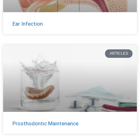
Ear Infection
ARTICLES
Prosthodontic Maintenance