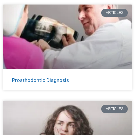
ARTICLES
Prosthodontic Diagnosis
ARTICLES