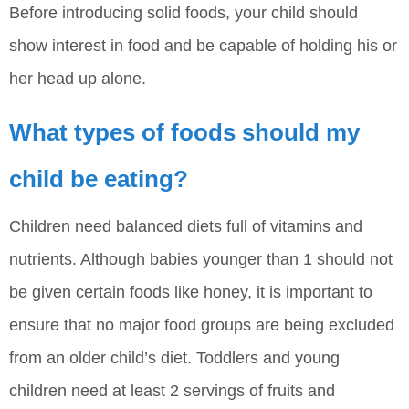
Before introducing solid foods, your child should
show interest in food and be capable of holding his or
her head up alone.
What types of foods should my
child be eating?
Children need balanced diets full of vitamins and
nutrients. Although babies younger than 1 should not
be given certain foods like honey, it is important to
ensure that no major food groups are being excluded
from an older child’s diet. Toddlers and young
children need at least 2 servings of fruits and