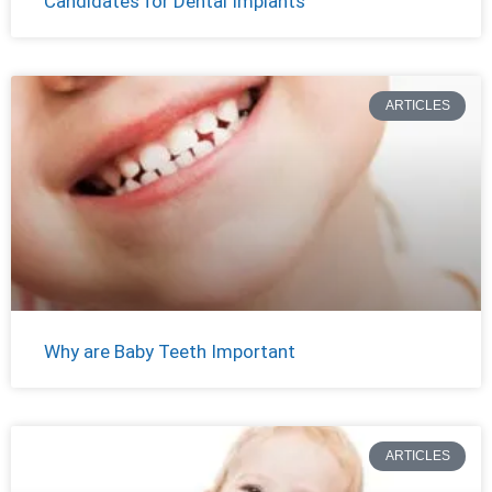
Candidates for Dental Implants
ARTICLES
Why are Baby Teeth Important
ARTICLES