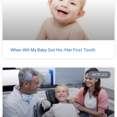
When Will My Baby Get His /Her First Tooth
ARTICLES