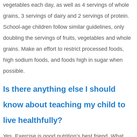
vegetables each day, as well as 4 servings of whole
grains, 3 servings of dairy and 2 servings of protein.
School-age children follow similar guidelines, only
doubling the servings of fruits, vegetables and whole
grains. Make an effort to restrict processed foods,
high sodium foods, and foods high in sugar when
possible.
Is there anything else I should
know about teaching my child to
live healthfully?
Yes. Exercise is good nutrition’s best friend. What