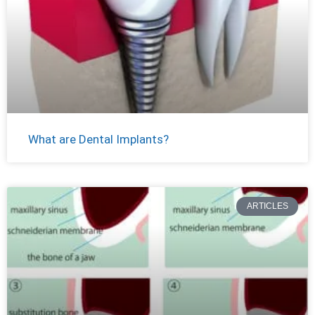
What are Dental Implants?
ARTICLES