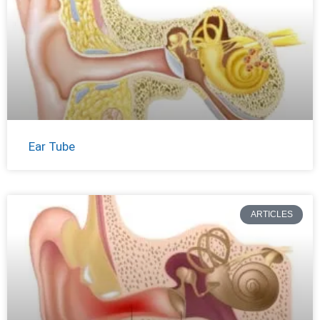
Ear Tube
ARTICLES