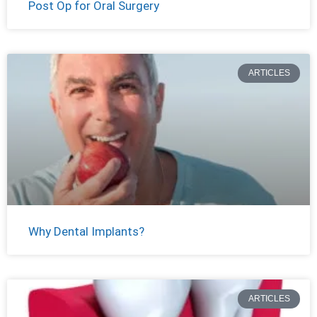
Post Op for Oral Surgery
ARTICLES
Why Dental Implants?
ARTICLES