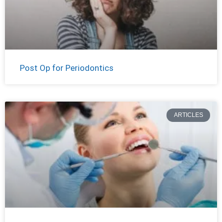
Post Op for Periodontics
ARTICLES