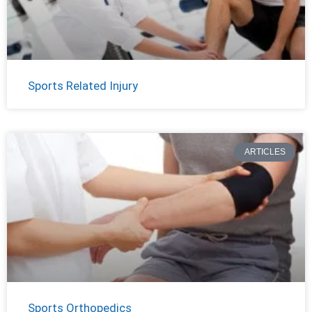
Sports Related Injury
ARTICLES
Sports Orthopedics