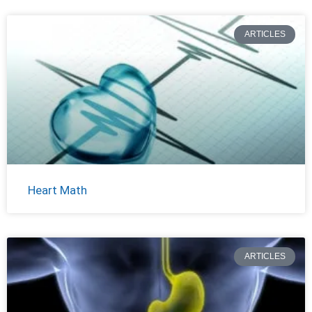
ARTICLES
Heart Math
ARTICLES