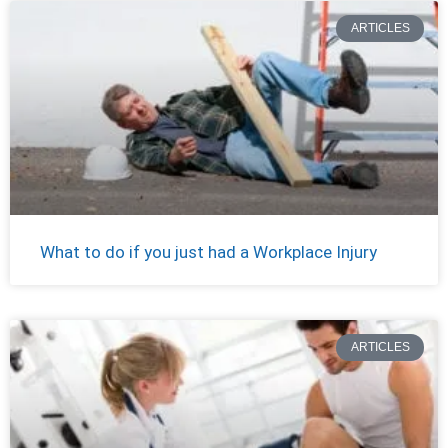
ARTICLES
What to do if you just had a Workplace Injury
ARTICLES