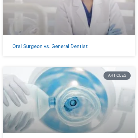
Oral Surgeon vs. General Dentist
ARTICLES