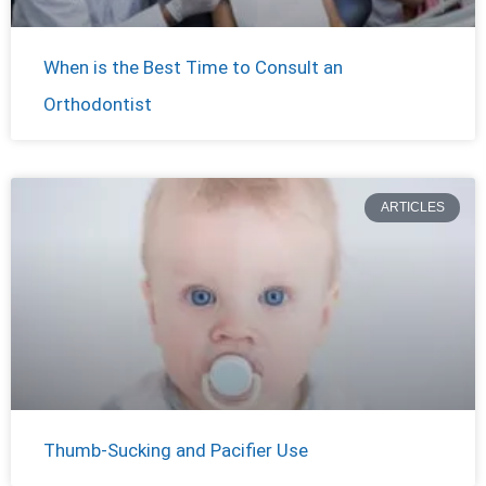
When is the Best Time to Consult an
Orthodontist
ARTICLES
Thumb-Sucking and Pacifier Use