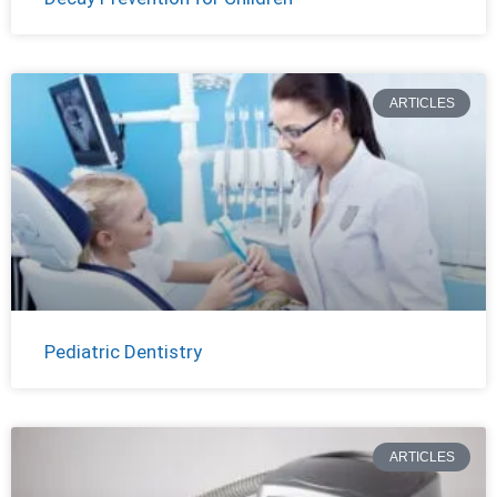
ARTICLES
Pediatric Dentistry
ARTICLES