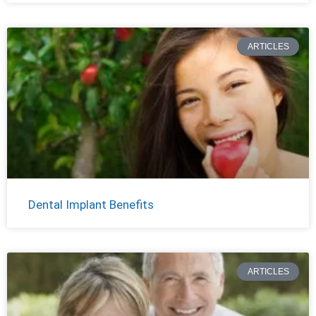
ARTICLES
Dental Implant Benefits
ARTICLES