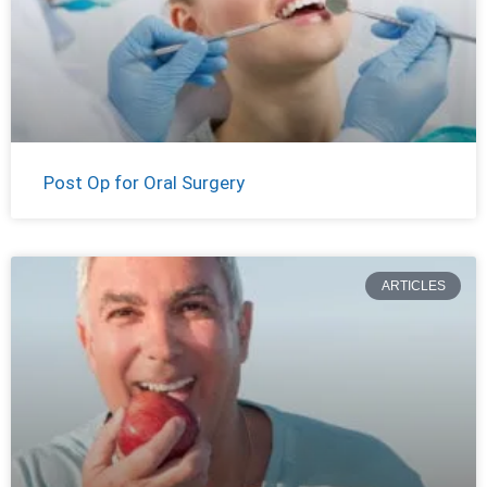
Post Op for Oral Surgery
ARTICLES