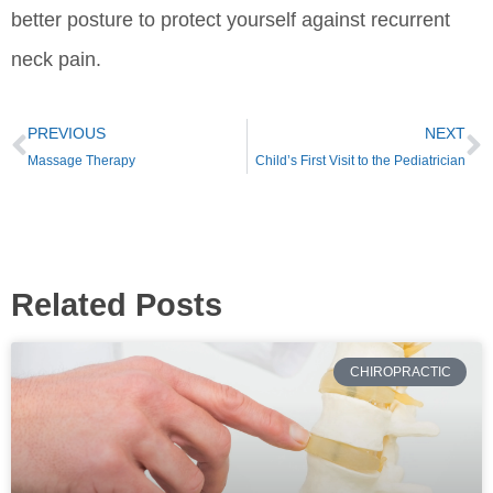
better posture to protect yourself against recurrent
neck pain.
PREVIOUS
NEXT
Massage Therapy
Child’s First Visit to the Pediatrician
Related Posts
CHIROPRACTIC