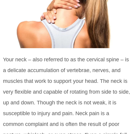
Your neck – also referred to as the cervical spine – is
a delicate accumulation of vertebrae, nerves, and
muscles that work to support your head. The neck is
very flexible and capable of rotating from side to side,
up and down. Though the neck is not weak, it is
susceptible to injury and pain. Neck pain is a
common complaint and is often the result of poor