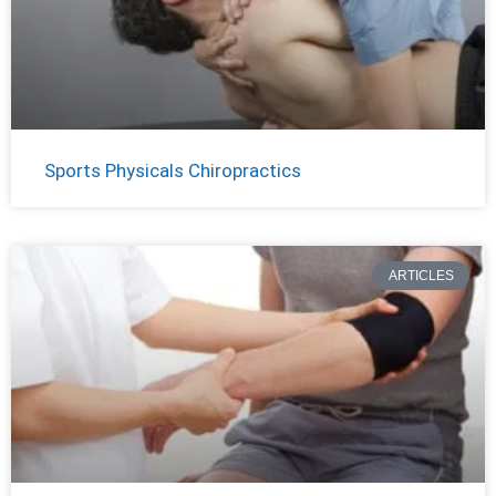
Sports Physicals Chiropractics
ARTICLES