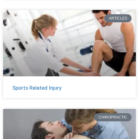
ARTICLES
Sports Related Injury
CHIROPRACTIC