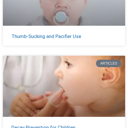
Thumb-Sucking and Pacifier Use
ARTICLES
Decay Prevention for Children