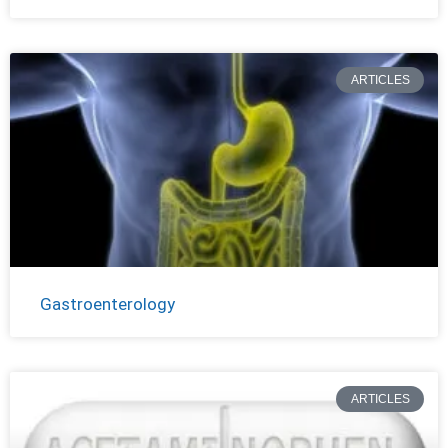
ARTICLES
Gastroenterology
ARTICLES