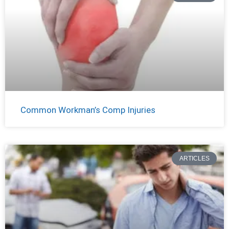
Common Workman’s Comp Injuries
ARTICLES