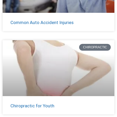
Common Auto Accident Injuries
CHIROPRACTIC
Chiropractic for Youth