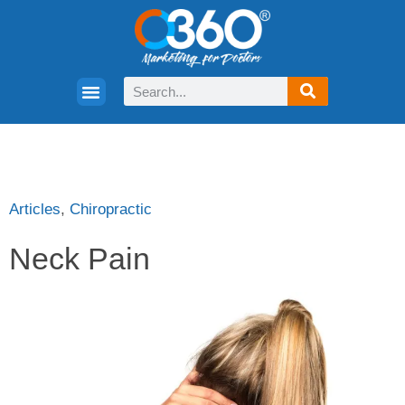
Articles
,
Chiropractic
Neck Pain