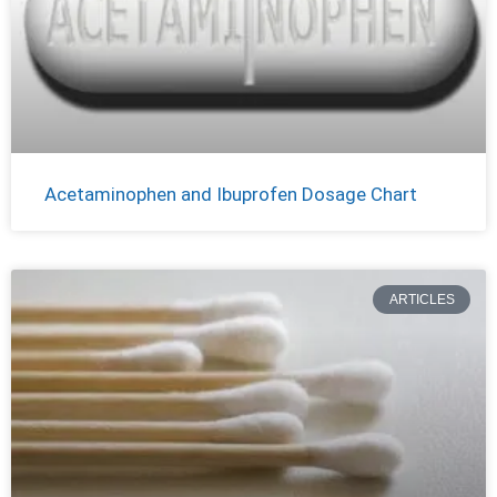
Acetaminophen and Ibuprofen Dosage Chart
ARTICLES