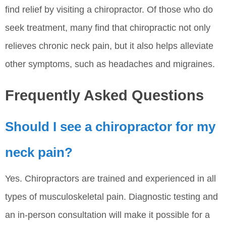
find relief by visiting a chiropractor. Of those who do
seek treatment, many find that chiropractic not only
relieves chronic neck pain, but it also helps alleviate
other symptoms, such as headaches and migraines.
Frequently Asked Questions
Should I see a chiropractor for my
neck pain?
Yes. Chiropractors are trained and experienced in all
types of musculoskeletal pain. Diagnostic testing and
an in-person consultation will make it possible for a