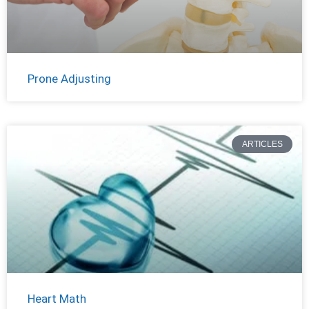
Prone Adjusting
ARTICLES
Heart Math