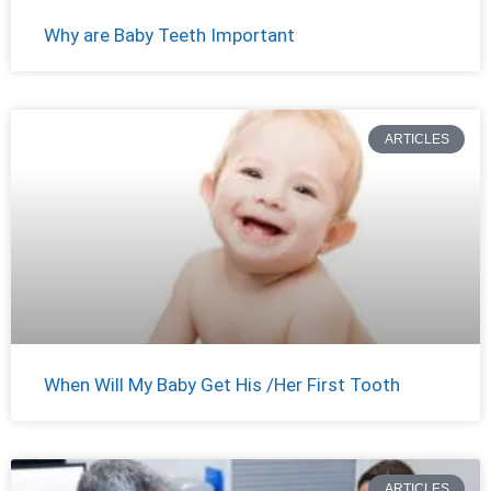
Why are Baby Teeth Important
ARTICLES
When Will My Baby Get His /Her First Tooth
ARTICLES