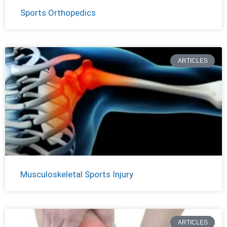
Sports Orthopedics
ARTICLES
Musculoskeletal Sports Injury
ARTICLES