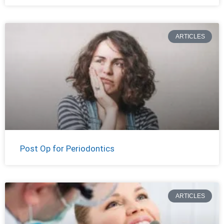
ARTICLES
Post Op for Periodontics
ARTICLES