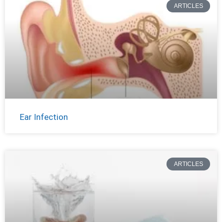
ARTICLES
Ear Infection
ARTICLES