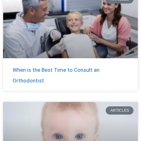
When is the Best Time to Consult an
Orthodontist
ARTICLES