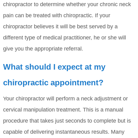
chiropractor to determine whether your chronic neck
pain can be treated with chiropractic. If your
chiropractor believes it will be best served by a
different type of medical practitioner, he or she will
give you the appropriate referral.
What should I expect at my
chiropractic appointment?
Your chiropractor will perform a neck adjustment or
cervical manipulation treatment. This is a manual
procedure that takes just seconds to complete but is
capable of delivering instantaneous results. Many