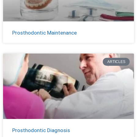
Prosthodontic Maintenance
ARTICLES
Prosthodontic Diagnosis