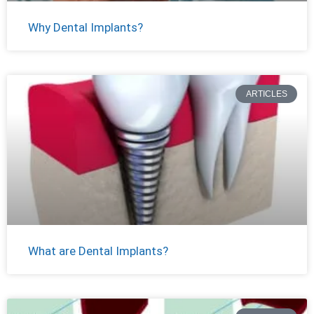
Why Dental Implants?
ARTICLES
What are Dental Implants?