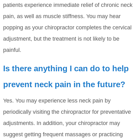
patients experience immediate relief of chronic neck
pain, as well as muscle stiffness. You may hear
popping as your chiropractor completes the cervical
adjustment, but the treatment is not likely to be
painful.
Is there anything I can do to help
prevent neck pain in the future?
Yes. You may experience less neck pain by
periodically visiting the chiropractor for preventative
adjustments. In addition, your chiropractor may
suggest getting frequent massages or practicing