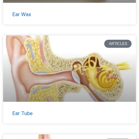
Ear Wax
ARTICLES
Ear Tube