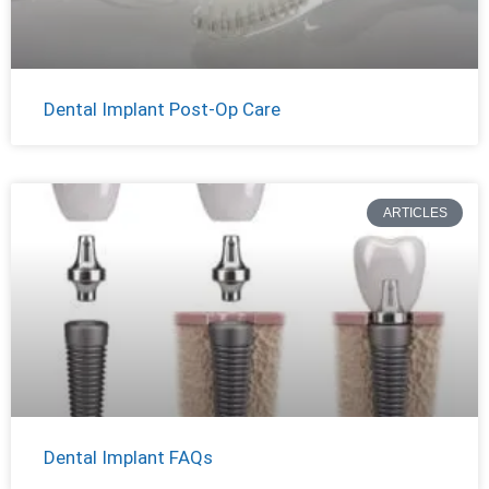
Dental Implant Post-Op Care
ARTICLES
Dental Implant FAQs