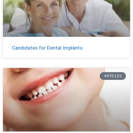
Candidates for Dental Implants
ARTICLES