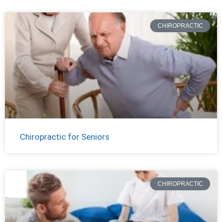
CHIROPRACTIC
Chiropractic for Seniors
CHIROPRACTIC