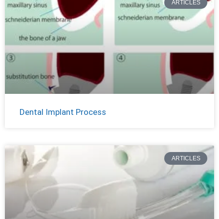
ARTICLES
Dental Implant Process
ARTICLES