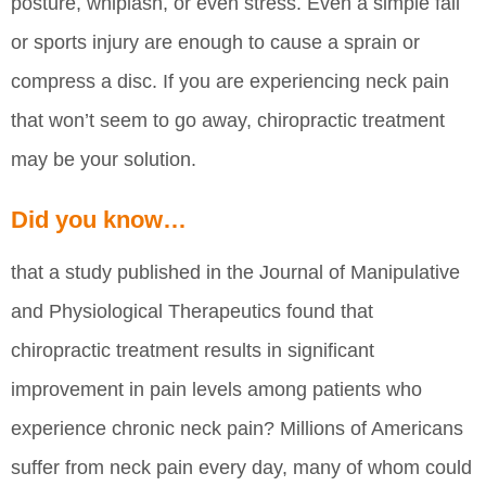
posture, whiplash, or even stress. Even a simple fall
or sports injury are enough to cause a sprain or
compress a disc. If you are experiencing neck pain
that won’t seem to go away, chiropractic treatment
may be your solution.
Did you know…
that a study published in the Journal of Manipulative
and Physiological Therapeutics found that
chiropractic treatment results in significant
improvement in pain levels among patients who
experience chronic neck pain? Millions of Americans
suffer from neck pain every day, many of whom could