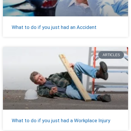
What to do if you just had an Accident
ARTICLES
What to do if you just had a Workplace Injury