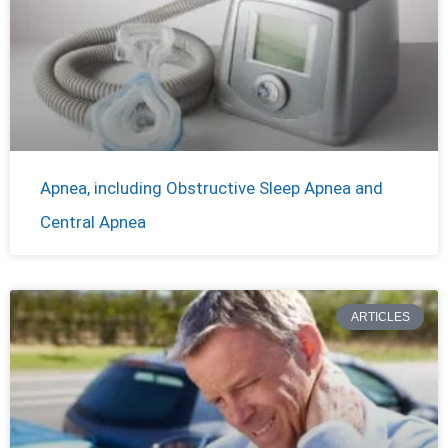
Apnea, including Obstructive Sleep Apnea and
Central Apnea
ARTICLES