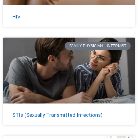
HIV
FAMILY PHYSICIAN – INTERNIST
STIs (Sexually Transmitted Infections)