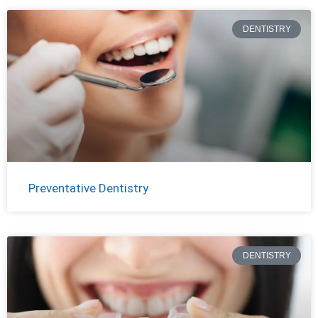
DENTISTRY
Preventative Dentistry
DENTISTRY