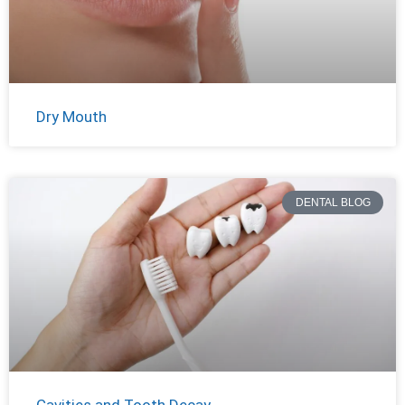
Dry Mouth
DENTAL BLOG
Cavities and Tooth Decay