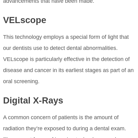
advancements that have been made.
VELscope
This technology employs a special form of light that
our dentists use to detect dental abnormalities.
VELscope is particularly effective in the detection of
disease and cancer in its earliest stages as part of an
oral screening.
Digital X-Rays
A common concern of patients is the amount of
radiation they’re exposed to during a dental exam.