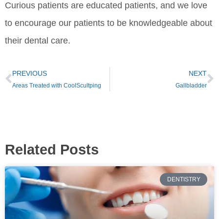
Curious patients are educated patients, and we love
to encourage our patients to be knowledgeable about
their dental care.
PREVIOUS
NEXT
Areas Treated with CoolScultping
Gallbladder
Related Posts
DENTISTRY