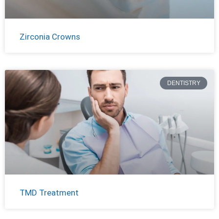
Zirconia Crowns
DENTISTRY
TMD Treatment