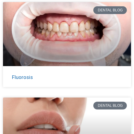
DENTAL BLOG
Fluorosis
DENTAL BLOG