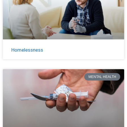
Homelessness
MENTAL HEALTH