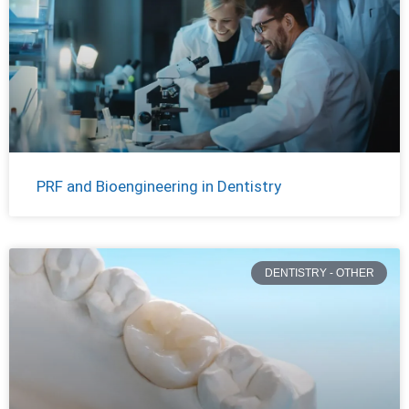
PRF and Bioengineering in Dentistry
DENTISTRY - OTHER