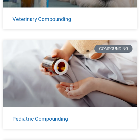
Veterinary Compounding
COMPOUNDING
Pediatric Compounding