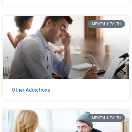
MENTAL HEALTH
Other Addictions
MENTAL HEALTH