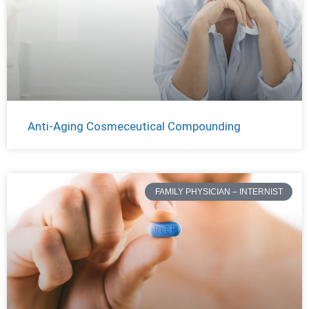
Anti-Aging Cosmeceutical Compounding
FAMILY PHYSICIAN – INTERNIST