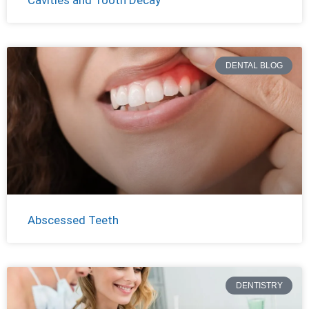
DENTAL BLOG
Abscessed Teeth
DENTISTRY