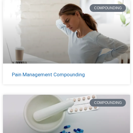
COMPOUNDING
Pain Management Compounding
COMPOUNDING