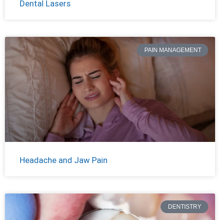
Dental Lasers
PAIN MANAGEMENT
Headache and Jaw Pain
DENTISTRY