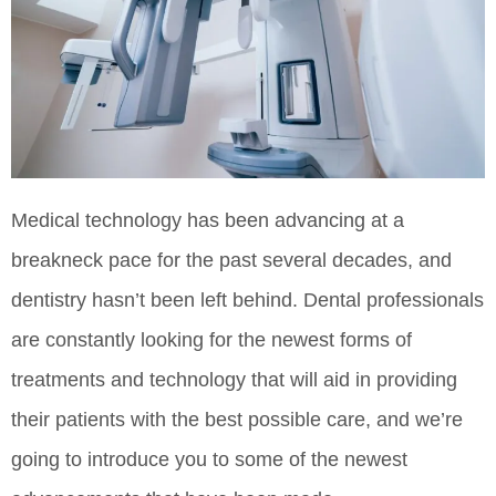
Medical technology has been advancing at a
breakneck pace for the past several decades, and
dentistry hasn’t been left behind. Dental professionals
are constantly looking for the newest forms of
treatments and technology that will aid in providing
their patients with the best possible care, and we’re
going to introduce you to some of the newest