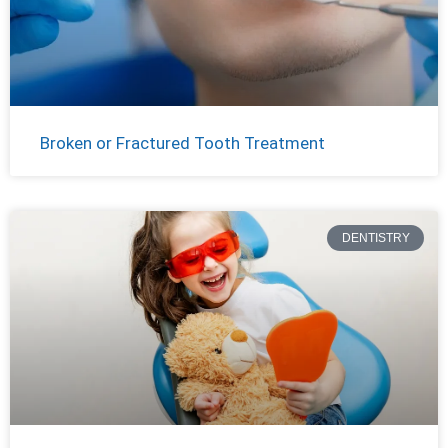
Broken or Fractured Tooth Treatment
DENTISTRY