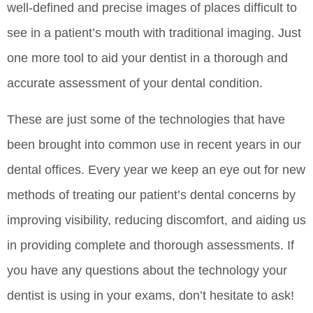
well-defined and precise images of places difficult to
see in a patient’s mouth with traditional imaging. Just
one more tool to aid your dentist in a thorough and
accurate assessment of your dental condition.
These are just some of the technologies that have
been brought into common use in recent years in our
dental offices. Every year we keep an eye out for new
methods of treating our patient’s dental concerns by
improving visibility, reducing discomfort, and aiding us
in providing complete and thorough assessments. If
you have any questions about the technology your
dentist is using in your exams, don’t hesitate to ask!