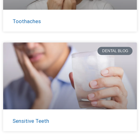
Toothaches
DENTAL BLOG
Sensitive Teeth