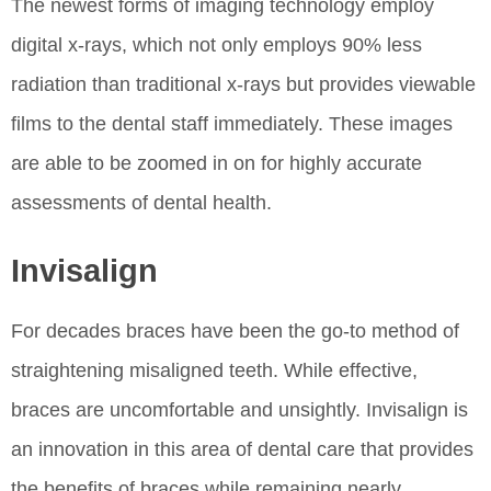
The newest forms of imaging technology employ
digital x-rays, which not only employs 90% less
radiation than traditional x-rays but provides viewable
films to the dental staff immediately. These images
are able to be zoomed in on for highly accurate
assessments of dental health.
Invisalign
For decades braces have been the go-to method of
straightening misaligned teeth. While effective,
braces are uncomfortable and unsightly. Invisalign is
an innovation in this area of dental care that provides
the benefits of braces while remaining nearly