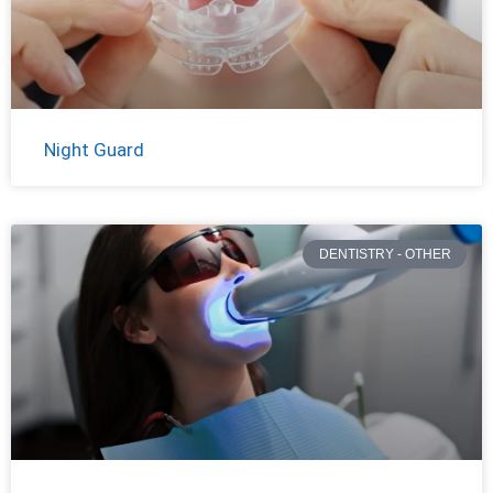
Night Guard
DENTISTRY - OTHER