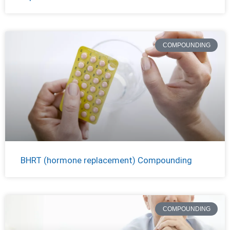
COMPOUNDING
BHRT (hormone replacement) Compounding
COMPOUNDING