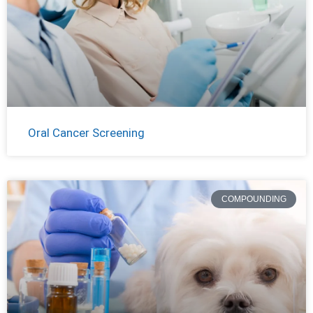
Oral Cancer Screening
COMPOUNDING