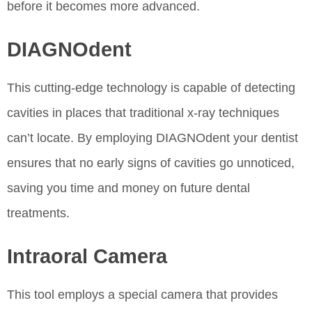
before it becomes more advanced.
DIAGNOdent
This cutting-edge technology is capable of detecting
cavities in places that traditional x-ray techniques
can’t locate. By employing DIAGNOdent your dentist
ensures that no early signs of cavities go unnoticed,
saving you time and money on future dental
treatments.
Intraoral Camera
This tool employs a special camera that provides