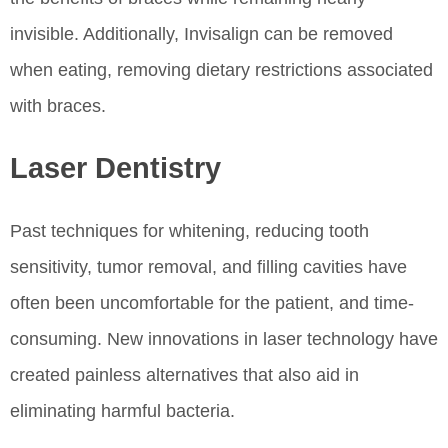
invisible. Additionally, Invisalign can be removed
when eating, removing dietary restrictions associated
with braces.
Laser Dentistry
Past techniques for whitening, reducing tooth
sensitivity, tumor removal, and filling cavities have
often been uncomfortable for the patient, and time-
consuming. New innovations in laser technology have
created painless alternatives that also aid in
eliminating harmful bacteria.