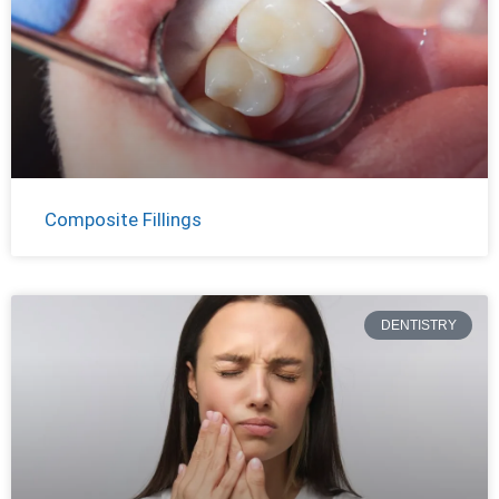
Composite Fillings
DENTISTRY