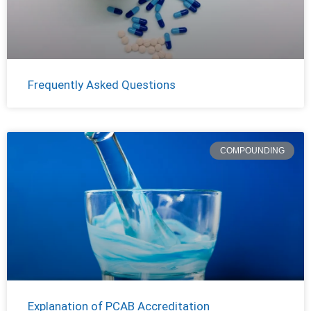
Frequently Asked Questions
COMPOUNDING
Explanation of PCAB Accreditation