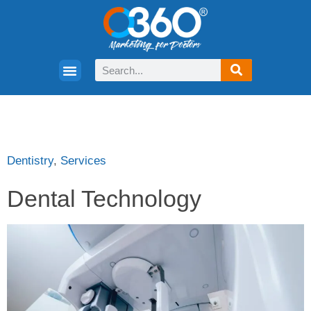
Dentistry
,
Services
Dental Technology