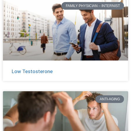
FAMILY PHYSICIAN – INTERNIST
Low Testosterone
ANTI-AGING