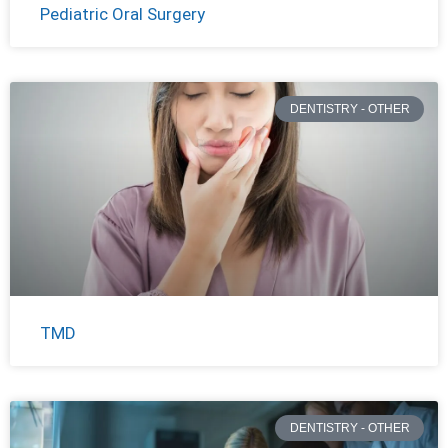
Pediatric Oral Surgery
DENTISTRY - OTHER
TMD
DENTISTRY - OTHER