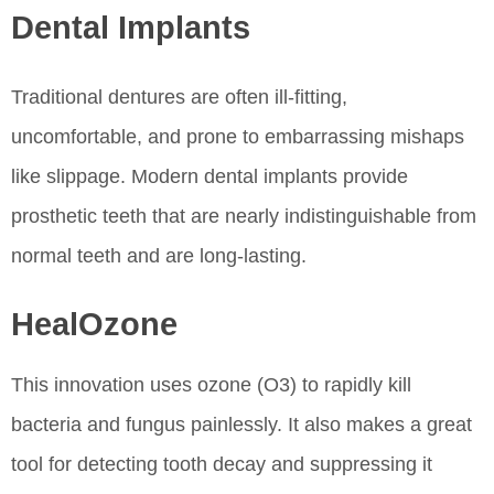
Dental Implants
Traditional dentures are often ill-fitting,
uncomfortable, and prone to embarrassing mishaps
like slippage. Modern dental implants provide
prosthetic teeth that are nearly indistinguishable from
normal teeth and are long-lasting.
HealOzone
This innovation uses ozone (O3) to rapidly kill
bacteria and fungus painlessly. It also makes a great
tool for detecting tooth decay and suppressing it