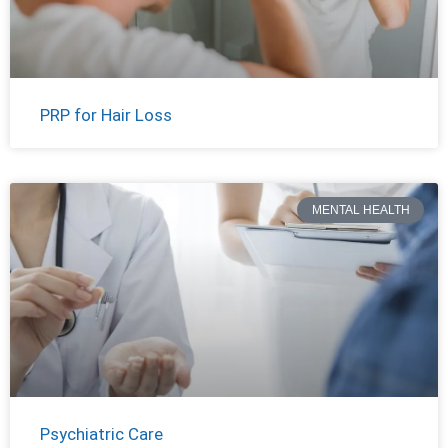
PRP for Hair Loss
MENTAL HEALTH
Psychiatric Care