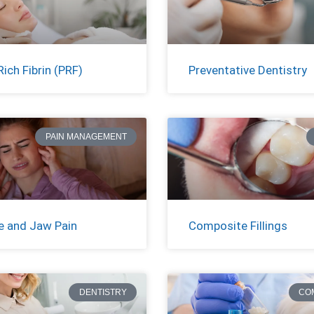
Rich Fibrin (PRF)
Preventative Dentistry
PAIN MANAGEMENT
 and Jaw Pain
Composite Fillings
DENTISTRY
CO