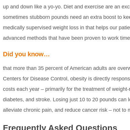
up and down like a yo-yo. Diet and exercise are an excel
sometimes stubborn pounds need an extra boost to kee
medically supervised weight loss in that helps our pati
advanced methods that have been proven to work time
Did you know…
that more than 35 percent of American adults are over
Centers for Disease Control, obesity is directly respons
costs each year – primarily for the treatment of weight-
diabetes, and stroke. Losing just 10 to 20 pounds can 
alleviate chronic pain, and reduce cancer risk – not to 
Frequently Asked Questions