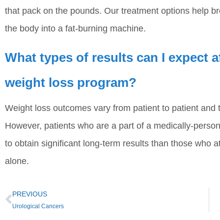
that pack on the pounds. Our treatment options help br
the body into a fat-burning machine.
What types of results can I expect 
weight loss program?
Weight loss outcomes vary from patient to patient and t
However, patients who are a part of a medically-person
to obtain significant long-term results than those who a
alone.
PREVIOUS
Urological Cancers