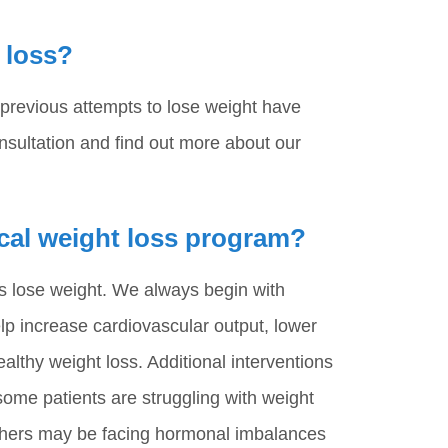
 loss?
 previous attempts to lose weight have
nsultation and find out more about our
cal weight loss program?
ts lose weight. We always begin with
help increase cardiovascular output, lower
ealthy weight loss. Additional interventions
ome patients are struggling with weight
Others may be facing hormonal imbalances