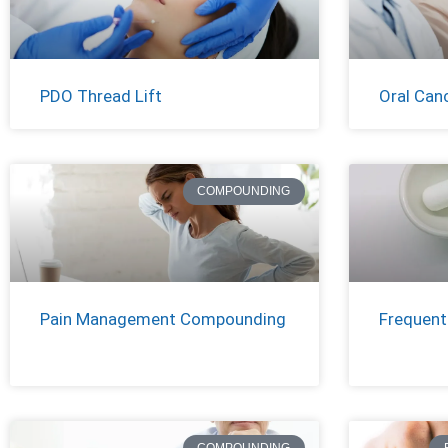
PDO Thread Lift
Oral Can
COMPOUNDING
Pain Management Compounding
Frequent
COMPOUNDING