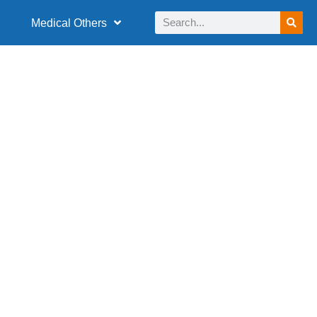
Medical Others