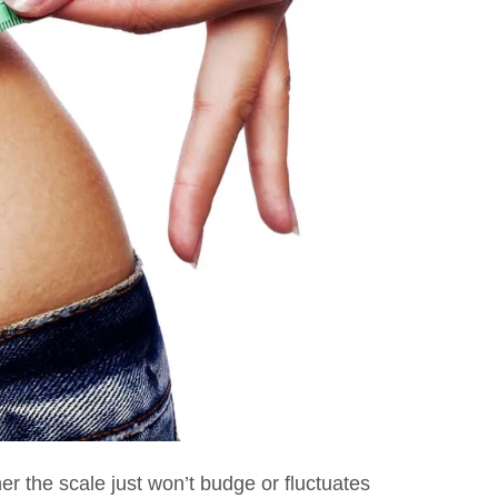
r the scale just won’t budge or fluctuates