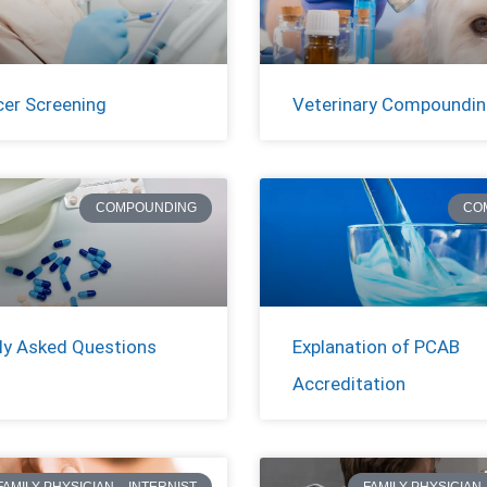
cer Screening
Veterinary Compoundi
COMPOUNDING
CO
ly Asked Questions
Explanation of PCAB
Accreditation
FAMILY PHYSICIAN – INTERNIST
FAMILY PHYSICIAN 