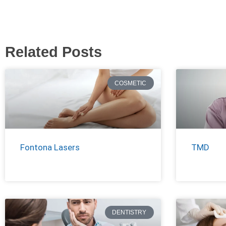
Related Posts
COSMETIC
Fontona Lasers
TMD
DENTISTRY