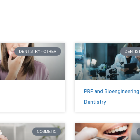
DENTISTRY - OTHER
DENTIS
PRF and Bioengineering 
Dentistry
COSMETIC