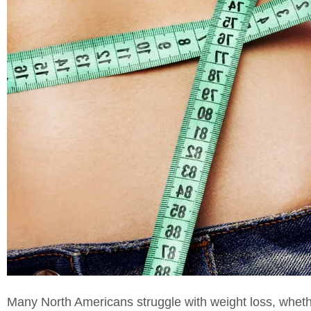
Many North Americans struggle with weight loss, whethe