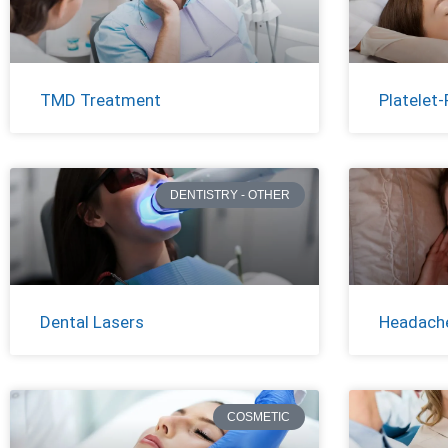
TMD Treatment
Platelet-
DENTISTRY - OTHER
Dental Lasers
Headache
COSMETIC