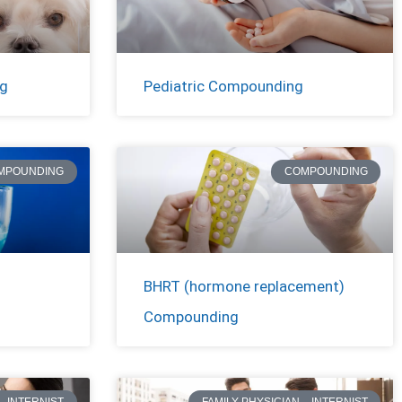
ng
Pediatric Compounding
MPOUNDING
COMPOUNDING
BHRT (hormone replacement)
Compounding
– INTERNIST
FAMILY PHYSICIAN – INTERNIST