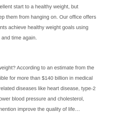
lent start to a healthy weight, but
p them from hanging on. Our office offers
ents achieve healthy weight goals using
 and time again.
weight? According to an estimate from the
ible for more than $140 billion in medical
related diseases like heart disease, type-2
lower blood pressure and cholesterol,
mention improve the quality of life…