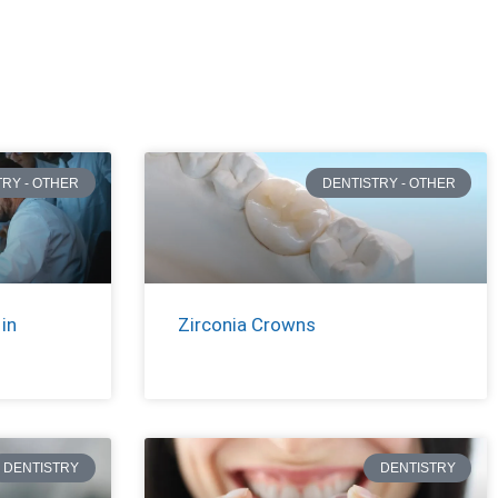
TRY - OTHER
DENTISTRY - OTHER
in
Zirconia Crowns
DENTISTRY
DENTISTRY