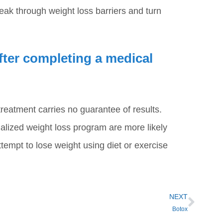
eak through weight loss barriers and turn
after completing a medical
reatment carries no guarantee of results.
alized weight loss program are more likely
ttempt to lose weight using diet or exercise
NEXT
Botox