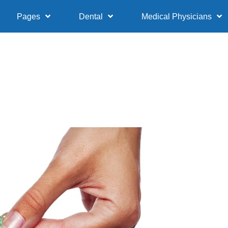
Pages
Dental
Medical Physicians