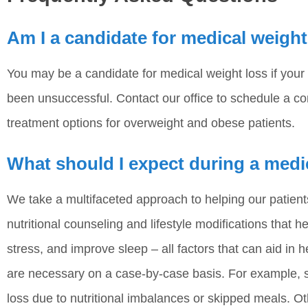
Am I a candidate for medical weight
You may be a candidate for medical weight loss if your
been unsuccessful. Contact our office to schedule a co
treatment options for overweight and obese patients.
What should I expect during a medi
We take a multifaceted approach to helping our patien
nutritional counseling and lifestyle modifications that 
stress, and improve sleep – all factors that can aid in h
are necessary on a case-by-case basis. For example, s
loss due to nutritional imbalances or skipped meals. 