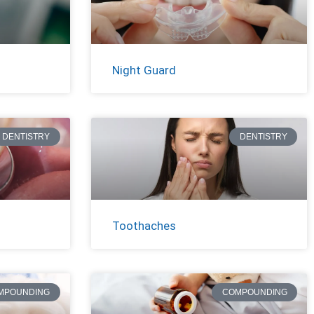
Night Guard
DENTISTRY
DENTISTRY
Toothaches
MPOUNDING
COMPOUNDING