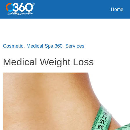
Home
Cosmetic
,
Medical Spa 360
,
Services
Medical Weight Loss