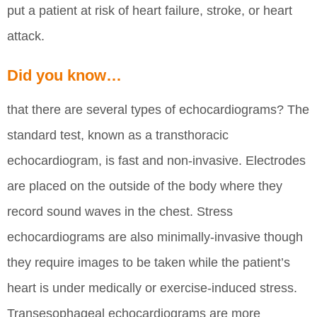
put a patient at risk of heart failure, stroke, or heart
attack.
Did you know…
that there are several types of echocardiograms? The
standard test, known as a transthoracic
echocardiogram, is fast and non-invasive. Electrodes
are placed on the outside of the body where they
record sound waves in the chest. Stress
echocardiograms are also minimally-invasive though
they require images to be taken while the patient’s
heart is under medically or exercise-induced stress.
Transesophageal echocardiograms are more