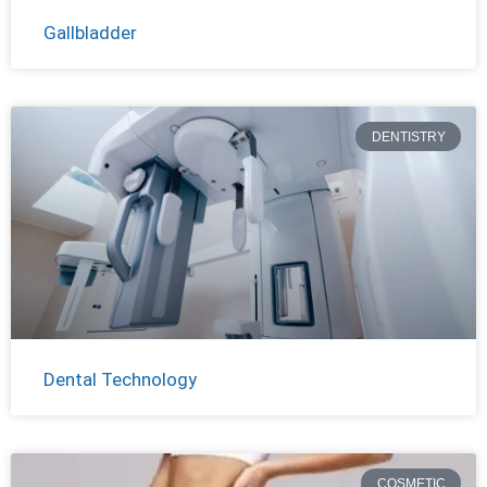
Gallbladder
DENTISTRY
Dental Technology
COSMETIC