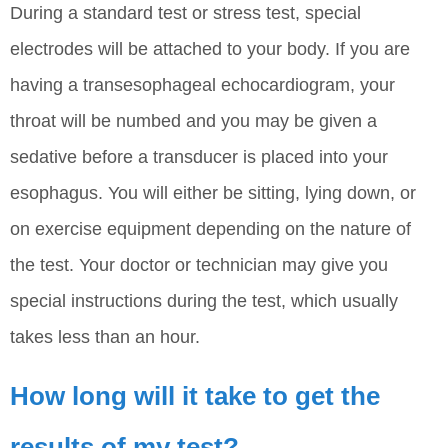
During a standard test or stress test, special
electrodes will be attached to your body. If you are
having a transesophageal echocardiogram, your
throat will be numbed and you may be given a
sedative before a transducer is placed into your
esophagus. You will either be sitting, lying down, or
on exercise equipment depending on the nature of
the test. Your doctor or technician may give you
special instructions during the test, which usually
takes less than an hour.
How long will it take to get the
results of my test?