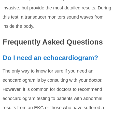
invasive, but provide the most detailed results. During
this test, a transducer monitors sound waves from
inside the body.
Frequently Asked Questions
Do I need an echocardiogram?
The only way to know for sure if you need an
echocardiogram is by consulting with your doctor.
However, it is common for doctors to recommend
echocardiogram testing to patients with abnormal
results from an EKG or those who have suffered a