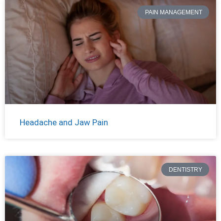
PAIN MANAGEMENT
Headache and Jaw Pain
DENTISTRY