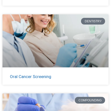
DENTISTRY
Oral Cancer Screening
COMPOUNDING