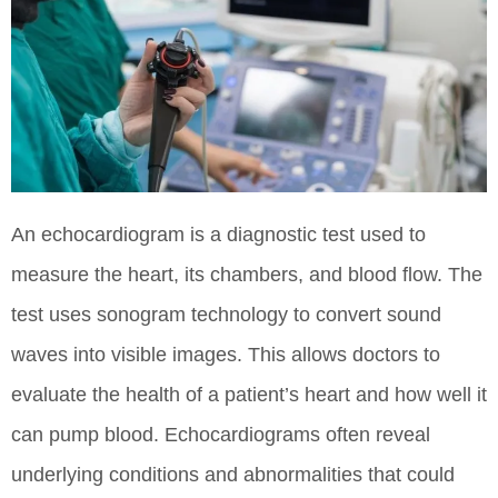
An echocardiogram is a diagnostic test used to
measure the heart, its chambers, and blood flow. The
test uses sonogram technology to convert sound
waves into visible images. This allows doctors to
evaluate the health of a patient’s heart and how well it
can pump blood. Echocardiograms often reveal
underlying conditions and abnormalities that could