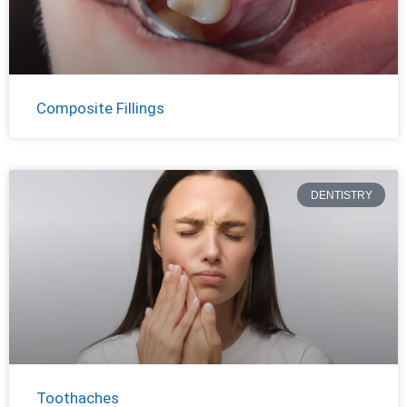
Composite Fillings
DENTISTRY
Toothaches