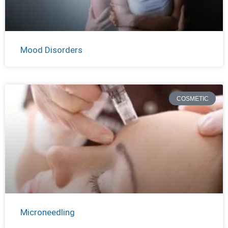
Mood Disorders
COSMETIC
Microneedling