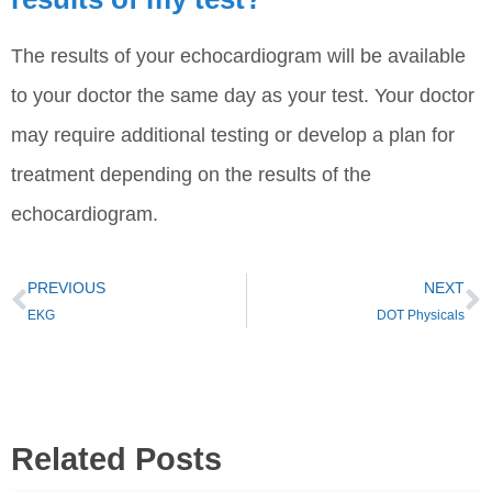
The results of your echocardiogram will be available
to your doctor the same day as your test. Your doctor
may require additional testing or develop a plan for
treatment depending on the results of the
echocardiogram.
PREVIOUS
NEXT
EKG
DOT Physicals
Related Posts