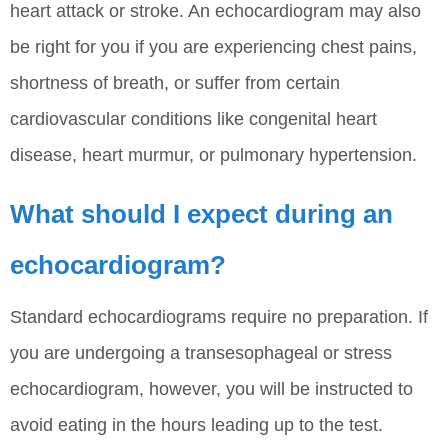
heart attack or stroke. An echocardiogram may also
be right for you if you are experiencing chest pains,
shortness of breath, or suffer from certain
cardiovascular conditions like congenital heart
disease, heart murmur, or pulmonary hypertension.
What should I expect during an
echocardiogram?
Standard echocardiograms require no preparation. If
you are undergoing a transesophageal or stress
echocardiogram, however, you will be instructed to
avoid eating in the hours leading up to the test.