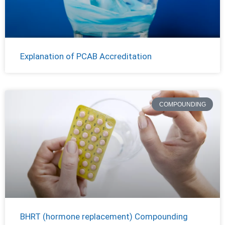
Explanation of PCAB Accreditation
COMPOUNDING
BHRT (hormone replacement) Compounding