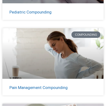
Pediatric Compounding
COMPOUNDING
Pain Management Compounding