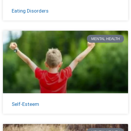
Eating Disorders
MENTAL HEALTH
Self-Esteem