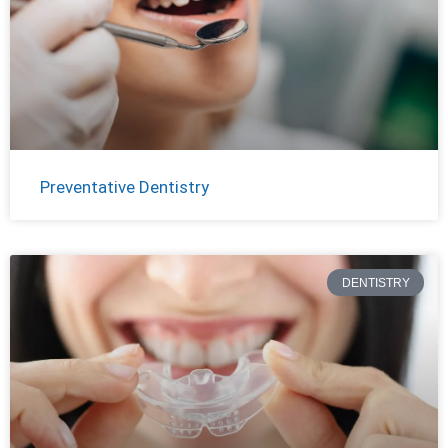
Preventative Dentistry
DENTISTRY