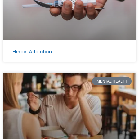
Heroin Addiction
MENTAL HEALTH