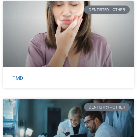
DENTISTRY - OTHER
TMD
DENTISTRY - OTHER