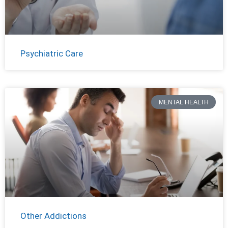
Psychiatric Care
MENTAL HEALTH
Other Addictions