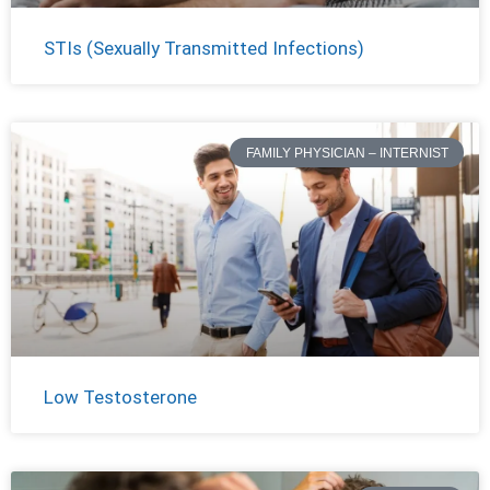
STIs (Sexually Transmitted Infections)
FAMILY PHYSICIAN – INTERNIST
Low Testosterone