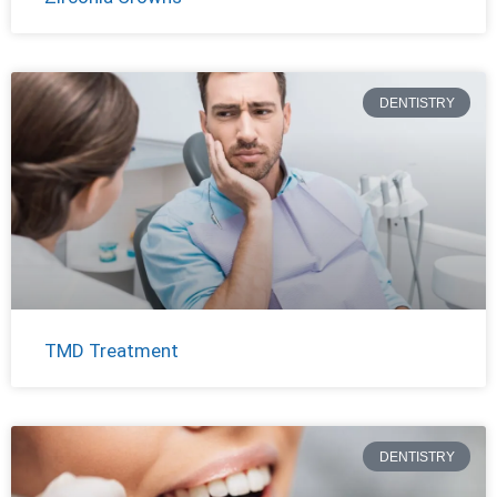
DENTISTRY
TMD Treatment
DENTISTRY