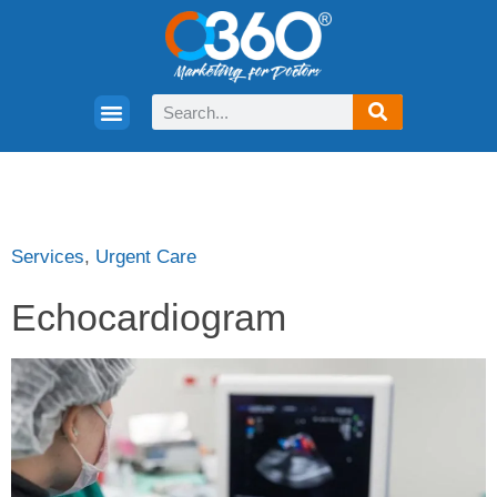
Services
,
Urgent Care
Echocardiogram