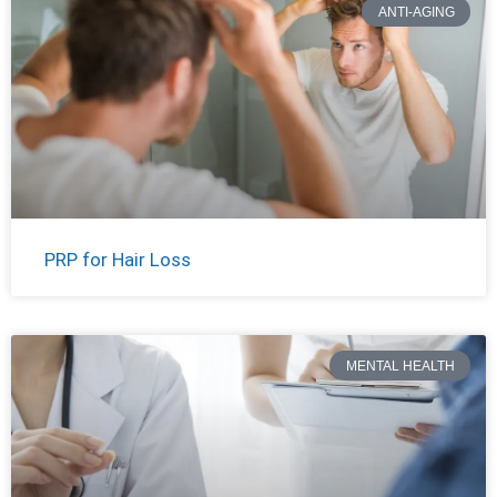
ANTI-AGING
PRP for Hair Loss
MENTAL HEALTH