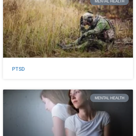
MENTAL HEALTH
PTSD
MENTAL HEALTH