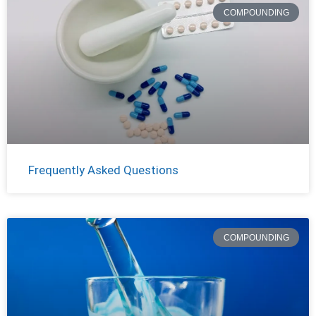
COMPOUNDING
Frequently Asked Questions
COMPOUNDING