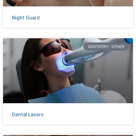
Night Guard
DENTISTRY - OTHER
Dental Lasers