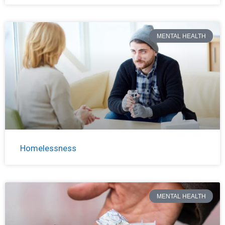
MENTAL HEALTH
Homelessness
MENTAL HEALTH