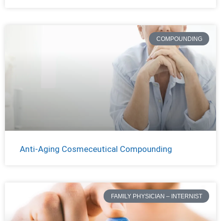
COMPOUNDING
Anti-Aging Cosmeceutical Compounding
FAMILY PHYSICIAN – INTERNIST