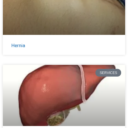
Hernia
SERVICES