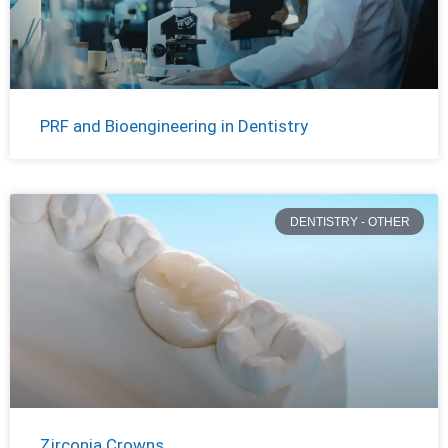
PRF and Bioengineering in Dentistry
DENTISTRY - OTHER
Zirconia Crowns