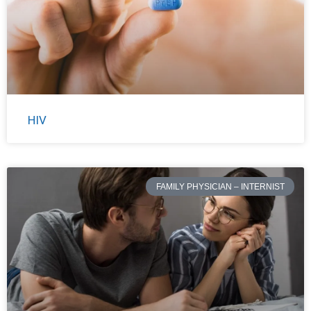
HIV
FAMILY PHYSICIAN – INTERNIST