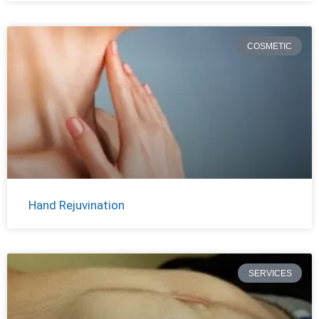
COSMETIC
Hand Rejuvination
SERVICES