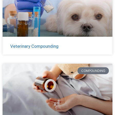
Veterinary Compounding
COMPOUNDING