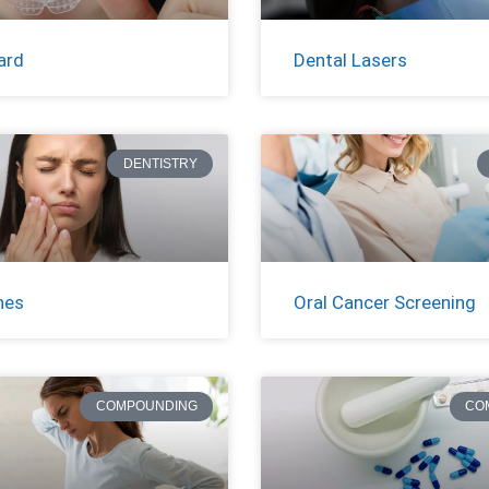
ard
Dental Lasers
DENTISTRY
hes
Oral Cancer Screening
COMPOUNDING
CO