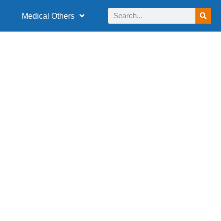
Medical Others