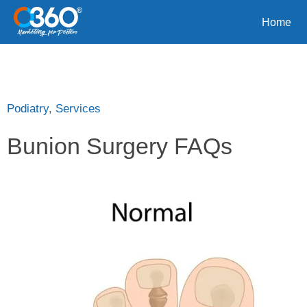
Home
Podiatry
,
Services
Bunion Surgery FAQs