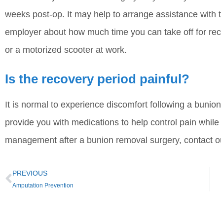
weeks post-op. It may help to arrange assistance with the
employer about how much time you can take off for re
or a motorized scooter at work.
Is the recovery period painful?
It is normal to experience discomfort following a bunio
provide you with medications to help control pain whil
management after a bunion removal surgery, contact ou
PREVIOUS
Amputation Prevention