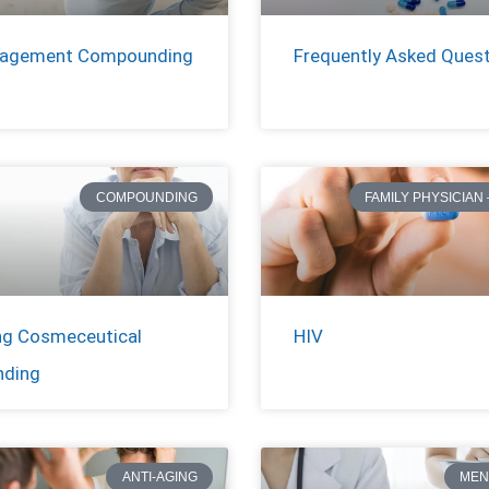
nagement Compounding
Frequently Asked Ques
COMPOUNDING
FAMILY PHYSICIAN 
ng Cosmeceutical
HIV
ding
ANTI-AGING
MEN