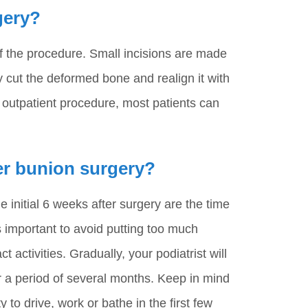
gery?
of the procedure. Small incisions are made
 cut the deformed bone and realign it with
an outpatient procedure, most patients can
ter bunion surgery?
initial 6 weeks after surgery are the time
is important to avoid putting too much
t activities. Gradually, your podiatrist will
er a period of several months. Keep in mind
 to drive, work or bathe in the first few