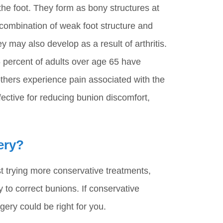
the foot. They form as bony structures at
 combination of weak foot structure and
ey may also develop as a result of arthritis.
 percent of adults over age 65 have
others experience pain associated with the
ective for reducing bunion discomfort,
ery?
t trying more conservative treatments,
 to correct bunions. If conservative
rgery could be right for you.