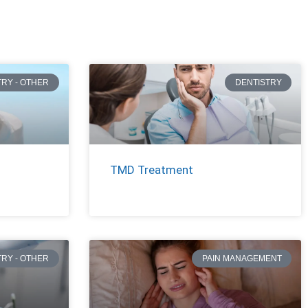
TRY - OTHER
DENTISTRY
TMD Treatment
TRY - OTHER
PAIN MANAGEMENT