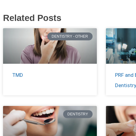
Related Posts
DENTISTRY - OTHER
TMD
PRF and 
Dentistr
DENTISTRY