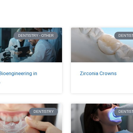
DENTISTRY - OTHER
DENTIS
Bioengineering in
Zirconia Crowns
y
DENTISTRY
DENTIS