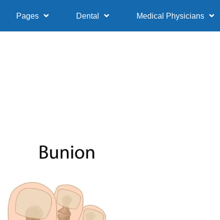
Pages
Dental
Medical Physicians