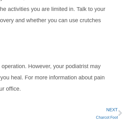
 activities you are limited in. Talk to your
covery and whether you can use crutches
n operation. However, your podiatrist may
e you heal. For more information about pain
r office.
NEXT
Charcot Foot