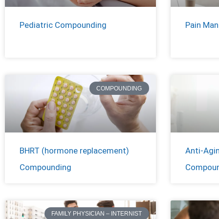
Pediatric Compounding
Pain Ma
COMPOUNDING
BHRT (hormone replacement)
Anti-Agi
Compounding
Compoun
FAMILY PHYSICIAN – INTERNIST