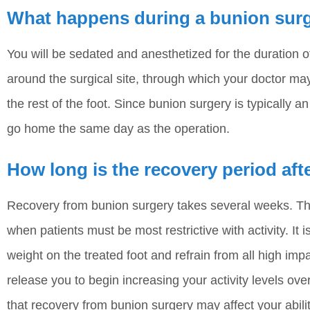
What happens during a bunion sur
You will be sedated and anesthetized for the duration 
around the surgical site, through which your doctor may
the rest of the foot. Since bunion surgery is typically 
go home the same day as the operation.
How long is the recovery period af
Recovery from bunion surgery takes several weeks. The 
when patients must be most restrictive with activity. It 
weight on the treated foot and refrain from all high impac
release you to begin increasing your activity levels ov
that recovery from bunion surgery may affect your ability