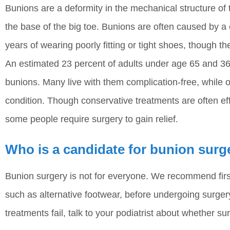
Bunions are a deformity in the mechanical structure of 
the base of the big toe. Bunions are often caused by a
years of wearing poorly fitting or tight shoes, though th
An estimated 23 percent of adults under age 65 and 36
bunions. Many live with them complication-free, while 
condition. Though conservative treatments are often eff
some people require surgery to gain relief.
Who is a candidate for bunion surg
Bunion surgery is not for everyone. We recommend firs
such as alternative footwear, before undergoing surgery
treatments fail, talk to your podiatrist about whether su