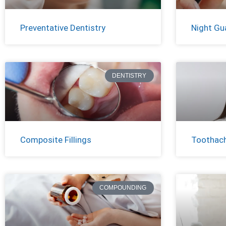
Preventative Dentistry
Night Gu
DENTISTRY
Composite Fillings
Toothac
COMPOUNDING