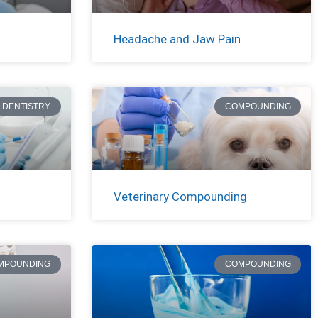
Headache and Jaw Pain
DENTISTRY
COMPOUNDING
Veterinary Compounding
MPOUNDING
COMPOUNDING