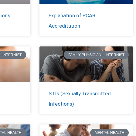
tions
Explanation of PCAB
Accreditation
– INTERNIST
FAMILY PHYSICIAN – INTERNIST
STIs (Sexually Transmitted
Infections)
TAL HEALTH
MENTAL HEALTH