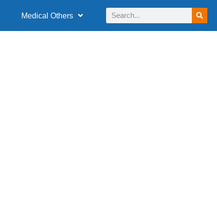
Medical Others