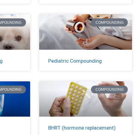
MPOUNDING
COMPOUNDING
ng
Pediatric Compounding
MPOUNDING
COMPOUNDING
BHRT (hormone replacement)