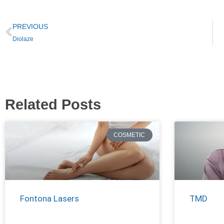
PREVIOUS
Diolaze
Related Posts
COSMETIC
Fontona Lasers
TMD