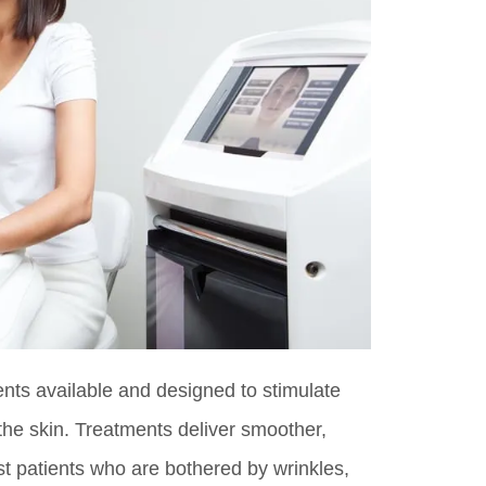
ts available and designed to stimulate
the skin. Treatments deliver smoother,
t patients who are bothered by wrinkles,