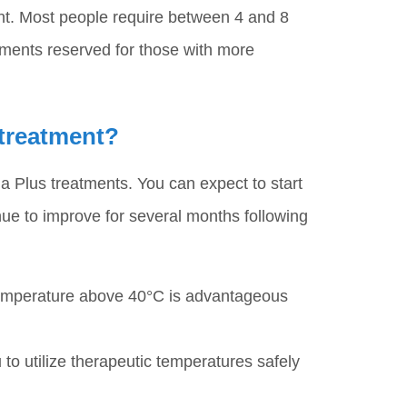
ent. Most people require between 4 and 8
atments reserved for those with more
 treatment?
 Plus treatments. You can expect to start
inue to improve for several months following
temperature above 40°C is advantageous
o utilize therapeutic temperatures safely