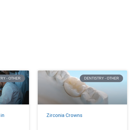
TRY - OTHER
DENTISTRY - OTHER
in
Zirconia Crowns