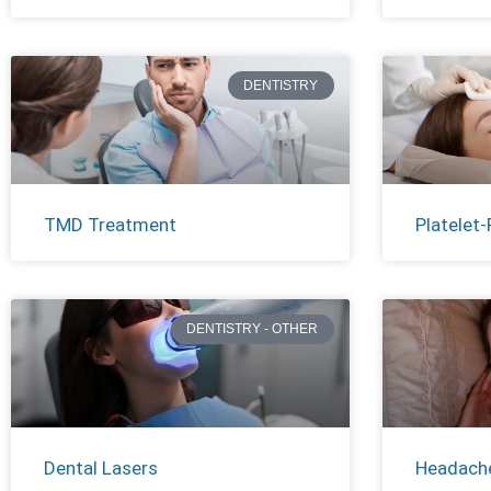
DENTISTRY
TMD Treatment
Platelet-
DENTISTRY - OTHER
Dental Lasers
Headache