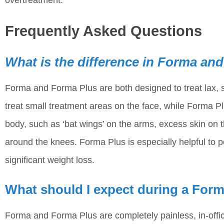
Frequently Asked Questions
What is the difference in Forma an
Forma and Forma Plus are both designed to treat lax, 
treat small treatment areas on the face, while Forma Pl
body, such as ‘bat wings’ on the arms, excess skin o
around the knees. Forma Plus is especially helpful to 
significant weight loss.
What should I expect during a For
Forma and Forma Plus are completely painless, in-off