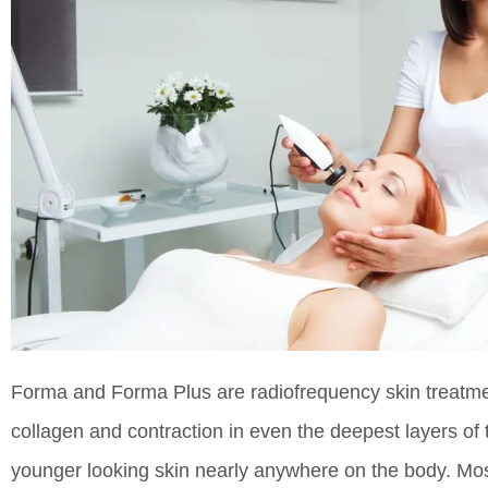
Forma and Forma Plus are radiofrequency skin treatmen
collagen and contraction in even the deepest layers of 
younger looking skin nearly anywhere on the body. Mos