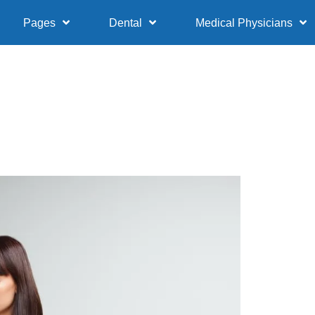
Pages
Dental
Medical Physicians