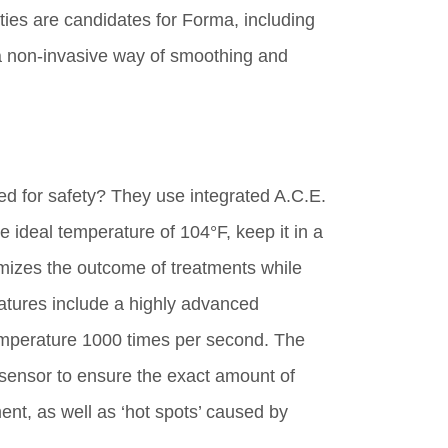
ties are candidates for Forma, including
or a non-invasive way of smoothing and
 for safety? They use integrated A.C.E.
e ideal temperature of 104°F, keep it in a
mizes the outcome of treatments while
features include a highly advanced
temperature 1000 times per second. The
sensor to ensure the exact amount of
ent, as well as ‘hot spots’ caused by