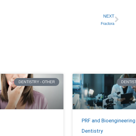
NEXT
Fractora
DENTISTRY - OTHER
DENTIS
PRF and Bioengineering 
Dentistry