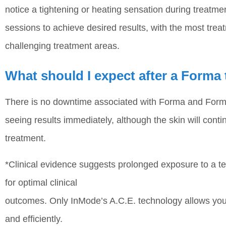
notice a tightening or heating sensation during treatm
sessions to achieve desired results, with the most tre
challenging treatment areas.
What should I expect after a Forma
There is no downtime associated with Forma and Forma
seeing results immediately, although the skin will cont
treatment.
*Clinical evidence suggests prolonged exposure to a 
for optimal clinical
outcomes. Only InMode’s A.C.E. technology allows you t
and efficiently.