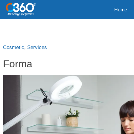
Home
Cosmetic
,
Services
Forma