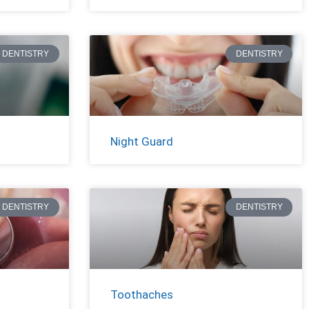
DENTISTRY
DENTISTRY
Night Guard
DENTISTRY
DENTISTRY
Toothaches