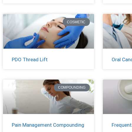
COSMETIC
PDO Thread Lift
Oral Can
COMPOUNDING
Pain Management Compounding
Frequent