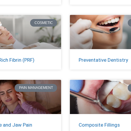
COSMETIC
Rich Fibrin (PRF)
Preventative Dentistry
PAIN MANAGEMENT
 and Jaw Pain
Composite Fillings