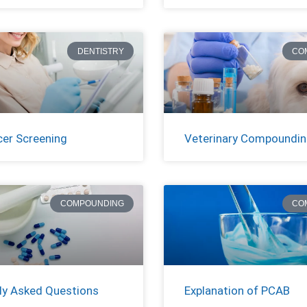
DENTISTRY
CO
cer Screening
Veterinary Compoundi
COMPOUNDING
CO
ly Asked Questions
Explanation of PCAB