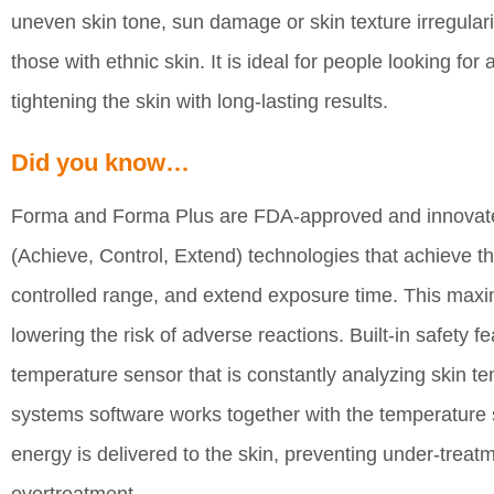
uneven skin tone, sun damage or skin texture irregulari
those with ethnic skin. It is ideal for people looking f
tightening the skin with long-lasting results.
Did you know…
Forma and Forma Plus are FDA-approved and innovated
(Achieve, Control, Extend) technologies that achieve th
controlled range, and extend exposure time. This maxi
lowering the risk of adverse reactions. Built-in safety 
temperature sensor that is constantly analyzing skin 
systems software works together with the temperature 
energy is delivered to the skin, preventing under-treatm
overtreatment.