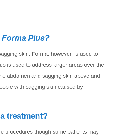
d Forma Plus?
sagging skin. Forma, however, is used to
us is used to address larger areas over the
n the abdomen and sagging skin above and
people with sagging skin caused by
ma treatment?
ice procedures though some patients may