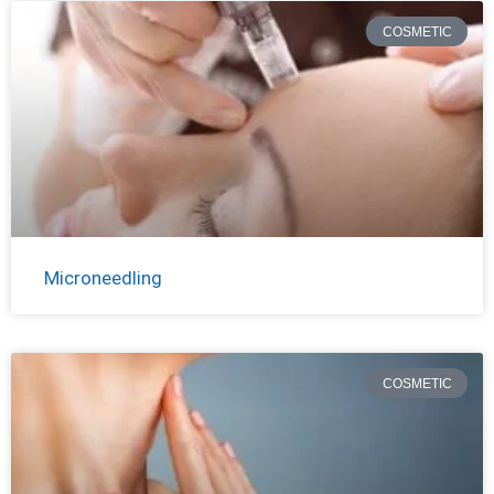
COSMETIC
Microneedling
COSMETIC