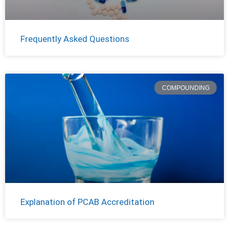
Frequently Asked Questions
COMPOUNDING
Explanation of PCAB Accreditation