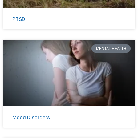
PTSD
MENTAL HEALTH
Mood Disorders