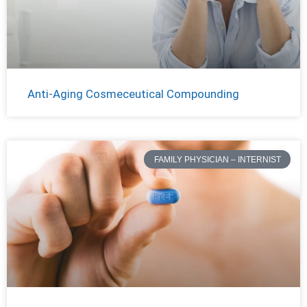
Anti-Aging Cosmeceutical Compounding
FAMILY PHYSICIAN – INTERNIST