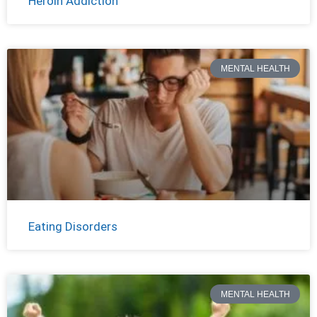
Heroin Addiction
MENTAL HEALTH
Eating Disorders
MENTAL HEALTH