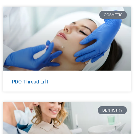
COSMETIC
PDO Thread Lift
DENTISTRY