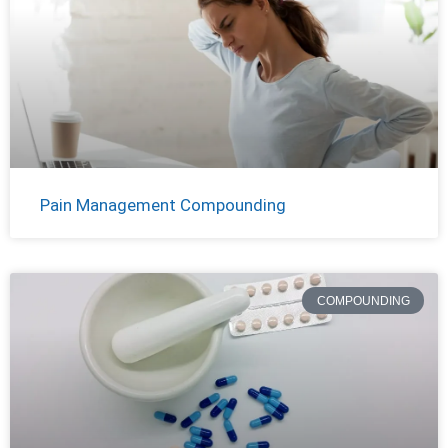
Pain Management Compounding
COMPOUNDING