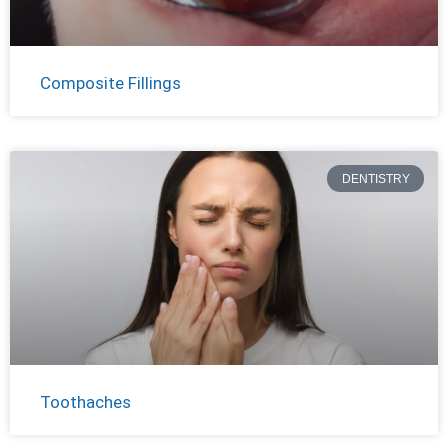
Composite Fillings
DENTISTRY
Toothaches