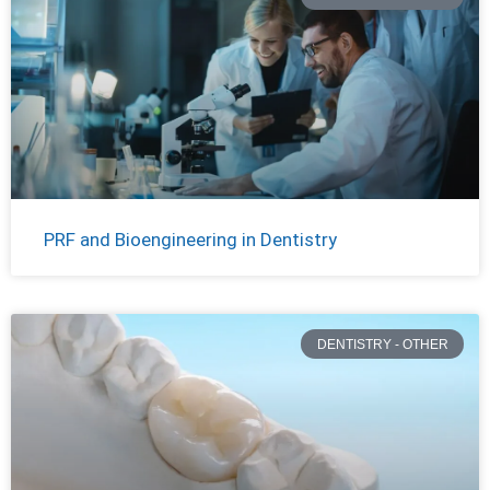
PRF and Bioengineering in Dentistry
DENTISTRY - OTHER