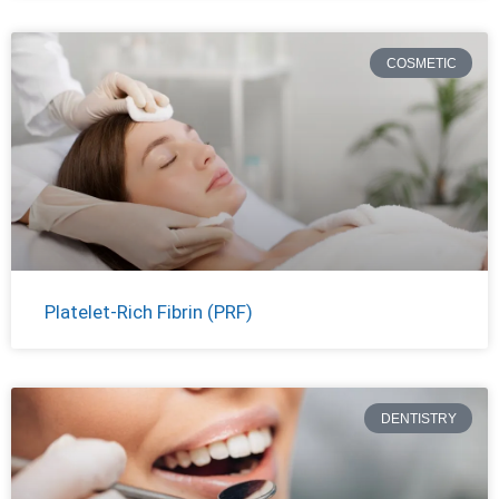
COSMETIC
Platelet-Rich Fibrin (PRF)
DENTISTRY