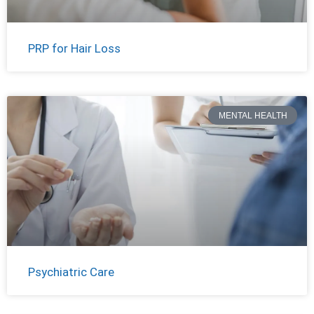
PRP for Hair Loss
MENTAL HEALTH
Psychiatric Care