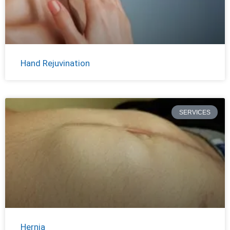
Hand Rejuvination
SERVICES
Hernia