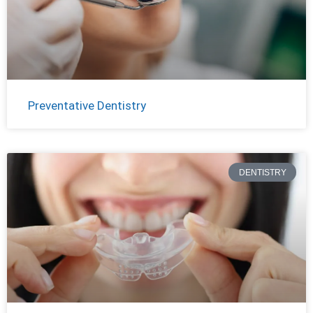
Preventative Dentistry
DENTISTRY