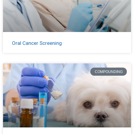
Oral Cancer Screening
COMPOUNDING