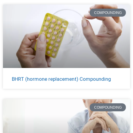
COMPOUNDING
BHRT (hormone replacement) Compounding
COMPOUNDING