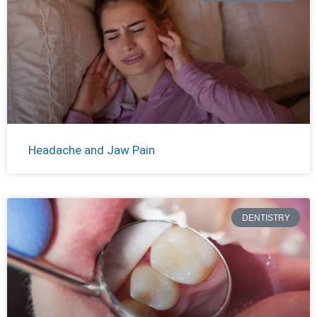
Headache and Jaw Pain
DENTISTRY