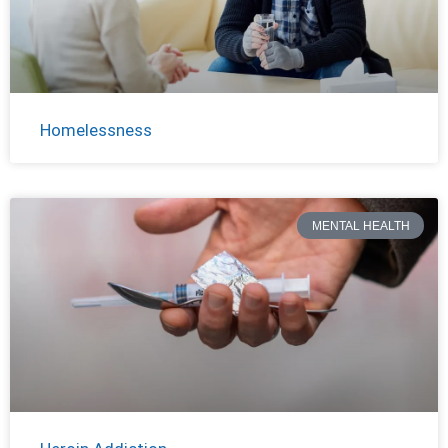
Homelessness
MENTAL HEALTH