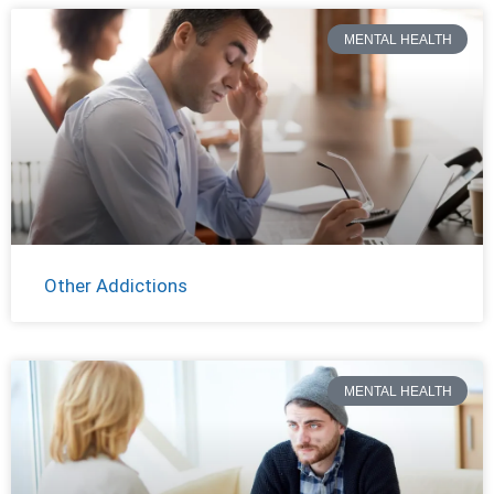
MENTAL HEALTH
Other Addictions
MENTAL HEALTH