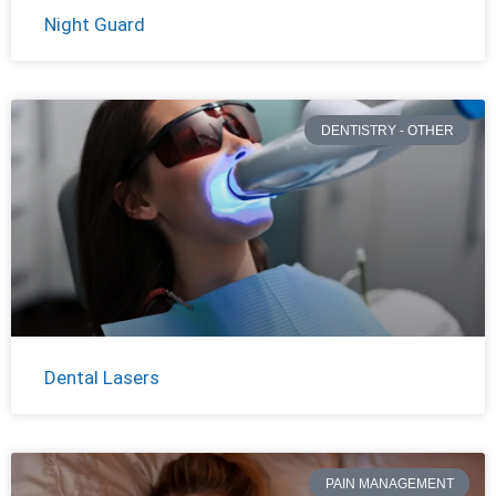
Night Guard
DENTISTRY - OTHER
Dental Lasers
PAIN MANAGEMENT