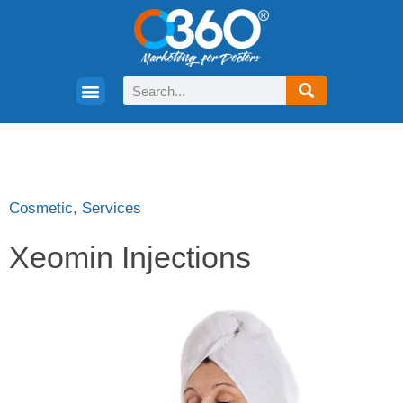
Cosmetic
,
Services
Xeomin Injections