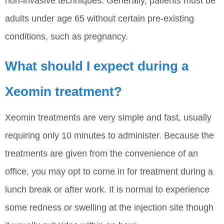
non-invasive techniques. Generally, patients must be
adults under age 65 without certain pre-existing
conditions, such as pregnancy.
What should I expect during a
Xeomin treatment?
Xeomin treatments are very simple and fast, usually
requiring only 10 minutes to administer. Because the
treatments are given from the convenience of an
office, you may opt to come in for treatment during a
lunch break or after work. It is normal to experience
some redness or swelling at the injection site though