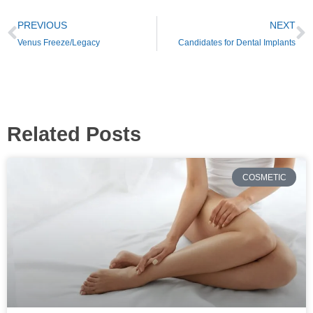
PREVIOUS
NEXT
Venus Freeze/Legacy
Candidates for Dental Implants
Related Posts
COSMETIC