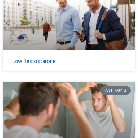
Low Testosterone
ANTI-AGING