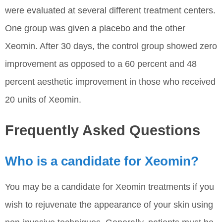
were evaluated at several different treatment centers.
One group was given a placebo and the other
Xeomin. After 30 days, the control group showed zero
improvement as opposed to a 60 percent and 48
percent aesthetic improvement in those who received
20 units of Xeomin.
Frequently Asked Questions
Who is a candidate for Xeomin?
You may be a candidate for Xeomin treatments if you
wish to rejuvenate the appearance of your skin using