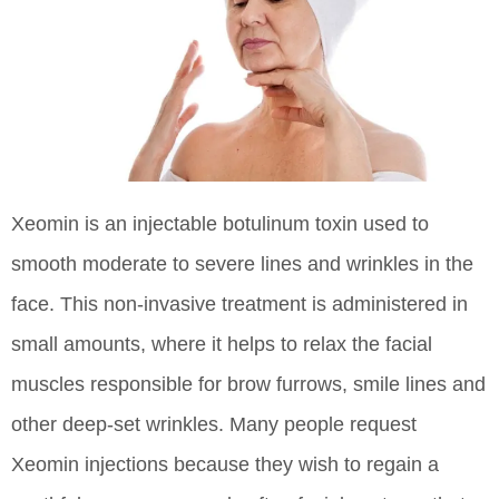
Xeomin is an injectable botulinum toxin used to
smooth moderate to severe lines and wrinkles in the
face. This non-invasive treatment is administered in
small amounts, where it helps to relax the facial
muscles responsible for brow furrows, smile lines and
other deep-set wrinkles. Many people request
Xeomin injections because they wish to regain a