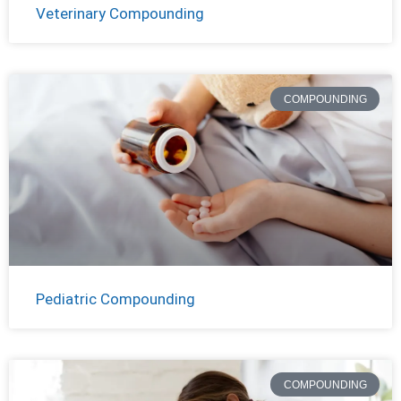
Veterinary Compounding
COMPOUNDING
Pediatric Compounding
COMPOUNDING