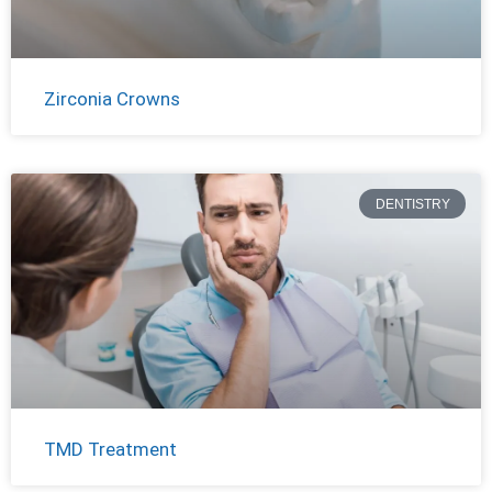
Zirconia Crowns
DENTISTRY
TMD Treatment