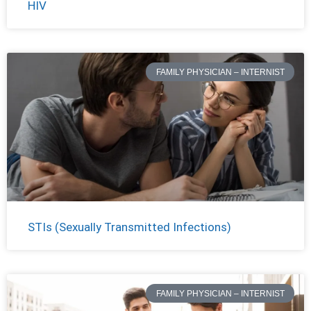
HIV
FAMILY PHYSICIAN – INTERNIST
STIs (Sexually Transmitted Infections)
FAMILY PHYSICIAN – INTERNIST