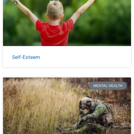
Self-Esteem
MENTAL HEALTH