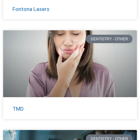
Fontona Lasers
DENTISTRY - OTHER
TMD
DENTISTRY - OTHER