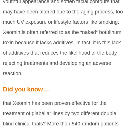
youthful appearance and soften facial contours that
may have been altered due to the aging process, too
much UV exposure or lifestyle factors like smoking.
Xeomin is often referred to as the “naked” botulinum
toxin because it lacks additives. In fact, it is this lack
of additives that reduces the likelihood of the body
rejecting treatments and developing an adverse
reaction.
Did you know…
that Xeomin has been proven effective for the
treatment of glabellar lines by two different double-
blind clinical trials? More than 540 random patients