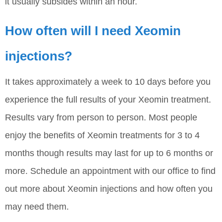
it usually subsides within an hour.
How often will I need Xeomin
injections?
It takes approximately a week to 10 days before you
experience the full results of your Xeomin treatment.
Results vary from person to person. Most people
enjoy the benefits of Xeomin treatments for 3 to 4
months though results may last for up to 6 months or
more. Schedule an appointment with our office to find
out more about Xeomin injections and how often you
may need them.