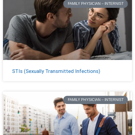
FAMILY PHYSICIAN – INTERNIST
STIs (Sexually Transmitted Infections)
FAMILY PHYSICIAN – INTERNIST