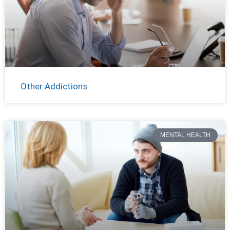
Other Addictions
MENTAL HEALTH