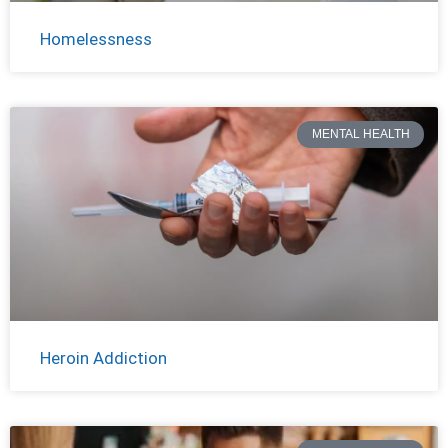
Homelessness
MENTAL HEALTH
Heroin Addiction