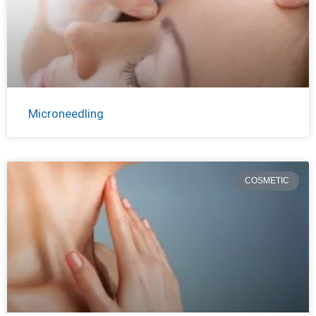
Microneedling
COSMETIC