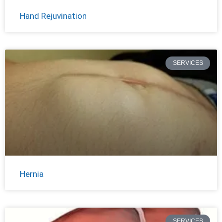
Hand Rejuvination
SERVICES
Hernia
SERVICES