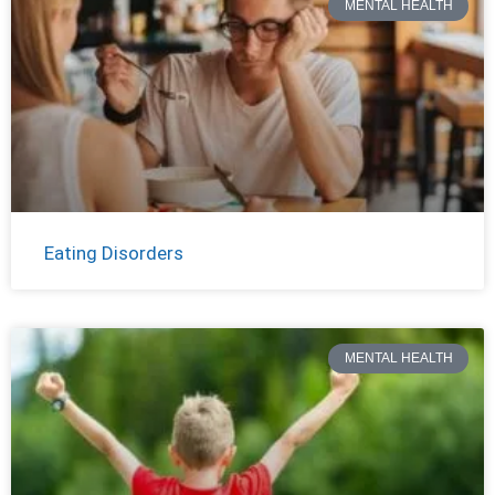
MENTAL HEALTH
Eating Disorders
MENTAL HEALTH