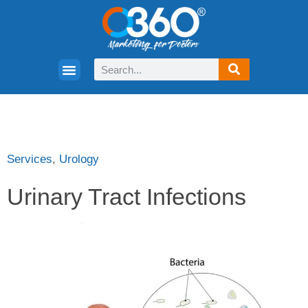
Services
,
Urology
Urinary Tract Infections