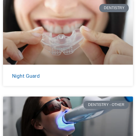
DENTISTRY
Night Guard
DENTISTRY - OTHER