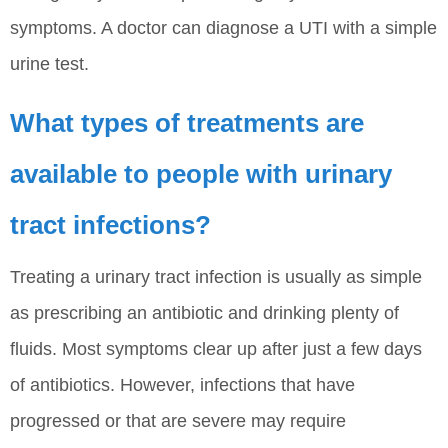
symptoms. A doctor can diagnose a UTI with a simple
urine test.
What types of treatments are
available to people with urinary
tract infections?
Treating a urinary tract infection is usually as simple
as prescribing an antibiotic and drinking plenty of
fluids. Most symptoms clear up after just a few days
of antibiotics. However, infections that have
progressed or that are severe may require