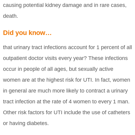
causing potential kidney damage and in rare cases,
death.
Did you know…
that urinary tract infections account for 1 percent of all
outpatient doctor visits every year? These infections
occur in people of all ages, but sexually active
women are at the highest risk for UTI. In fact, women
in general are much more likely to contract a urinary
tract infection at the rate of 4 women to every 1 man.
Other risk factors for UTI include the use of catheters
or having diabetes.