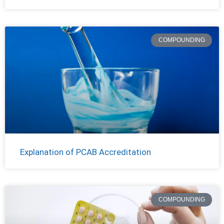
COMPOUNDING
Explanation of PCAB Accreditation
COMPOUNDING