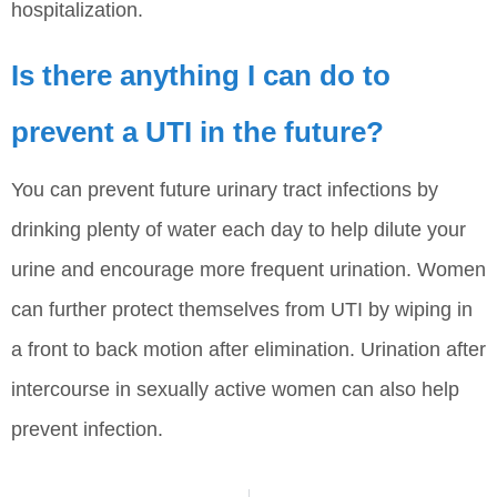
hospitalization.
Is there anything I can do to
prevent a UTI in the future?
You can prevent future urinary tract infections by
drinking plenty of water each day to help dilute your
urine and encourage more frequent urination. Women
can further protect themselves from UTI by wiping in
a front to back motion after elimination. Urination after
intercourse in sexually active women can also help
prevent infection.