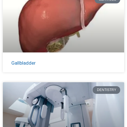
Gallbladder
DENTISTRY