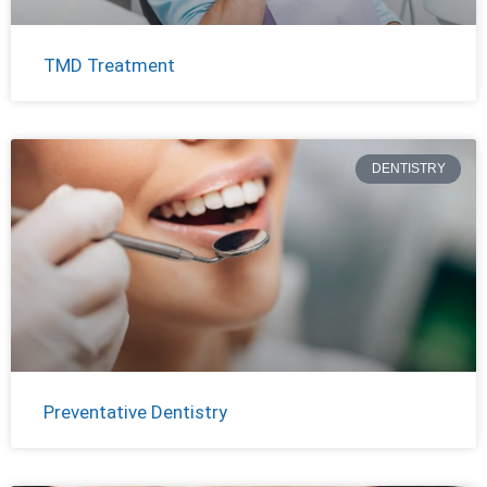
TMD Treatment
DENTISTRY
Preventative Dentistry