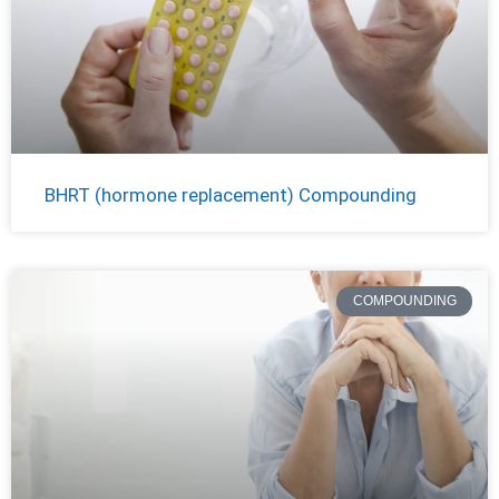
BHRT (hormone replacement) Compounding
COMPOUNDING