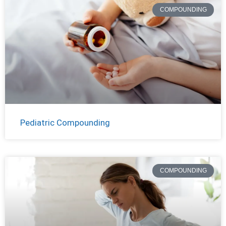
COMPOUNDING
Pediatric Compounding
COMPOUNDING