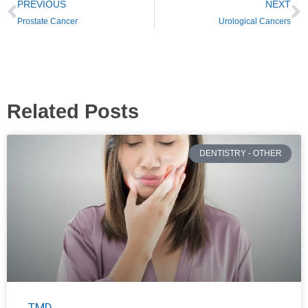
PREVIOUS
NEXT
Prostate Cancer
Urological Cancers
Related Posts
DENTISTRY - OTHER
TMD