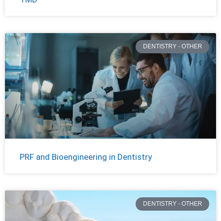
DENTISTRY - OTHER
PRF and Bioengineering in Dentistry
DENTISTRY - OTHER