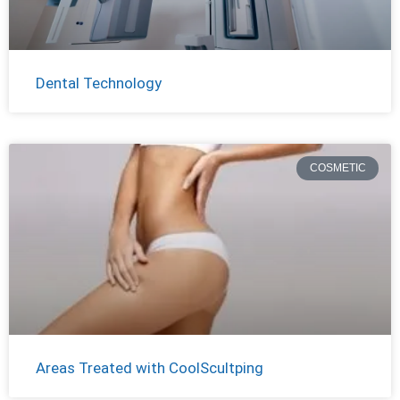
Dental Technology
COSMETIC
Areas Treated with CoolScultping