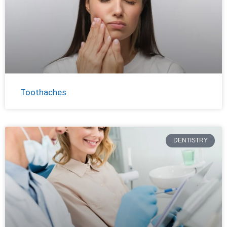
Toothaches
DENTISTRY