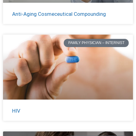
Anti-Aging Cosmeceutical Compounding
FAMILY PHYSICIAN – INTERNIST
HIV