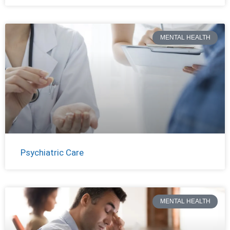
MENTAL HEALTH
Psychiatric Care
MENTAL HEALTH