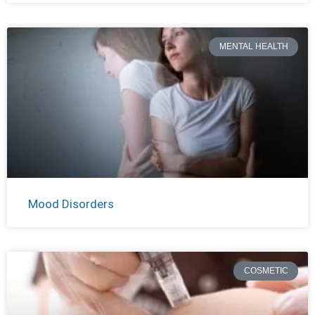
MENTAL HEALTH
Mood Disorders
COSMETIC