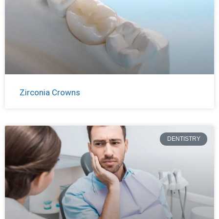
Zirconia Crowns
DENTISTRY