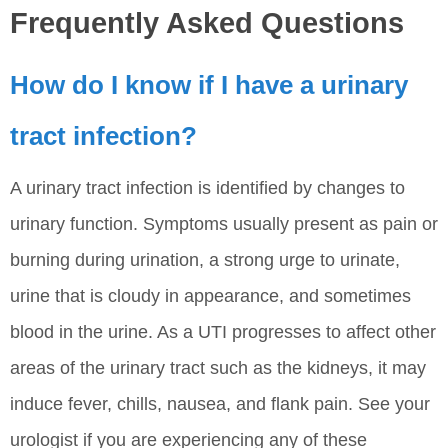
Frequently Asked Questions
How do I know if I have a urinary
tract infection?
A urinary tract infection is identified by changes to
urinary function. Symptoms usually present as pain or
burning during urination, a strong urge to urinate,
urine that is cloudy in appearance, and sometimes
blood in the urine. As a UTI progresses to affect other
areas of the urinary tract such as the kidneys, it may
induce fever, chills, nausea, and flank pain. See your
urologist if you are experiencing any of these