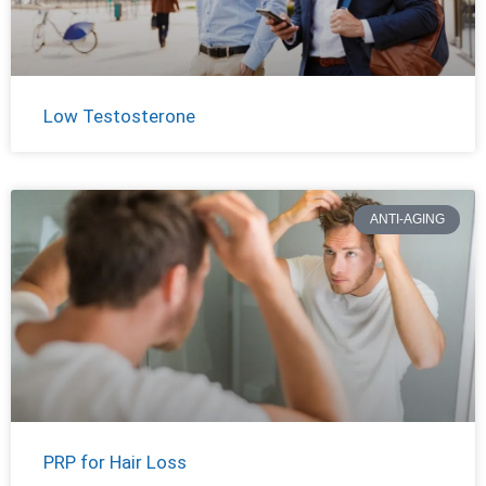
Low Testosterone
ANTI-AGING
PRP for Hair Loss