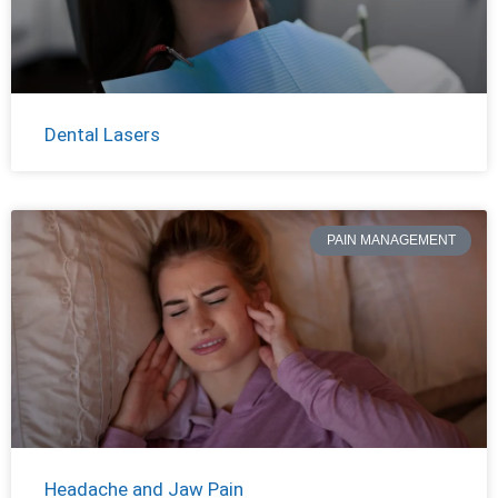
Dental Lasers
PAIN MANAGEMENT
Headache and Jaw Pain