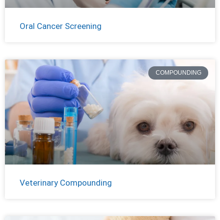
Oral Cancer Screening
COMPOUNDING
Veterinary Compounding