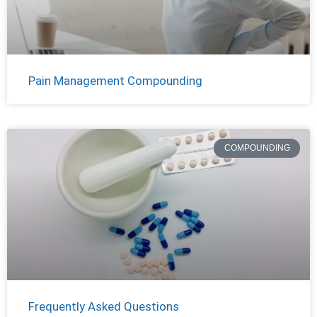
Pain Management Compounding
COMPOUNDING
Frequently Asked Questions