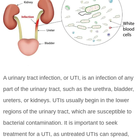
A urinary tract infection, or UTI, is an infection of any
part of the urinary tract, such as the urethra, bladder,
ureters, or kidneys. UTIs usually begin in the lower
regions of the urinary tract, which are susceptible to
bacterial contamination. It is important to seek
treatment for a UTI, as untreated UTIs can spread,