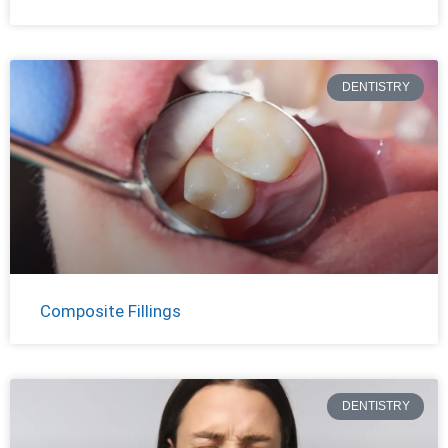
DENTISTRY
Composite Fillings
DENTISTRY