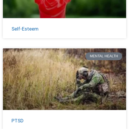
Self-Esteem
MENTAL HEALTH
PTSD