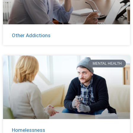
Other Addictions
MENTAL HEALTH
Homelessness