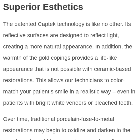
Superior Esthetics
The patented Captek technology is like no other. Its
reflective surfaces are designed to reflect light,
creating a more natural appearance. In addition, the
warmth of the gold copings provides a life-like
appearance that is not possible with ceramic-based
restorations. This allows our technicians to color-
match your patient’s smile in a realistic way – even in
patients with bright white veneers or bleached teeth.
Over time, traditional porcelain-fuse-to-metal
restorations may begin to oxidize and darken in the