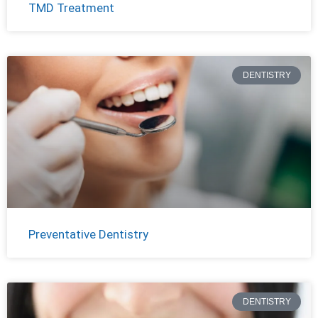
TMD Treatment
DENTISTRY
Preventative Dentistry
DENTISTRY