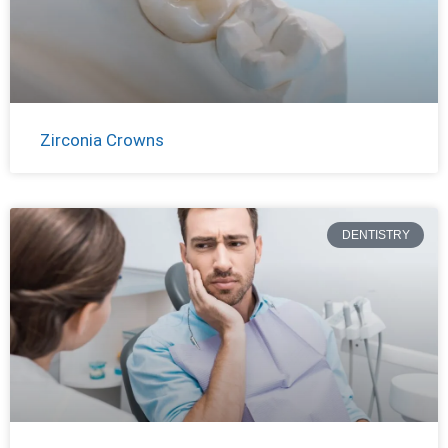
Zirconia Crowns
DENTISTRY