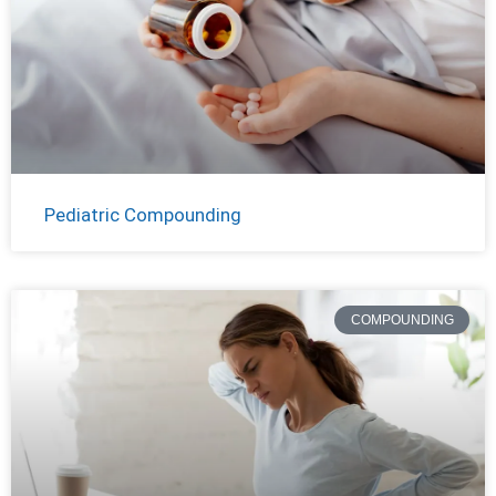
Pediatric Compounding
COMPOUNDING