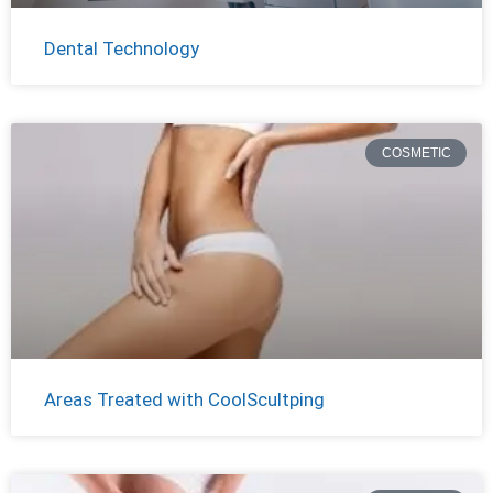
Dental Technology
COSMETIC
Areas Treated with CoolScultping