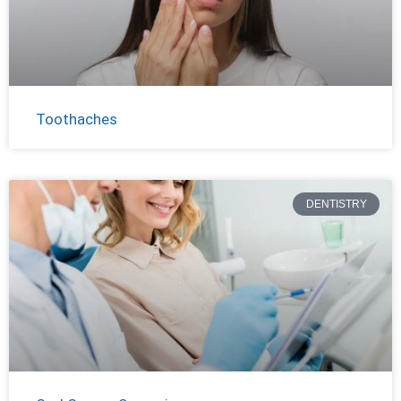
Toothaches
DENTISTRY