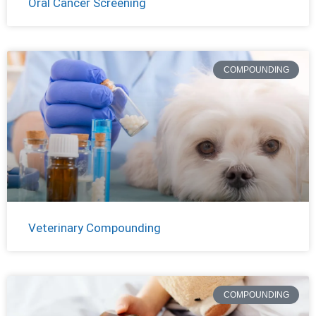
Oral Cancer Screening
COMPOUNDING
Veterinary Compounding
COMPOUNDING