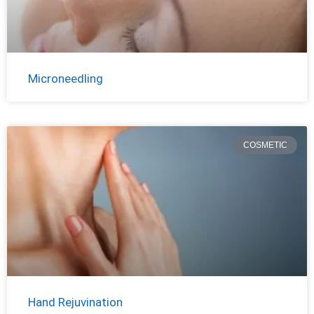
Microneedling
COSMETIC
Hand Rejuvination