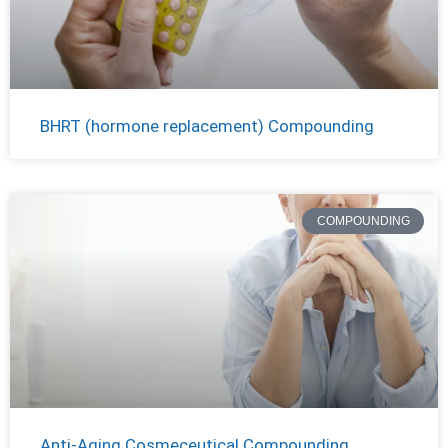
BHRT (hormone replacement) Compounding
COMPOUNDING
Anti-Aging Cosmeceutical Compounding