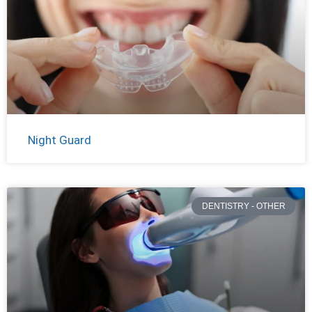
Night Guard
DENTISTRY - OTHER