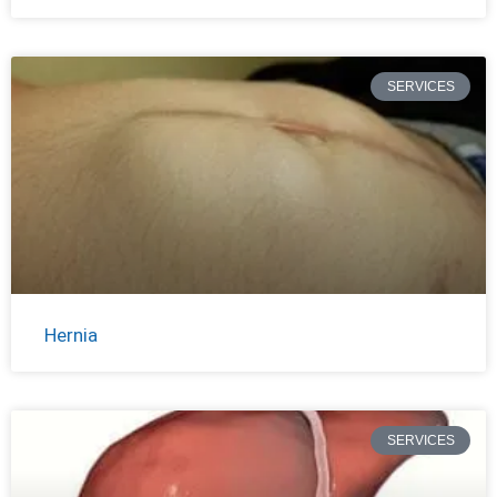
SERVICES
Hernia
SERVICES