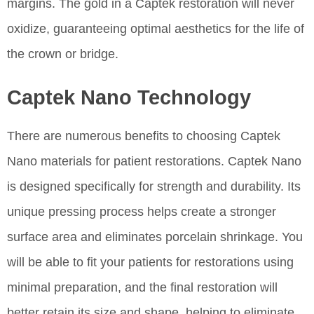
margins. The gold in a Captek restoration will never
oxidize, guaranteeing optimal aesthetics for the life of
the crown or bridge.
Captek Nano Technology
There are numerous benefits to choosing Captek
Nano materials for patient restorations. Captek Nano
is designed specifically for strength and durability. Its
unique pressing process helps create a stronger
surface area and eliminates porcelain shrinkage. You
will be able to fit your patients for restorations using
minimal preparation, and the final restoration will
better retain its size and shape, helping to eliminate