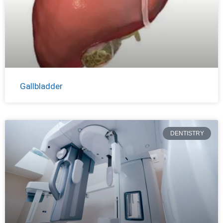
Gallbladder
DENTISTRY