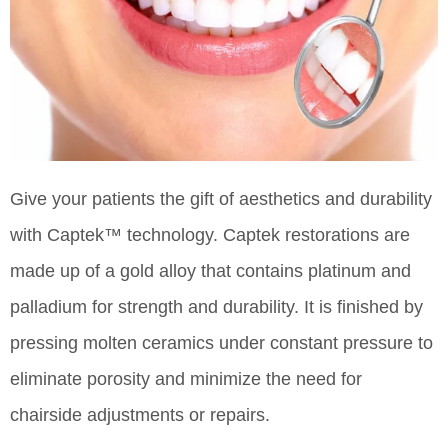
Give your patients the gift of aesthetics and durability
with Captek™ technology. Captek restorations are
made up of a gold alloy that contains platinum and
palladium for strength and durability. It is finished by
pressing molten ceramics under constant pressure to
eliminate porosity and minimize the need for
chairside adjustments or repairs.