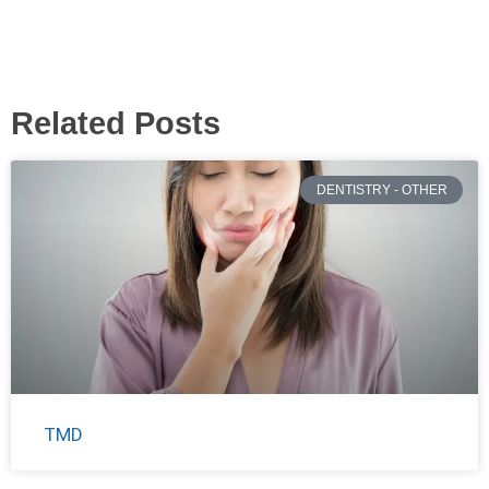
Related Posts
DENTISTRY - OTHER
TMD