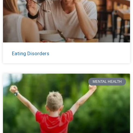
Eating Disorders
MENTAL HEALTH