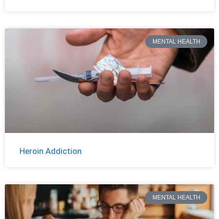
MENTAL HEALTH
Heroin Addiction
MENTAL HEALTH