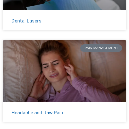
Dental Lasers
PAIN MANAGEMENT
Headache and Jaw Pain