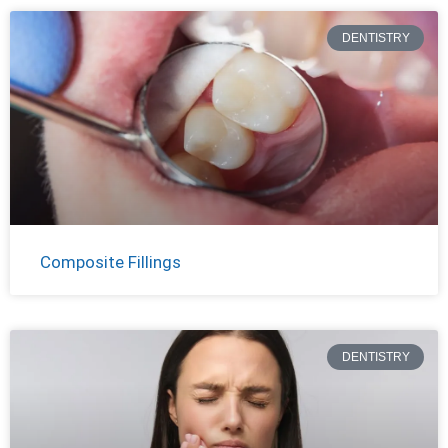
DENTISTRY
Composite Fillings
DENTISTRY