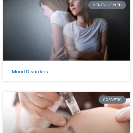
MENTAL HEALTH
Mood Disorders
COSMETIC