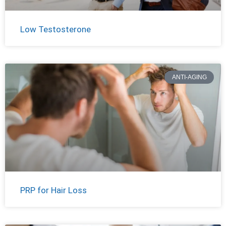
Low Testosterone
ANTI-AGING
PRP for Hair Loss