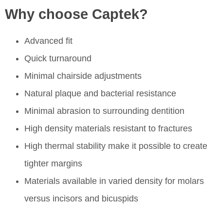
Why choose Captek?
Advanced fit
Quick turnaround
Minimal chairside adjustments
Natural plaque and bacterial resistance
Minimal abrasion to surrounding dentition
High density materials resistant to fractures
High thermal stability make it possible to create
tighter margins
Materials available in varied density for molars
versus incisors and bicuspids