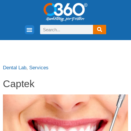
Dental Lab
,
Services
Captek