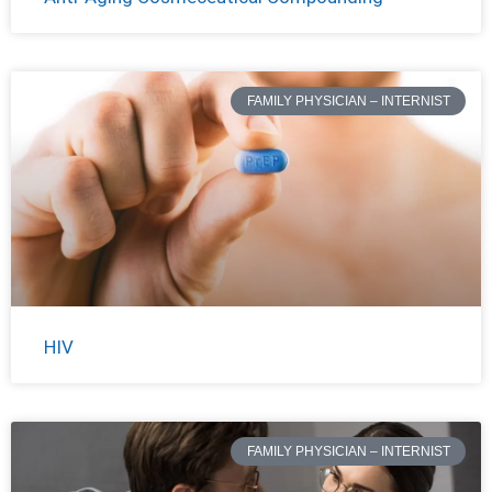
FAMILY PHYSICIAN – INTERNIST
HIV
FAMILY PHYSICIAN – INTERNIST