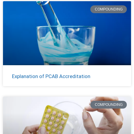
COMPOUNDING
Explanation of PCAB Accreditation
COMPOUNDING