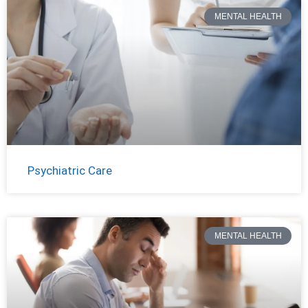
MENTAL HEALTH
Psychiatric Care
MENTAL HEALTH