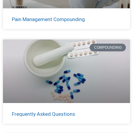
Pain Management Compounding
COMPOUNDING
Frequently Asked Questions