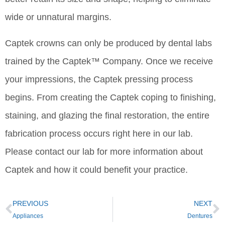
wide or unnatural margins.
Captek crowns can only be produced by dental labs
trained by the Captek™ Company. Once we receive
your impressions, the Captek pressing process
begins. From creating the Captek coping to finishing,
staining, and glazing the final restoration, the entire
fabrication process occurs right here in our lab.
Please contact our lab for more information about
Captek and how it could benefit your practice.
PREVIOUS
NEXT
Appliances
Dentures