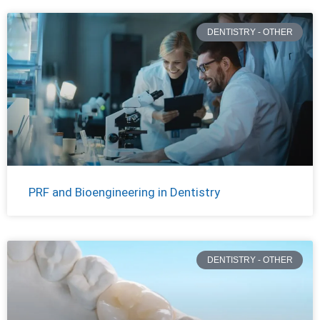
DENTISTRY - OTHER
PRF and Bioengineering in Dentistry
DENTISTRY - OTHER