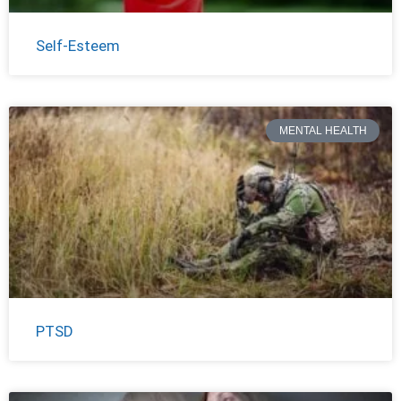
Self-Esteem
MENTAL HEALTH
PTSD