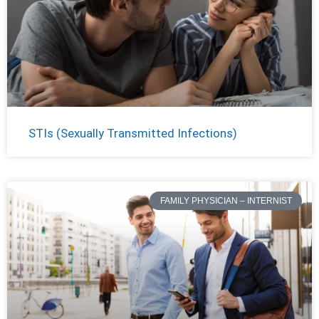
STIs (Sexually Transmitted Infections)
FAMILY PHYSICIAN – INTERNIST