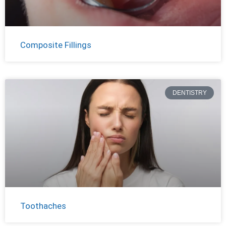
Composite Fillings
DENTISTRY
Toothaches