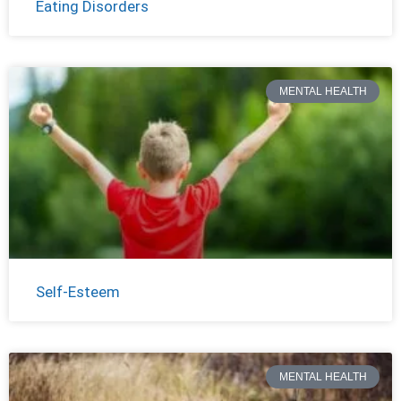
Eating Disorders
MENTAL HEALTH
Self-Esteem
MENTAL HEALTH