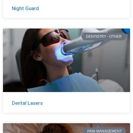
Night Guard
DENTISTRY - OTHER
Dental Lasers
PAIN MANAGEMENT