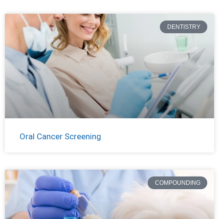
DENTISTRY
Oral Cancer Screening
COMPOUNDING