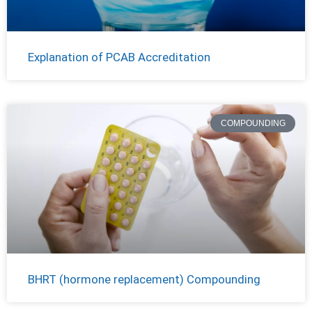
Explanation of PCAB Accreditation
COMPOUNDING
BHRT (hormone replacement) Compounding