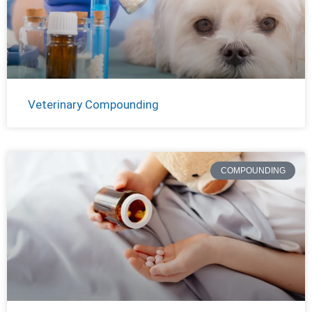
Veterinary Compounding
COMPOUNDING