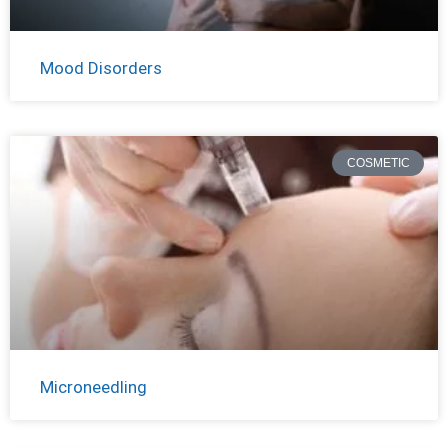
Mood Disorders
COSMETIC
Microneedling