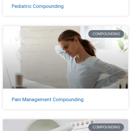
Pediatric Compounding
COMPOUNDING
Pain Management Compounding
COMPOUNDING