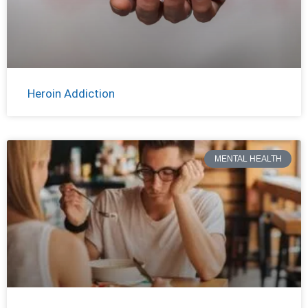
Heroin Addiction
MENTAL HEALTH