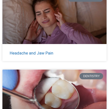
Headache and Jaw Pain
DENTISTRY