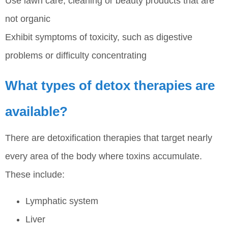
Use lawn care, cleaning or beauty products that are
not organic
Exhibit symptoms of toxicity, such as digestive
problems or difficulty concentrating
What types of detox therapies are
available?
There are detoxification therapies that target nearly
every area of the body where toxins accumulate.
These include:
Lymphatic system
Liver