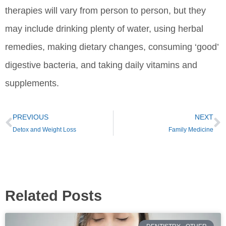
therapies will vary from person to person, but they
may include drinking plenty of water, using herbal
remedies, making dietary changes, consuming ‘good’
digestive bacteria, and taking daily vitamins and
supplements.
PREVIOUS
NEXT
Detox and Weight Loss
Family Medicine
Related Posts