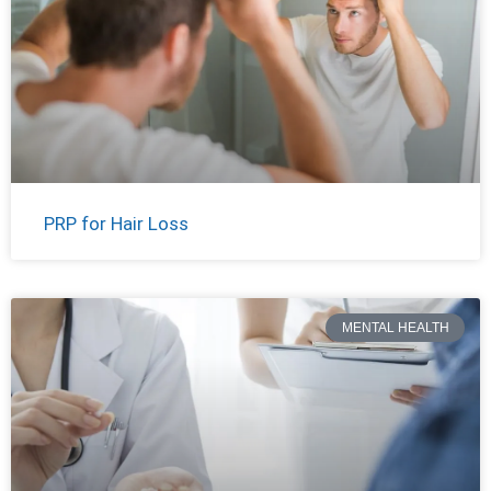
PRP for Hair Loss
MENTAL HEALTH