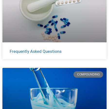
Frequently Asked Questions
COMPOUNDING