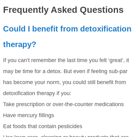
Frequently Asked Questions
Could I benefit from detoxification
therapy?
If you can’t remember the last time you felt ‘great’, it
may be time for a detox. But even if feeling sub-par
has become your norm, you could still benefit from
detoxification therapy if you:
Take prescription or over-the-counter medications
Have mercury fillings
Eat foods that contain pesticides