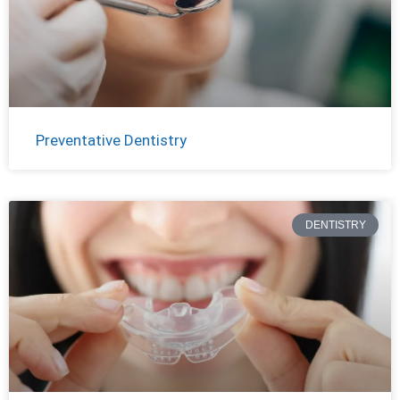
Preventative Dentistry
DENTISTRY