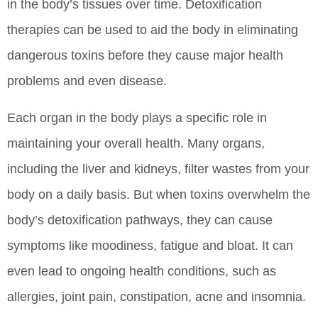
in the body’s tissues over time. Detoxification
therapies can be used to aid the body in eliminating
dangerous toxins before they cause major health
problems and even disease.
Each organ in the body plays a specific role in
maintaining your overall health. Many organs,
including the liver and kidneys, filter wastes from your
body on a daily basis. But when toxins overwhelm the
body’s detoxification pathways, they can cause
symptoms like moodiness, fatigue and bloat. It can
even lead to ongoing health conditions, such as
allergies, joint pain, constipation, acne and insomnia.