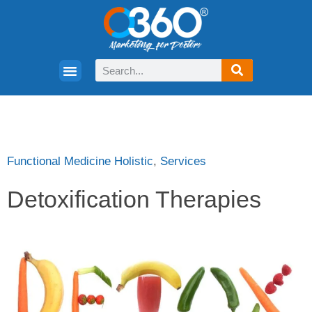
Functional Medicine Holistic
,
Services
Detoxification Therapies