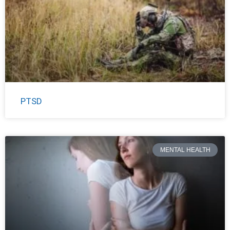
PTSD
MENTAL HEALTH