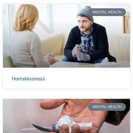
MENTAL HEALTH
Homelessness
MENTAL HEALTH