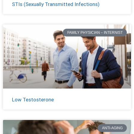
STIs (Sexually Transmitted Infections)
FAMILY PHYSICIAN – INTERNIST
Low Testosterone
ANTI-AGING