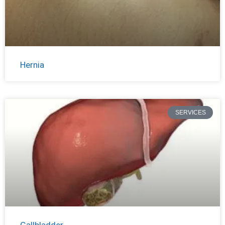
Hernia
SERVICES
Gallbladder