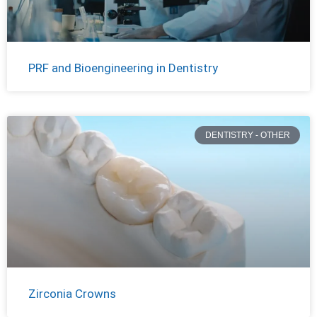
PRF and Bioengineering in Dentistry
DENTISTRY - OTHER
Zirconia Crowns