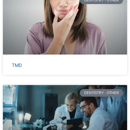
DENTISTRY - OTHER
TMD
DENTISTRY - OTHER