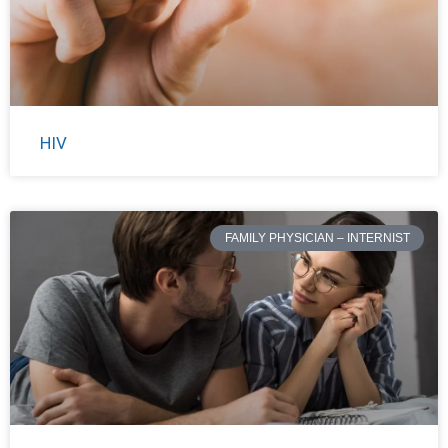
HIV
FAMILY PHYSICIAN – INTERNIST