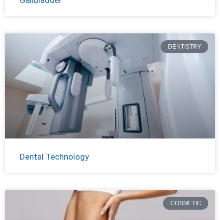
DENTISTRY
Dental Technology
COSMETIC