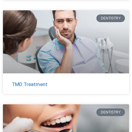
DENTISTRY
TMD Treatment
DENTISTRY