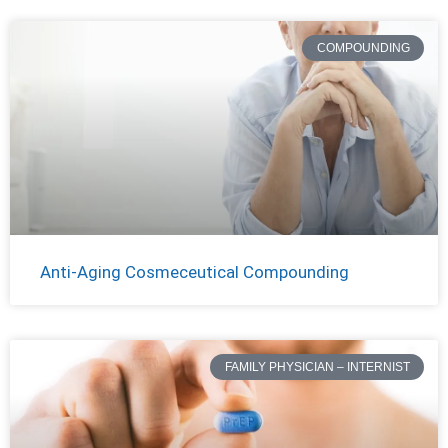
COMPOUNDING
Anti-Aging Cosmeceutical Compounding
FAMILY PHYSICIAN – INTERNIST