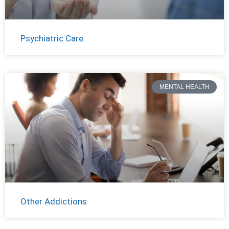
Psychiatric Care
MENTAL HEALTH
Other Addictions