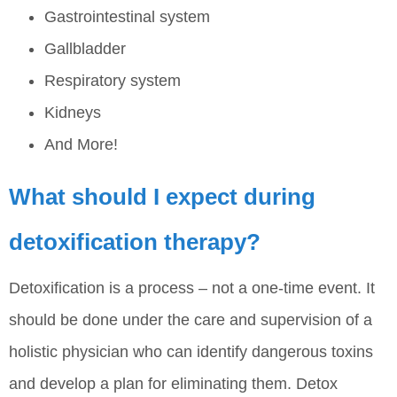
Gastrointestinal system
Gallbladder
Respiratory system
Kidneys
And More!
What should I expect during
detoxification therapy?
Detoxification is a process – not a one-time event. It
should be done under the care and supervision of a
holistic physician who can identify dangerous toxins
and develop a plan for eliminating them. Detox