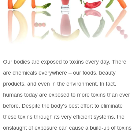
Our bodies are exposed to toxins every day. There
are chemicals everywhere – our foods, beauty
products, and even in the environment. In fact,
humans today are exposed to more toxins than ever
before. Despite the body’s best effort to eliminate
these toxins through its very efficient systems, the
onslaught of exposure can cause a build-up of toxins