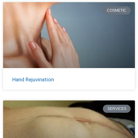
COSMETIC
Hand Rejuvination
SERVICES