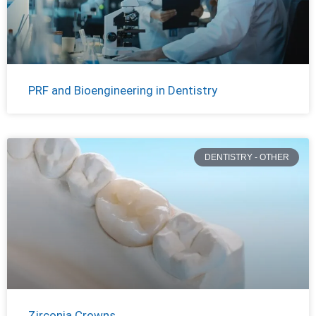
PRF and Bioengineering in Dentistry
DENTISTRY - OTHER
Zirconia Crowns