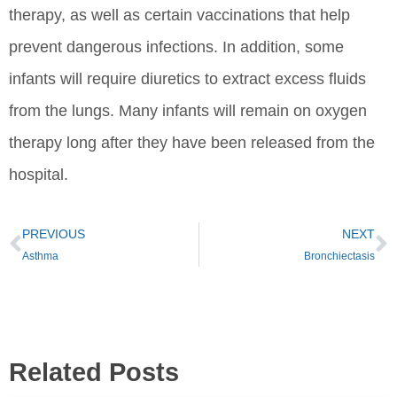
therapy, as well as certain vaccinations that help
prevent dangerous infections. In addition, some
infants will require diuretics to extract excess fluids
from the lungs. Many infants will remain on oxygen
therapy long after they have been released from the
hospital.
PREVIOUS
NEXT
Asthma
Bronchiectasis
Related Posts