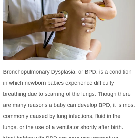
Bronchopulmonary Dysplasia, or BPD, is a condition
in which newborn babies experience difficulty
breathing due to scarring of the lungs. Though there
are many reasons a baby can develop BPD, it is most
commonly caused by lung infections, fluid in the
lungs, or the use of a ventilator shortly after birth.