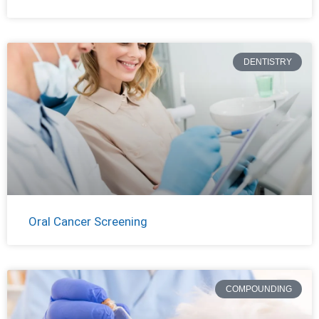
DENTISTRY
Oral Cancer Screening
COMPOUNDING