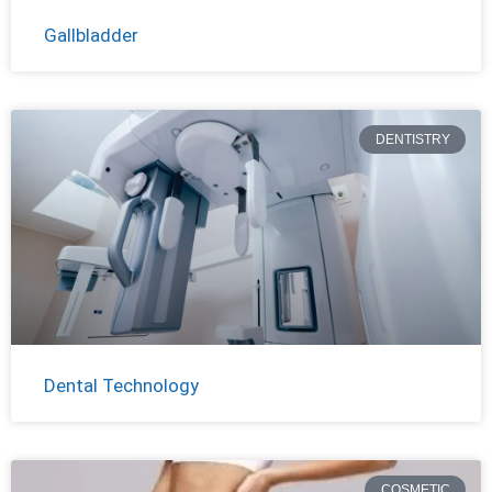
Gallbladder
DENTISTRY
Dental Technology
COSMETIC