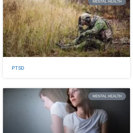
MENTAL HEALTH
PTSD
MENTAL HEALTH