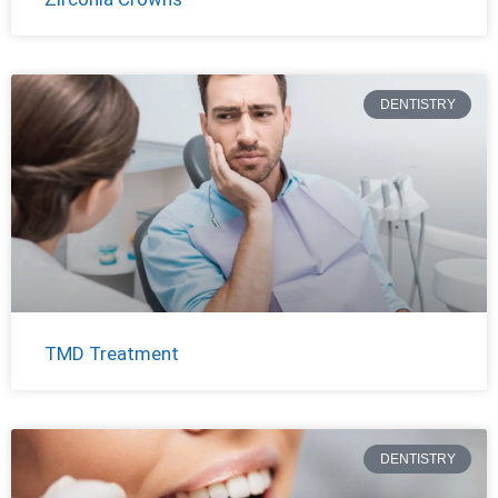
DENTISTRY
TMD Treatment
DENTISTRY