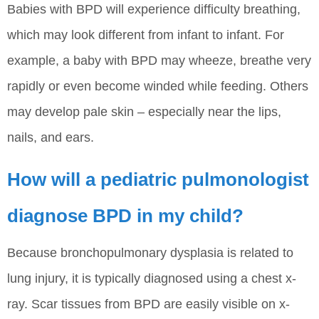
Babies with BPD will experience difficulty breathing,
which may look different from infant to infant. For
example, a baby with BPD may wheeze, breathe very
rapidly or even become winded while feeding. Others
may develop pale skin – especially near the lips,
nails, and ears.
How will a pediatric pulmonologist
diagnose BPD in my child?
Because bronchopulmonary dysplasia is related to
lung injury, it is typically diagnosed using a chest x-
ray. Scar tissues from BPD are easily visible on x-