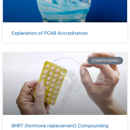
Explanation of PCAB Accreditation
COMPOUNDING
BHRT (hormone replacement) Compounding