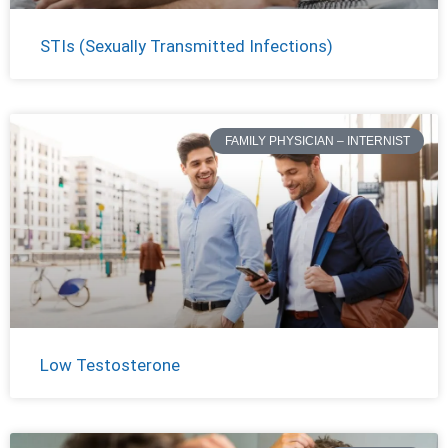
STIs (Sexually Transmitted Infections)
FAMILY PHYSICIAN – INTERNIST
Low Testosterone