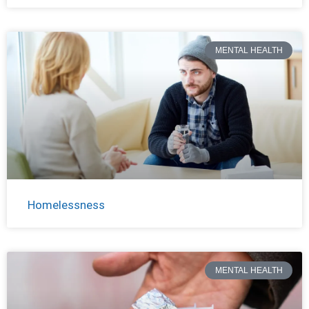
MENTAL HEALTH
Homelessness
MENTAL HEALTH