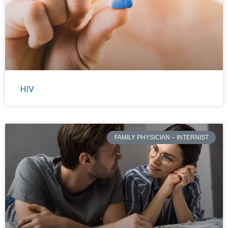
HIV
FAMILY PHYSICIAN – INTERNIST