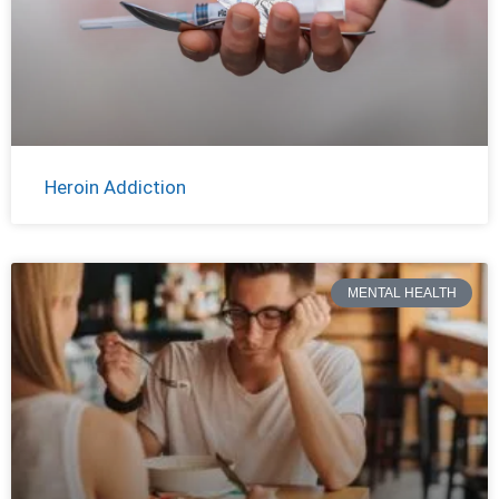
Heroin Addiction
MENTAL HEALTH