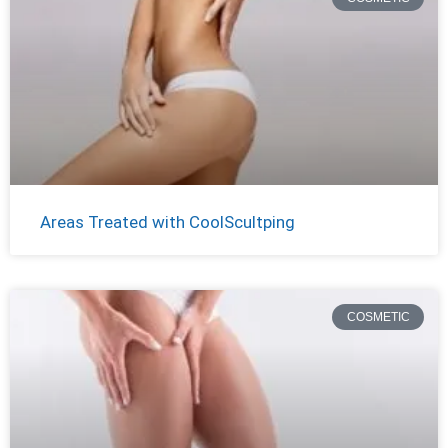
Areas Treated with CoolScultping
COSMETIC