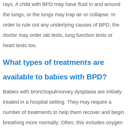
rays. A child with BPD may have fluid in and around
the lungs, or the lungs may trap air or collapse. In
order to rule out any underlying causes of BPD, the
doctor may order lab tests, lung function tests or
heart tests too.
What types of treatments are
available to babies with BPD?
Babies with bronchopulmonary dysplasia are initially
treated in a hospital setting. They may require a
number of treatments to help them recover and begin
breathing more normally. Often, this includes oxygen