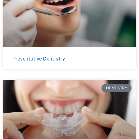
Preventative Dentistry
DENTISTRY