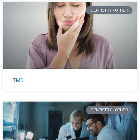
DENTISTRY - OTHER
TMD
DENTISTRY - OTHER