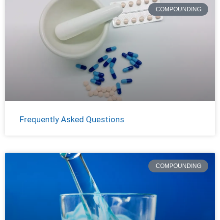
COMPOUNDING
Frequently Asked Questions
COMPOUNDING