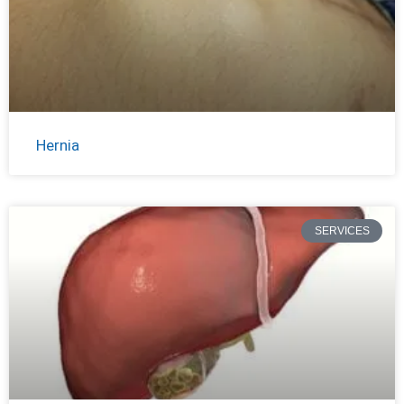
Hernia
SERVICES