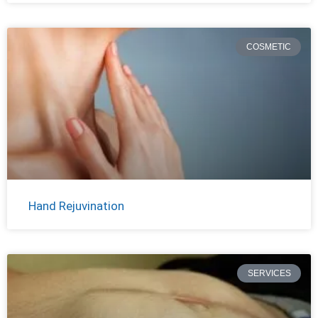
COSMETIC
Hand Rejuvination
SERVICES