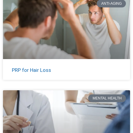
ANTI-AGING
PRP for Hair Loss
MENTAL HEALTH