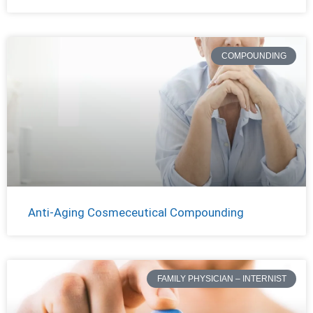
COMPOUNDING
Anti-Aging Cosmeceutical Compounding
FAMILY PHYSICIAN – INTERNIST