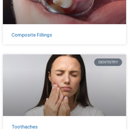
Composite Fillings
DENTISTRY
Toothaches