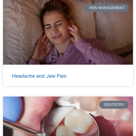
PAIN MANAGEMENT
Headache and Jaw Pain
DENTISTRY