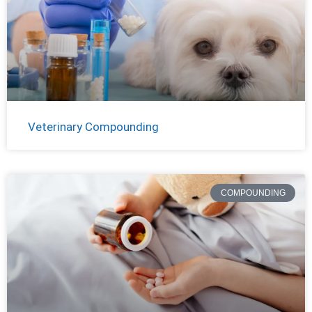
Veterinary Compounding
COMPOUNDING