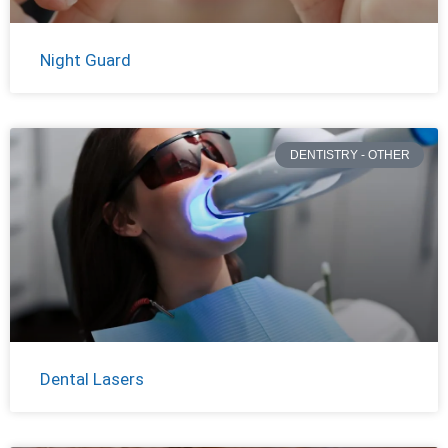
Night Guard
DENTISTRY - OTHER
Dental Lasers