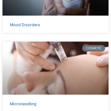
Mood Disorders
COSMETIC
Microneedling