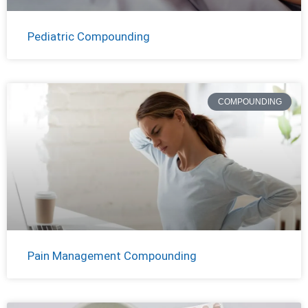
Pediatric Compounding
COMPOUNDING
Pain Management Compounding