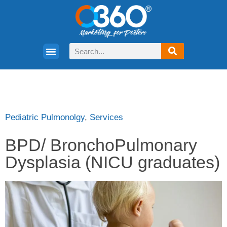
Pediatric Pulmonolgy
,
Services
BPD/ BronchoPulmonary
Dysplasia (NICU graduates)