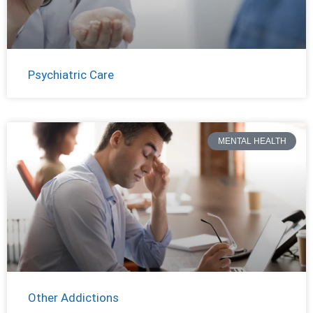
Psychiatric Care
MENTAL HEALTH
Other Addictions