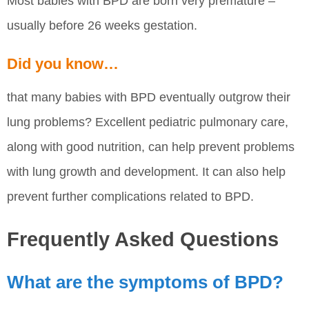
Most babies with BPD are born very premature –
usually before 26 weeks gestation.
Did you know…
that many babies with BPD eventually outgrow their
lung problems? Excellent pediatric pulmonary care,
along with good nutrition, can help prevent problems
with lung growth and development. It can also help
prevent further complications related to BPD.
Frequently Asked Questions
What are the symptoms of BPD?