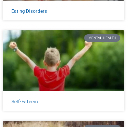
Eating Disorders
MENTAL HEALTH
Self-Esteem