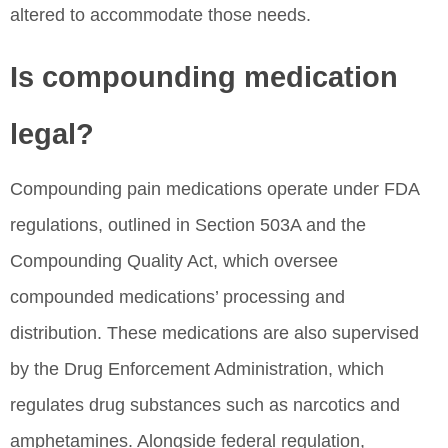
altered to accommodate those needs.
Is compounding medication
legal?
Compounding pain medications operate under FDA
regulations, outlined in Section 503A and the
Compounding Quality Act, which oversee
compounded medications’ processing and
distribution. These medications are also supervised
by the Drug Enforcement Administration, which
regulates drug substances such as narcotics and
amphetamines. Alongside federal regulation,