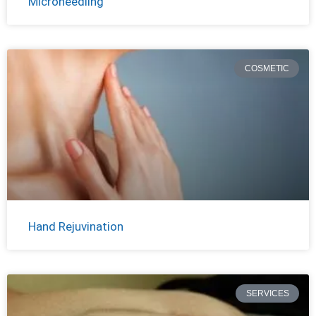
Microneedling
COSMETIC
Hand Rejuvination
SERVICES