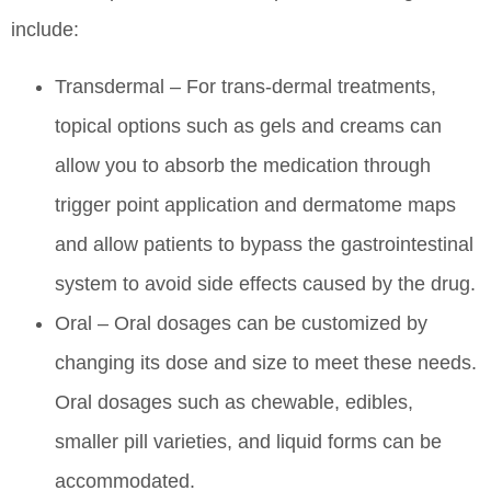
include:
Transdermal – For trans-dermal treatments,
topical options such as gels and creams can
allow you to absorb the medication through
trigger point application and dermatome maps
and allow patients to bypass the gastrointestinal
system to avoid side effects caused by the drug.
Oral – Oral dosages can be customized by
changing its dose and size to meet these needs.
Oral dosages such as chewable, edibles,
smaller pill varieties, and liquid forms can be
accommodated.