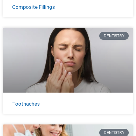
Composite Fillings
DENTISTRY
Toothaches
DENTISTRY