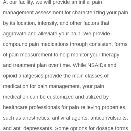
At our facility, we will provide an initial pain
management assessment for characterizing your pain
by its location, intensity, and other factors that
aggravate and alleviate your pain. We provide
compound pain medications through consistent forms
of pain measurement to help monitor your therapy
and treatment plan over time. While NSAIDs and
opioid analgesics provide the main classes of
medication for pain management, your pain
medication can be customized and utilized by
healthcare professionals for pain-relieving properties,
such as anesthetics, antiviral agents, anticonvulsants,
and anti-depressants. Some options for dosage forms