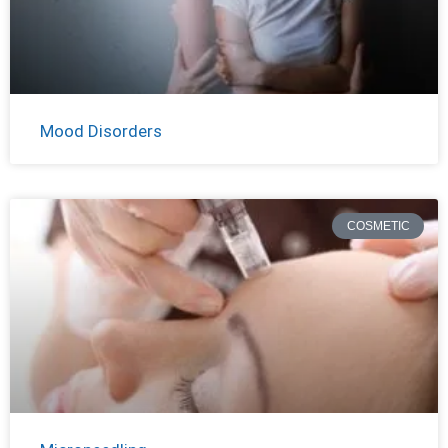
Mood Disorders
COSMETIC