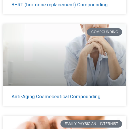
BHRT (hormone replacement) Compounding
COMPOUNDING
Anti-Aging Cosmeceutical Compounding
FAMILY PHYSICIAN – INTERNIST