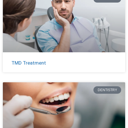
TMD Treatment
DENTISTRY