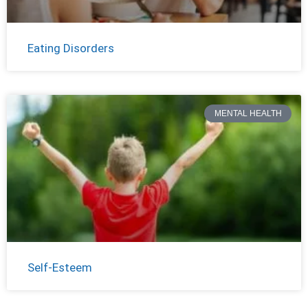
Eating Disorders
MENTAL HEALTH
Self-Esteem