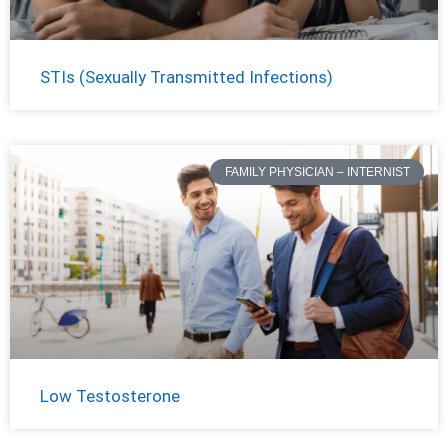
STIs (Sexually Transmitted Infections)
FAMILY PHYSICIAN – INTERNIST
Low Testosterone