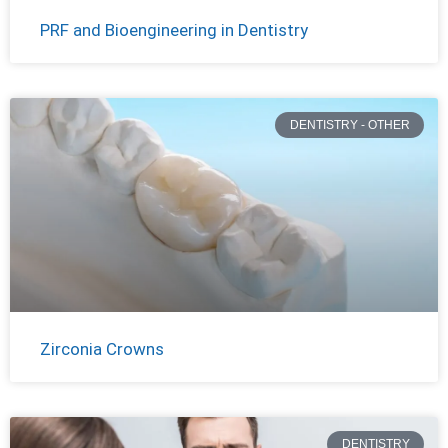
PRF and Bioengineering in Dentistry
DENTISTRY - OTHER
Zirconia Crowns
DENTISTRY