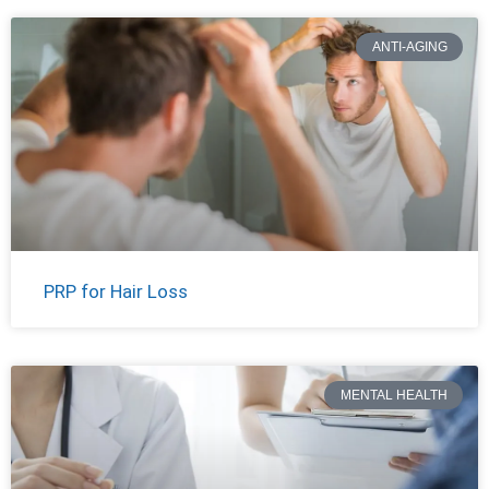
ANTI-AGING
PRP for Hair Loss
MENTAL HEALTH