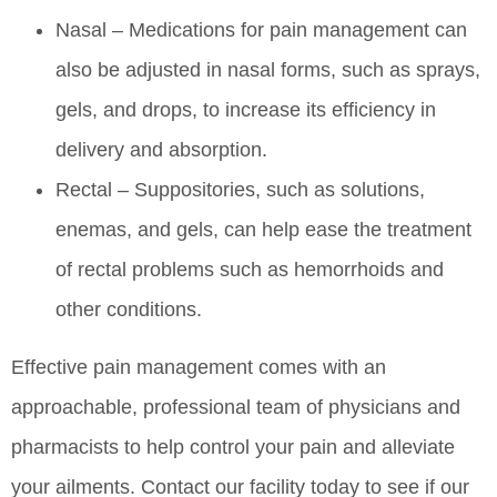
Nasal – Medications for pain management can
also be adjusted in nasal forms, such as sprays,
gels, and drops, to increase its efficiency in
delivery and absorption.
Rectal – Suppositories, such as solutions,
enemas, and gels, can help ease the treatment
of rectal problems such as hemorrhoids and
other conditions.
Effective pain management comes with an
approachable, professional team of physicians and
pharmacists to help control your pain and alleviate
your ailments. Contact our facility today to see if our