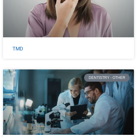
TMD
DENTISTRY - OTHER