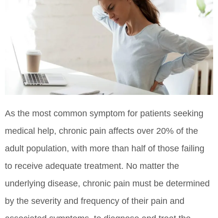
As the most common symptom for patients seeking
medical help, chronic pain affects over 20% of the
adult population, with more than half of those failing
to receive adequate treatment. No matter the
underlying disease, chronic pain must be determined
by the severity and frequency of their pain and