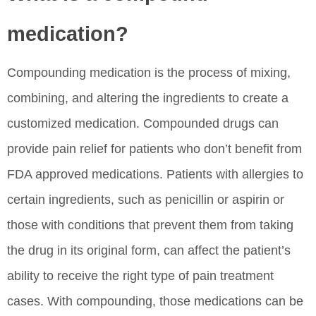
medication?
Compounding medication is the process of mixing,
combining, and altering the ingredients to create a
customized medication. Compounded drugs can
provide pain relief for patients who don’t benefit from
FDA approved medications. Patients with allergies to
certain ingredients, such as penicillin or aspirin or
those with conditions that prevent them from taking
the drug in its original form, can affect the patient’s
ability to receive the right type of pain treatment
cases. With compounding, those medications can be