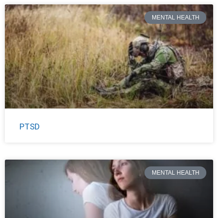
MENTAL HEALTH
PTSD
MENTAL HEALTH