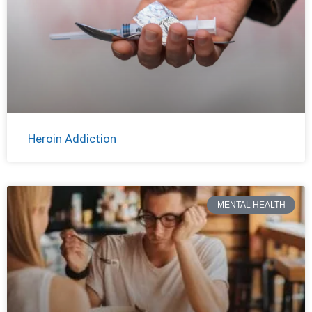
Heroin Addiction
MENTAL HEALTH