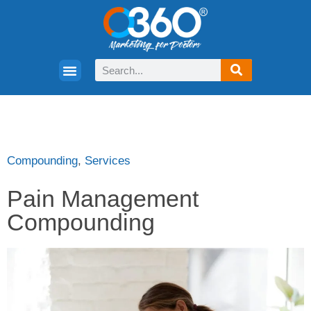
Compounding
,
Services
Pain Management
Compounding