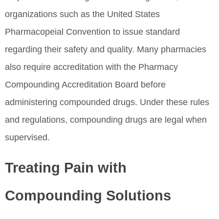
organizations such as the United States
Pharmacopeial Convention to issue standard
regarding their safety and quality. Many pharmacies
also require accreditation with the Pharmacy
Compounding Accreditation Board before
administering compounded drugs. Under these rules
and regulations, compounding drugs are legal when
supervised.
Treating Pain with
Compounding Solutions