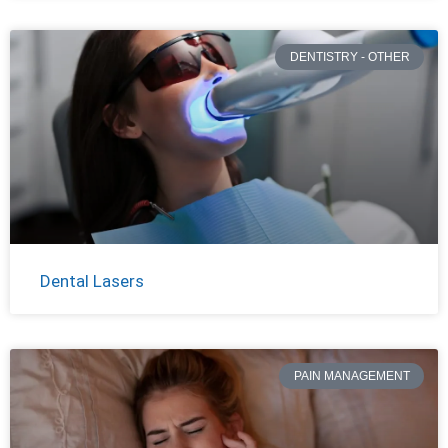
DENTISTRY - OTHER
Dental Lasers
PAIN MANAGEMENT