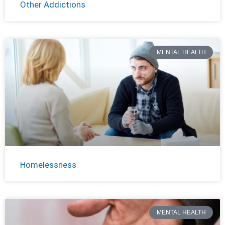
Other Addictions
MENTAL HEALTH
Homelessness
MENTAL HEALTH