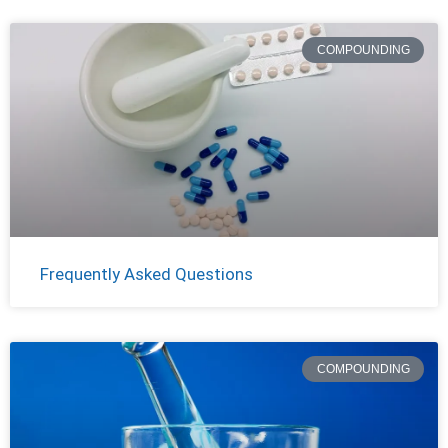
COMPOUNDING
Frequently Asked Questions
COMPOUNDING