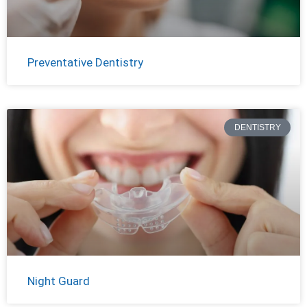
Preventative Dentistry
DENTISTRY
Night Guard