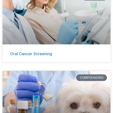
Oral Cancer Screening
COMPOUNDING