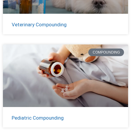
Veterinary Compounding
COMPOUNDING
Pediatric Compounding