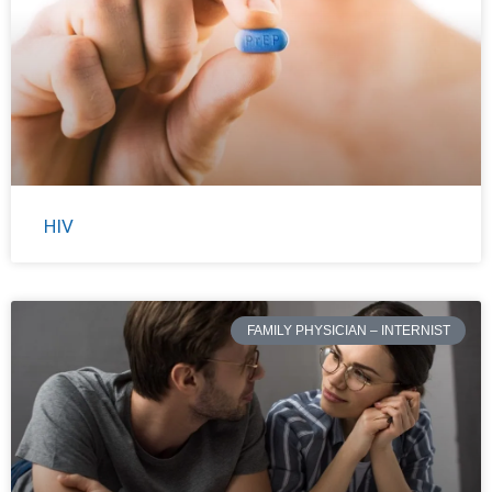
HIV
FAMILY PHYSICIAN – INTERNIST