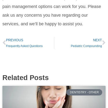
pain management options can work for you. Please
ask us any concerns you have regarding our
services, and we’ll be happy to assist you.
PREVIOUS
NEXT
Frequently Asked Questions
Pediatric Compounding
Related Posts
DENTISTRY - OTHER