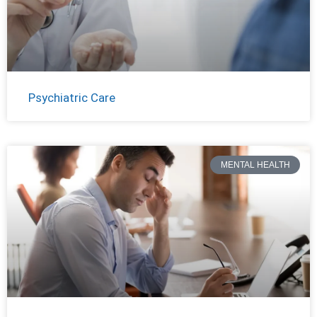
Psychiatric Care
MENTAL HEALTH