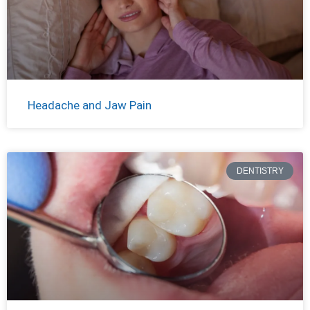
Headache and Jaw Pain
DENTISTRY