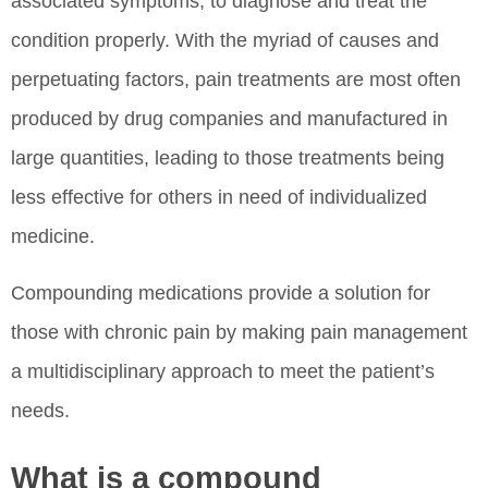
associated symptoms, to diagnose and treat the
condition properly. With the myriad of causes and
perpetuating factors, pain treatments are most often
produced by drug companies and manufactured in
large quantities, leading to those treatments being
less effective for others in need of individualized
medicine.
Compounding medications provide a solution for
those with chronic pain by making pain management
a multidisciplinary approach to meet the patient’s
needs.
What is a compound