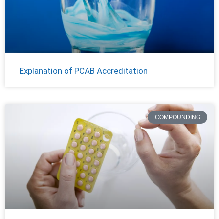
Explanation of PCAB Accreditation
COMPOUNDING