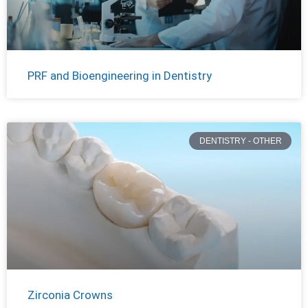
PRF and Bioengineering in Dentistry
DENTISTRY - OTHER
Zirconia Crowns