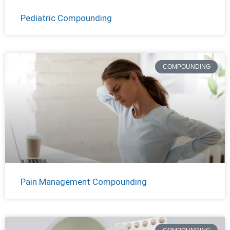
Pediatric Compounding
COMPOUNDING
Pain Management Compounding