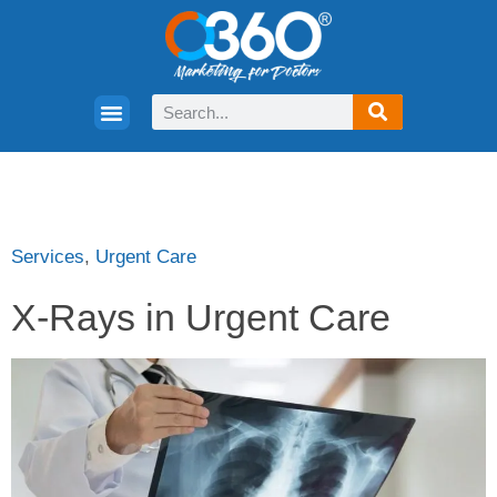
Services
,
Urgent Care
X-Rays in Urgent Care