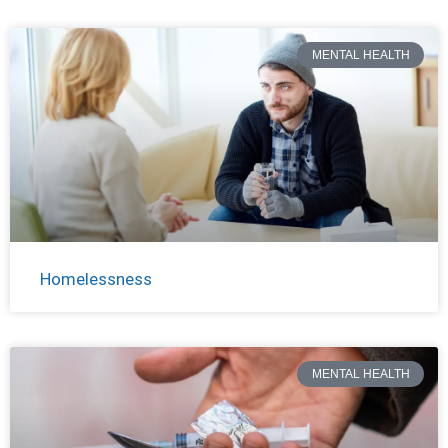
MENTAL HEALTH
Homelessness
MENTAL HEALTH