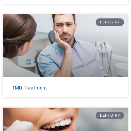
DENTISTRY
TMD Treatment
DENTISTRY