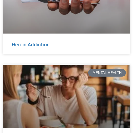
Heroin Addiction
MENTAL HEALTH