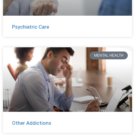
Psychiatric Care
MENTAL HEALTH
Other Addictions