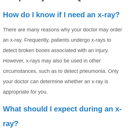
How do I know if I need an x-ray?
There are many reasons why your doctor may order
an x-ray. Frequently, patients undergo x-rays to
detect broken bones associated with an injury.
However, x-rays may also be used in other
circumstances, such as to detect pneumonia. Only
your doctor can determine whether an x-ray is
appropriate for you.
What should I expect during an x-
ray?