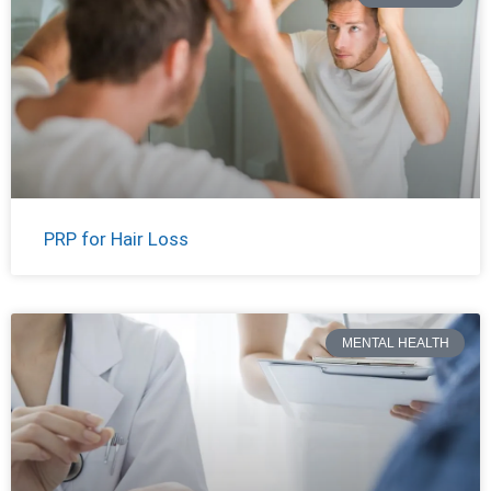
PRP for Hair Loss
MENTAL HEALTH