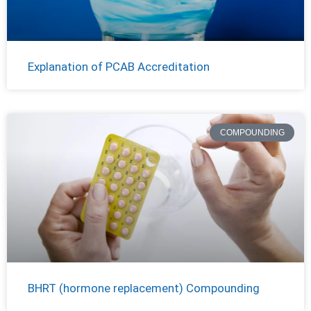
Explanation of PCAB Accreditation
COMPOUNDING
BHRT (hormone replacement) Compounding