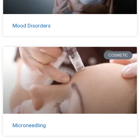
Mood Disorders
COSMETIC
Microneedling