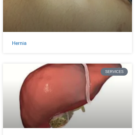
Hernia
SERVICES