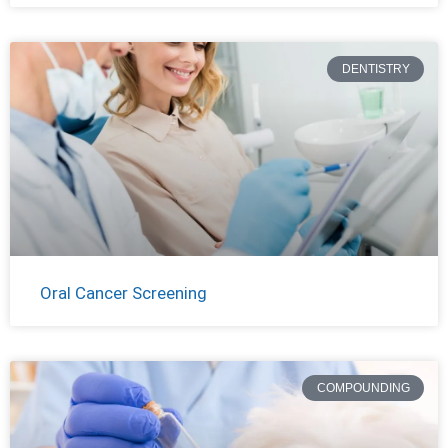
DENTISTRY
Oral Cancer Screening
COMPOUNDING