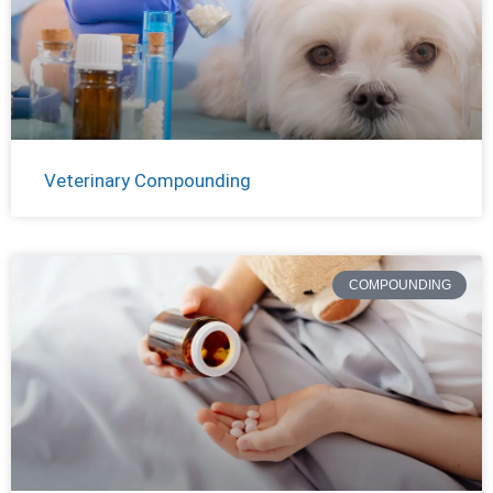
Veterinary Compounding
COMPOUNDING