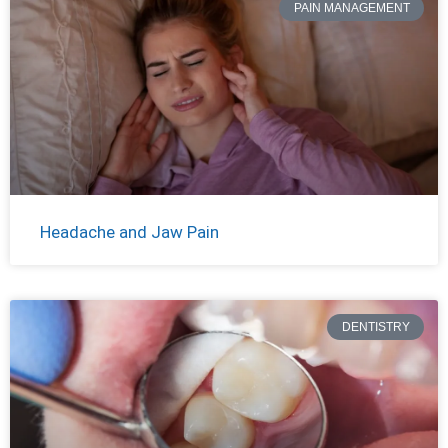
PAIN MANAGEMENT
Headache and Jaw Pain
DENTISTRY