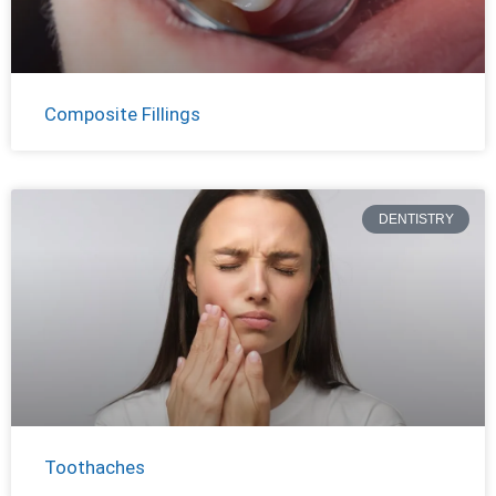
Composite Fillings
DENTISTRY
Toothaches