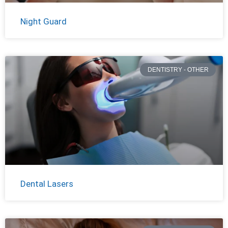
Night Guard
DENTISTRY - OTHER
Dental Lasers