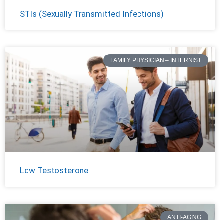
STIs (Sexually Transmitted Infections)
FAMILY PHYSICIAN – INTERNIST
Low Testosterone
ANTI-AGING