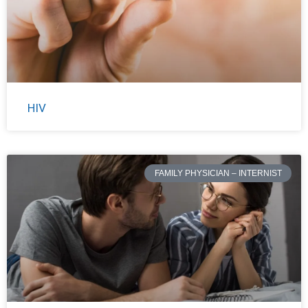
HIV
FAMILY PHYSICIAN – INTERNIST