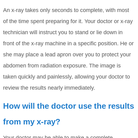
An x-ray takes only seconds to complete, with most
of the time spent preparing for it. Your doctor or x-ray
technician will instruct you to stand or lie down in
front of the x-ray machine in a specific position. He or
she may place a lead apron over you to protect your
abdomen from radiation exposure. The image is
taken quickly and painlessly, allowing your doctor to
review the results nearly immediately.
How will the doctor use the results
from my x-ray?
Your doctor may be able to make a complete