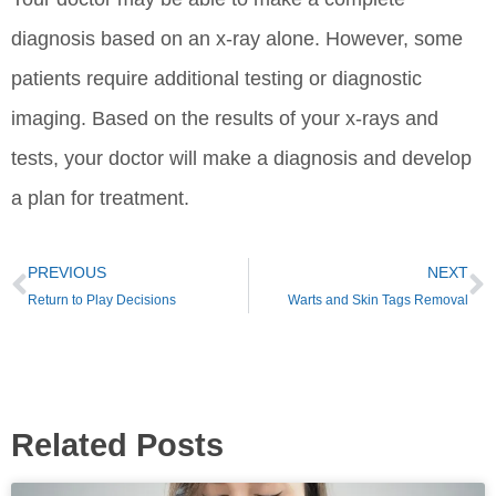
diagnosis based on an x-ray alone. However, some
patients require additional testing or diagnostic
imaging. Based on the results of your x-rays and
tests, your doctor will make a diagnosis and develop
a plan for treatment.
PREVIOUS
NEXT
Return to Play Decisions
Warts and Skin Tags Removal
Related Posts