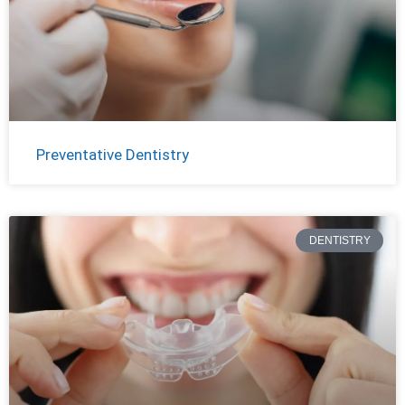
Preventative Dentistry
DENTISTRY