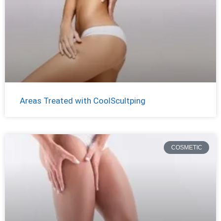
Areas Treated with CoolScultping
COSMETIC