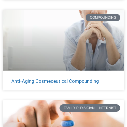
COMPOUNDING
Anti-Aging Cosmeceutical Compounding
FAMILY PHYSICIAN – INTERNIST