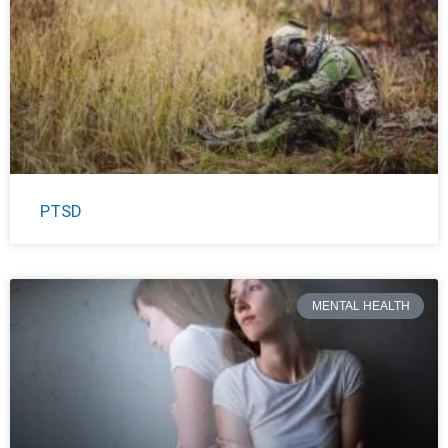
PTSD
MENTAL HEALTH