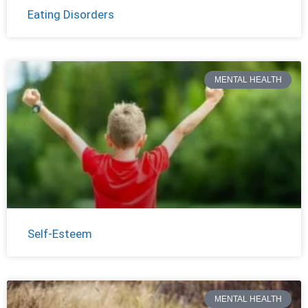
Eating Disorders
MENTAL HEALTH
Self-Esteem
MENTAL HEALTH