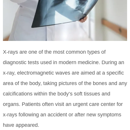
X-rays are one of the most common types of
diagnostic tests used in modern medicine. During an
x-ray, electromagnetic waves are aimed at a specific
area of the body, taking pictures of the bones and any
calcifications within the body’s soft tissues and
organs. Patients often visit an urgent care center for
x-rays following an accident or after new symptoms
have appeared.