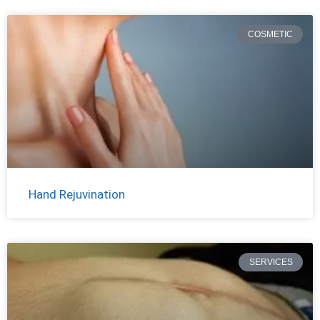
COSMETIC
Hand Rejuvination
SERVICES