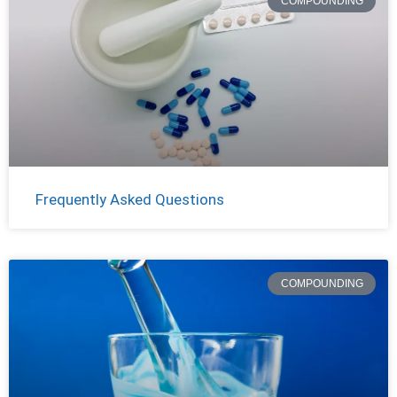
COMPOUNDING
Frequently Asked Questions
COMPOUNDING