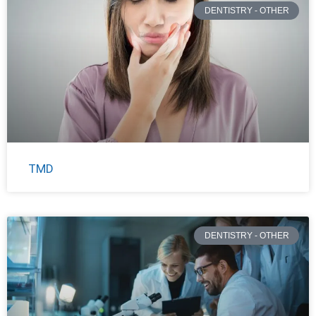
DENTISTRY - OTHER
TMD
DENTISTRY - OTHER