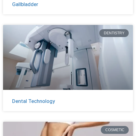
Gallbladder
DENTISTRY
Dental Technology
COSMETIC