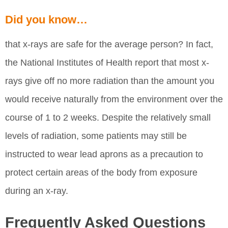
Did you know…
that x-rays are safe for the average person? In fact,
the National Institutes of Health report that most x-
rays give off no more radiation than the amount you
would receive naturally from the environment over the
course of 1 to 2 weeks. Despite the relatively small
levels of radiation, some patients may still be
instructed to wear lead aprons as a precaution to
protect certain areas of the body from exposure
during an x-ray.
Frequently Asked Questions