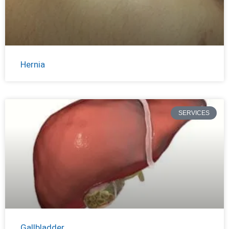
Hernia
SERVICES
Gallbladder