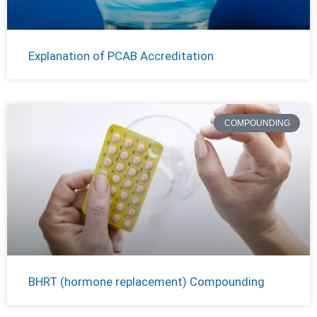
Explanation of PCAB Accreditation
COMPOUNDING
BHRT (hormone replacement) Compounding