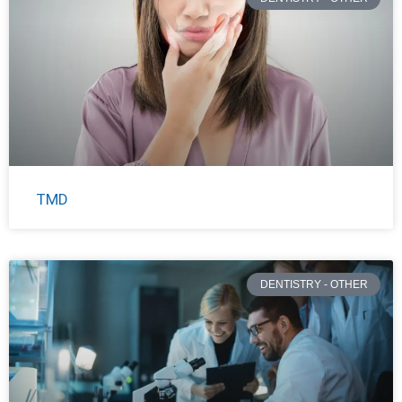
TMD
DENTISTRY - OTHER