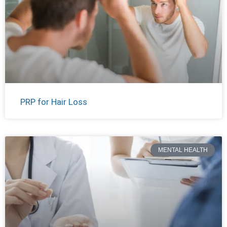
PRP for Hair Loss
MENTAL HEALTH