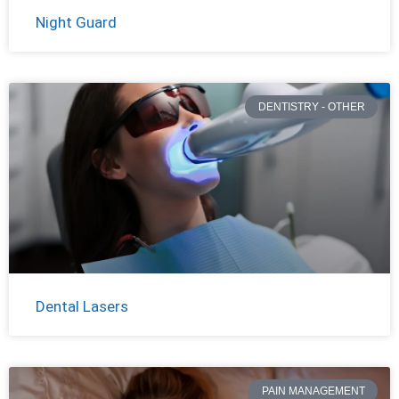
Night Guard
DENTISTRY - OTHER
Dental Lasers
PAIN MANAGEMENT