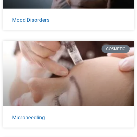
Mood Disorders
COSMETIC
Microneedling