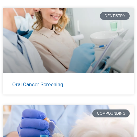
DENTISTRY
Oral Cancer Screening
COMPOUNDING