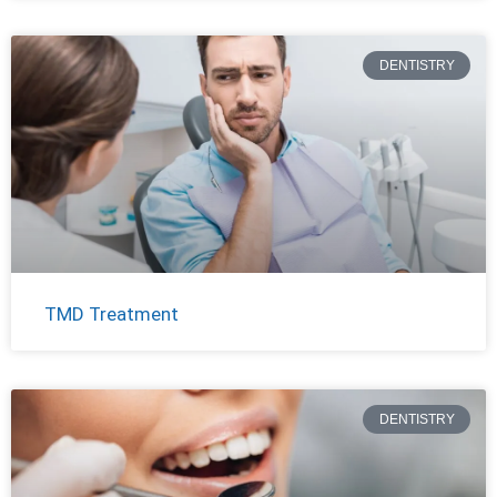
DENTISTRY
TMD Treatment
DENTISTRY