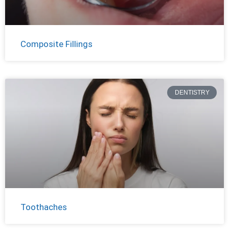
Composite Fillings
DENTISTRY
Toothaches