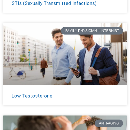
STIs (Sexually Transmitted Infections)
FAMILY PHYSICIAN – INTERNIST
Low Testosterone
ANTI-AGING