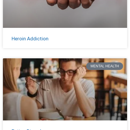
Heroin Addiction
MENTAL HEALTH