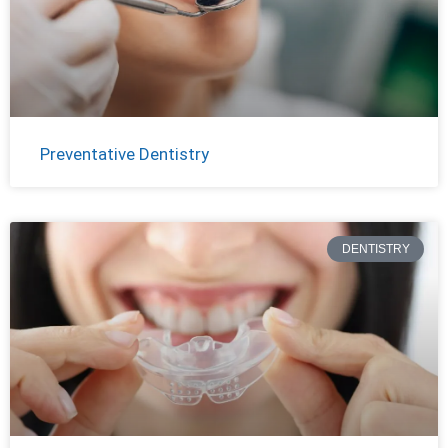
Preventative Dentistry
DENTISTRY