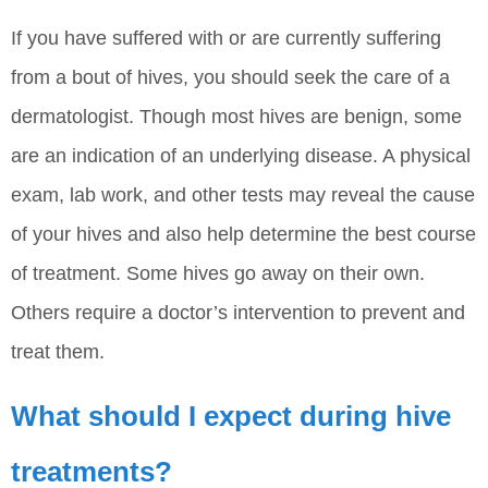
If you have suffered with or are currently suffering
from a bout of hives, you should seek the care of a
dermatologist. Though most hives are benign, some
are an indication of an underlying disease. A physical
exam, lab work, and other tests may reveal the cause
of your hives and also help determine the best course
of treatment. Some hives go away on their own.
Others require a doctor’s intervention to prevent and
treat them.
What should I expect during hive
treatments?