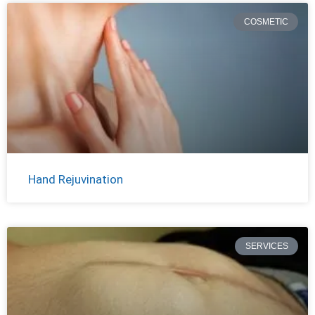
COSMETIC
Hand Rejuvination
SERVICES