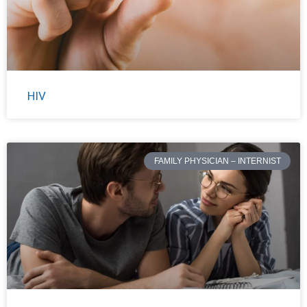
HIV
FAMILY PHYSICIAN – INTERNIST