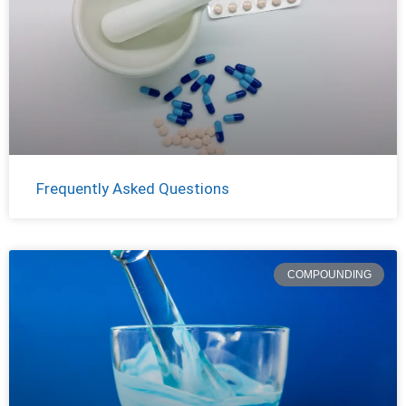
Frequently Asked Questions
COMPOUNDING