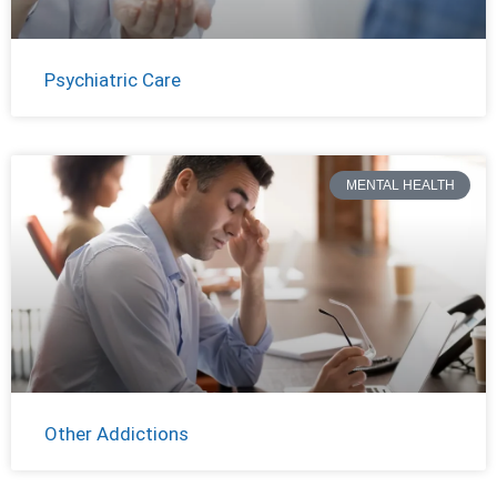
Psychiatric Care
MENTAL HEALTH
Other Addictions