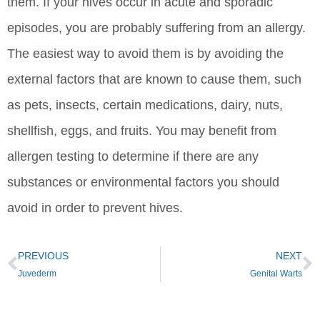
them. If your hives occur in acute and sporadic
episodes, you are probably suffering from an allergy.
The easiest way to avoid them is by avoiding the
external factors that are known to cause them, such
as pets, insects, certain medications, dairy, nuts,
shellfish, eggs, and fruits. You may benefit from
allergen testing to determine if there are any
substances or environmental factors you should
avoid in order to prevent hives.
PREVIOUS
NEXT
Juvederm
Genital Warts