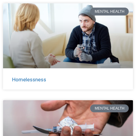
MENTAL HEALTH
Homelessness
MENTAL HEALTH