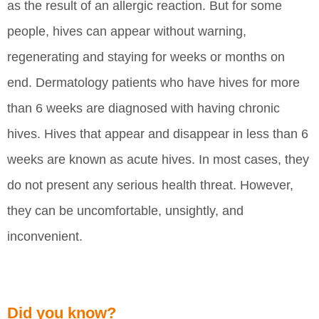
as the result of an allergic reaction. But for some
people, hives can appear without warning,
regenerating and staying for weeks or months on
end. Dermatology patients who have hives for more
than 6 weeks are diagnosed with having chronic
hives. Hives that appear and disappear in less than 6
weeks are known as acute hives. In most cases, they
do not present any serious health threat. However,
they can be uncomfortable, unsightly, and
inconvenient.
Did you know?