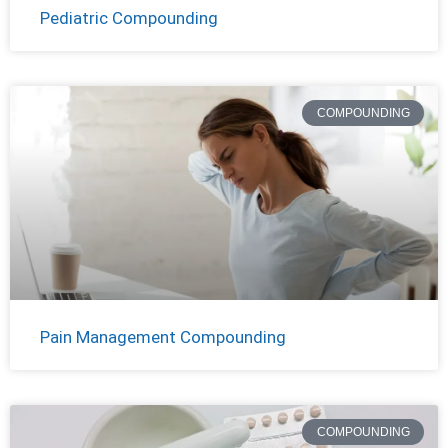
Pediatric Compounding
COMPOUNDING
Pain Management Compounding
COMPOUNDING