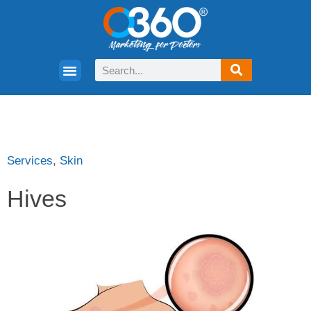
Services
,
Skin
Hives