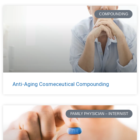
COMPOUNDING
Anti-Aging Cosmeceutical Compounding
FAMILY PHYSICIAN – INTERNIST