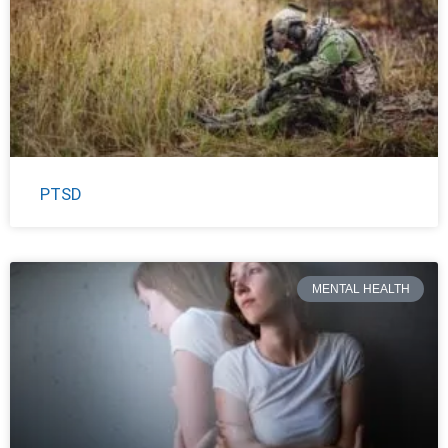
PTSD
MENTAL HEALTH