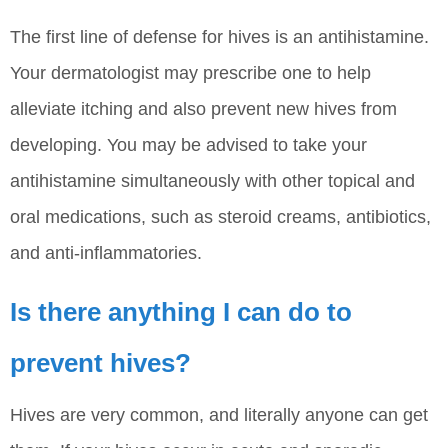
The first line of defense for hives is an antihistamine.
Your dermatologist may prescribe one to help
alleviate itching and also prevent new hives from
developing. You may be advised to take your
antihistamine simultaneously with other topical and
oral medications, such as steroid creams, antibiotics,
and anti-inflammatories.
Is there anything I can do to
prevent hives?
Hives are very common, and literally anyone can get