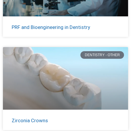
PRF and Bioengineering in Dentistry
DENTISTRY - OTHER
Zirconia Crowns