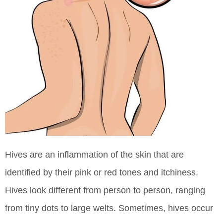
Hives are an inflammation of the skin that are
identified by their pink or red tones and itchiness.
Hives look different from person to person, ranging
from tiny dots to large welts. Sometimes, hives occur