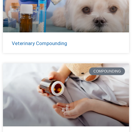
Veterinary Compounding
COMPOUNDING