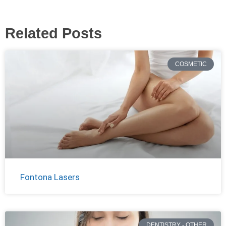
Related Posts
COSMETIC
Fontona Lasers
DENTISTRY - OTHER