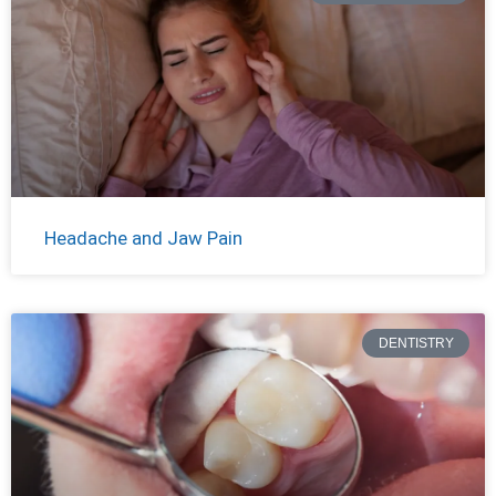
Headache and Jaw Pain
DENTISTRY