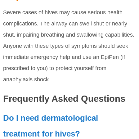
Severe cases of hives may cause serious health
complications. The airway can swell shut or nearly
shut, impairing breathing and swallowing capabilities.
Anyone with these types of symptoms should seek
immediate emergency help and use an EpiPen (if
prescribed to you) to protect yourself from
anaphylaxis shock.
Frequently Asked Questions
Do I need dermatological
treatment for hives?