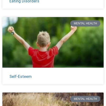
Eating Disorders
MENTAL HEALTH
Self-Esteem
MENTAL HEALTH