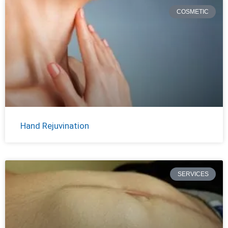
COSMETIC
Hand Rejuvination
SERVICES