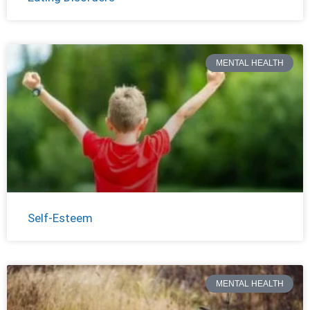
MENTAL HEALTH
Self-Esteem
MENTAL HEALTH