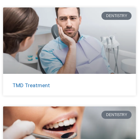
DENTISTRY
TMD Treatment
DENTISTRY