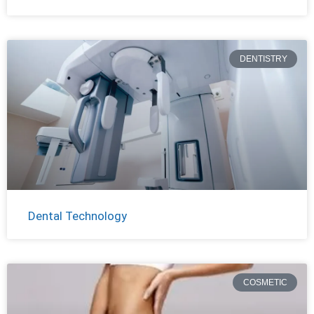
DENTISTRY
Dental Technology
COSMETIC