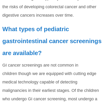
the risks of developing colorectal cancer and other
digestive cancers increases over time.
What types of pediatric
gastrointestinal cancer screenings
are available?
GI cancer screenings are not common in
children though we are equipped with cutting edge
medical technology capable of detecting
malignancies in their earliest stages. Of the children
who undergo GI cancer screening, most undergo a