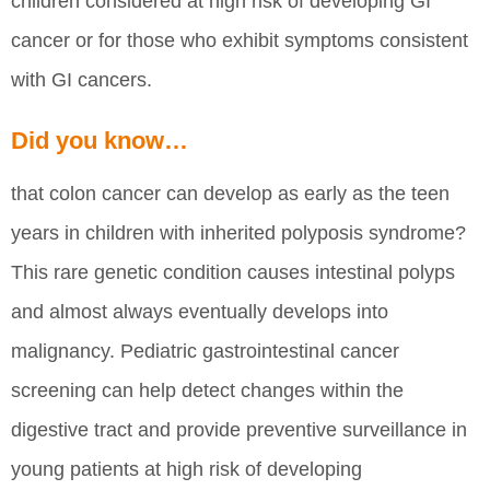
children considered at high risk of developing GI
cancer or for those who exhibit symptoms consistent
with GI cancers.
Did you know…
that colon cancer can develop as early as the teen
years in children with inherited polyposis syndrome?
This rare genetic condition causes intestinal polyps
and almost always eventually develops into
malignancy. Pediatric gastrointestinal cancer
screening can help detect changes within the
digestive tract and provide preventive surveillance in
young patients at high risk of developing