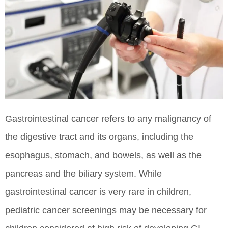
Gastrointestinal cancer refers to any malignancy of
the digestive tract and its organs, including the
esophagus, stomach, and bowels, as well as the
pancreas and the biliary system. While
gastrointestinal cancer is very rare in children,
pediatric cancer screenings may be necessary for