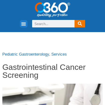
Pediatric Gastroenterology
,
Services
Gastrointestinal Cancer
Screening