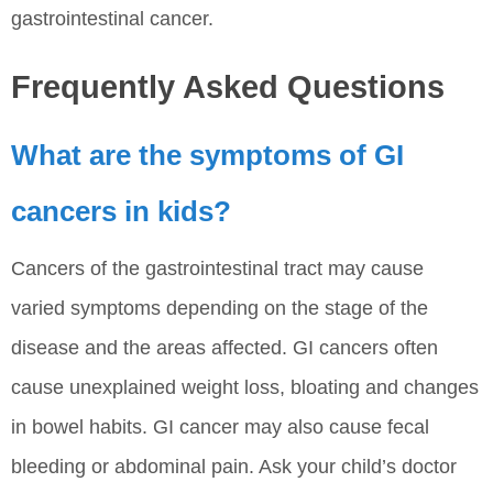
gastrointestinal cancer.
Frequently Asked Questions
What are the symptoms of GI
cancers in kids?
Cancers of the gastrointestinal tract may cause
varied symptoms depending on the stage of the
disease and the areas affected. GI cancers often
cause unexplained weight loss, bloating and changes
in bowel habits. GI cancer may also cause fecal
bleeding or abdominal pain. Ask your child’s doctor