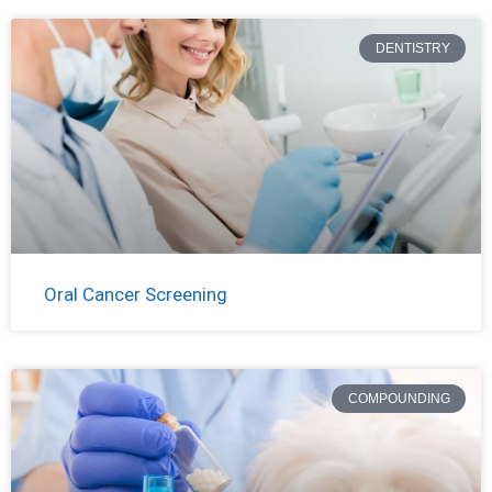
DENTISTRY
Oral Cancer Screening
COMPOUNDING