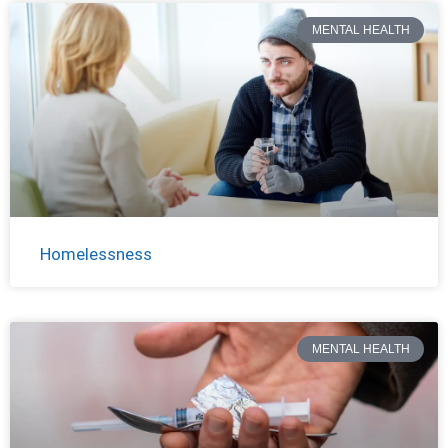
MENTAL HEALTH
Homelessness
MENTAL HEALTH