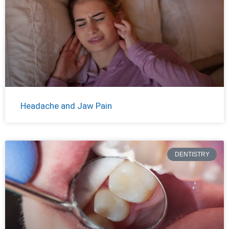
Headache and Jaw Pain
DENTISTRY