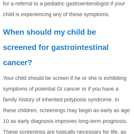
for a referral to a pediatric gastroenterologist if your
child is experiencing any of these symptoms.
When should my child be
screened for gastrointestinal
cancer?
Your child should be screen if he or she is exhibiting
symptoms of potential GI cancer or if you have a
family history of inherited polyposis syndrome. In
these children, screenings may begin as early as age
10 as early diagnosis improves long-term prognosis.
These screenings are typically necessary for life, as