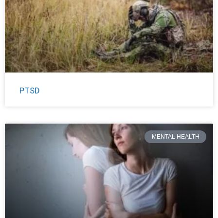
PTSD
MENTAL HEALTH