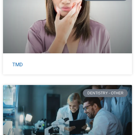
TMD
DENTISTRY - OTHER