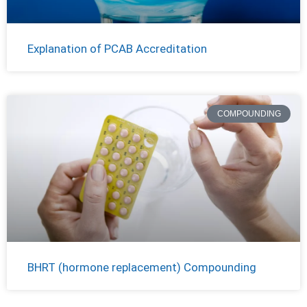
Explanation of PCAB Accreditation
COMPOUNDING
BHRT (hormone replacement) Compounding