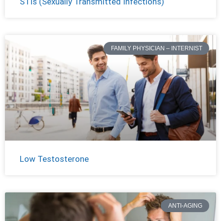
STIs (Sexually Transmitted Infections)
FAMILY PHYSICIAN – INTERNIST
Low Testosterone
ANTI-AGING