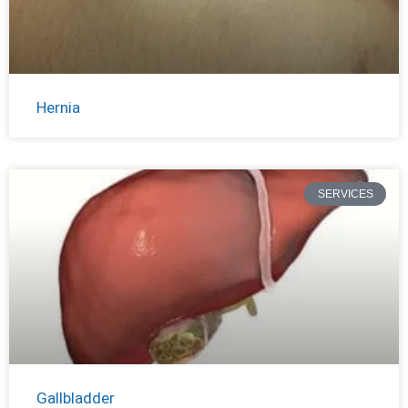
Hernia
SERVICES
Gallbladder