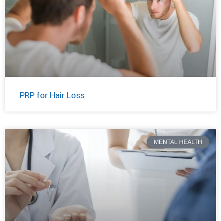
PRP for Hair Loss
MENTAL HEALTH