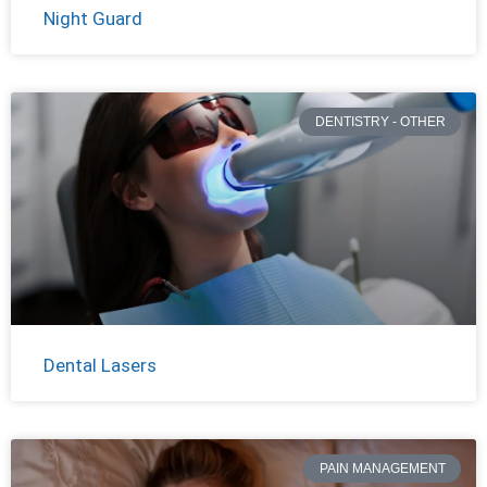
Night Guard
DENTISTRY - OTHER
Dental Lasers
PAIN MANAGEMENT