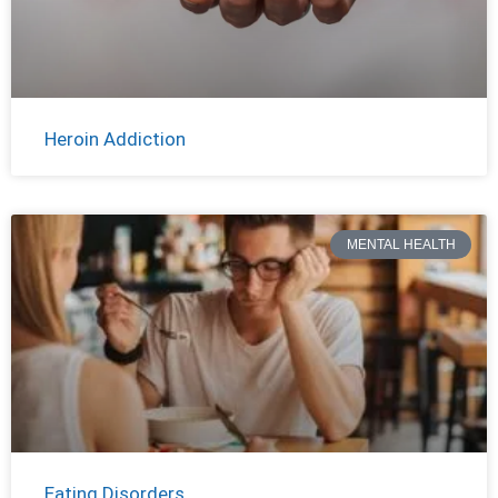
Heroin Addiction
MENTAL HEALTH
Eating Disorders