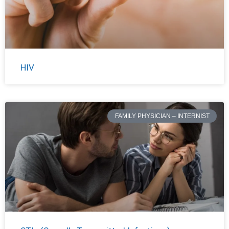
HIV
FAMILY PHYSICIAN – INTERNIST