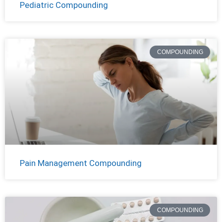
Pediatric Compounding
COMPOUNDING
Pain Management Compounding
COMPOUNDING