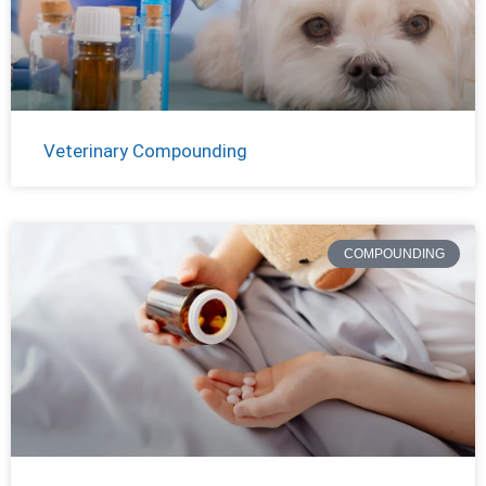
Veterinary Compounding
COMPOUNDING