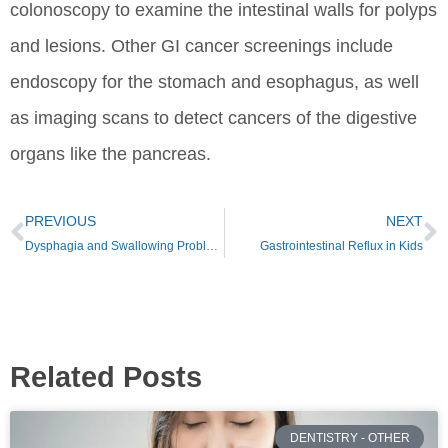
colonoscopy to examine the intestinal walls for polyps
and lesions. Other GI cancer screenings include
endoscopy for the stomach and esophagus, as well
as imaging scans to detect cancers of the digestive
organs like the pancreas.
PREVIOUS
NEXT
Dysphagia and Swallowing Problems
Gastrointestinal Reflux in Kids
Related Posts
DENTISTRY - OTHER