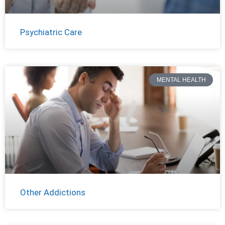
Psychiatric Care
MENTAL HEALTH
Other Addictions