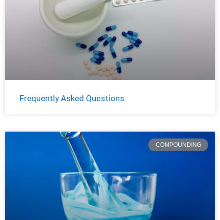
Frequently Asked Questions
COMPOUNDING