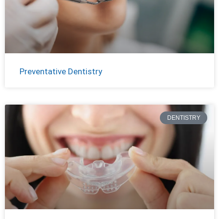
Preventative Dentistry
DENTISTRY