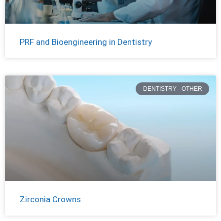
PRF and Bioengineering in Dentistry
DENTISTRY - OTHER
Zirconia Crowns