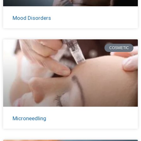
Mood Disorders
COSMETIC
Microneedling