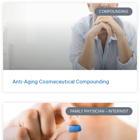
COMPOUNDING
Anti-Aging Cosmeceutical Compounding
FAMILY PHYSICIAN – INTERNIST