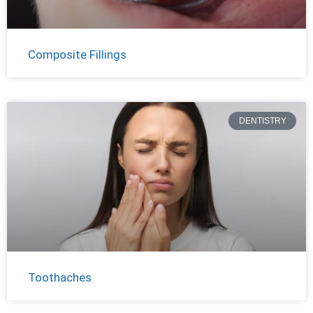
Composite Fillings
DENTISTRY
Toothaches