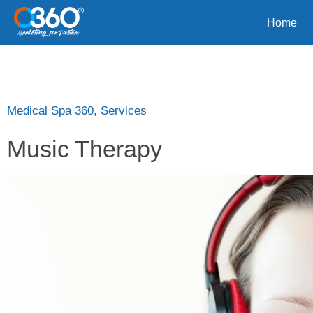
Home
Medical Spa 360
,
Services
Music Therapy