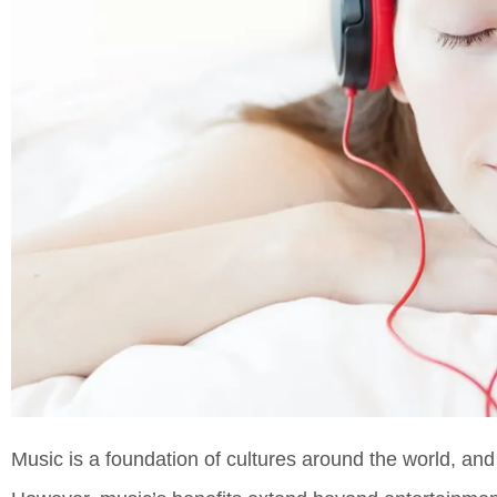
Music is a foundation of cultures around the world, and 