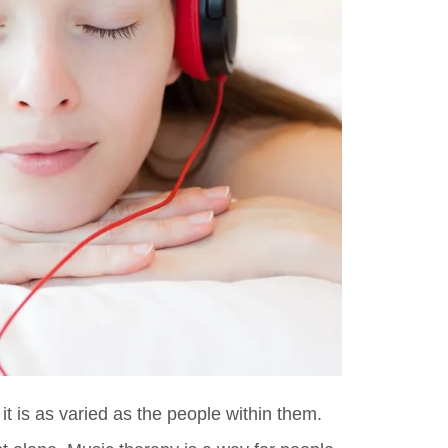
it is as varied as the people within them.