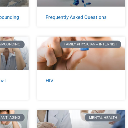
pounding
Frequently Asked Questions
MPOUNDING
FAMILY PHYSICIAN – INTERNIST
cal
HIV
ANTI-AGING
MENTAL HEALTH