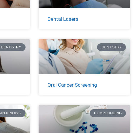
Dental Lasers
DENTISTRY
DENTISTRY
Oral Cancer Screening
MPOUNDING
COMPOUNDING