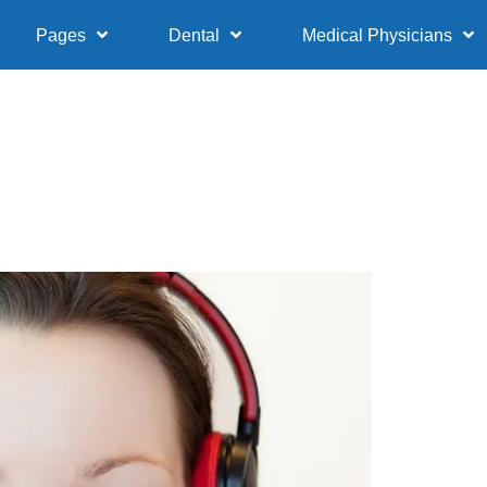
Pages
Dental
Medical Physicians