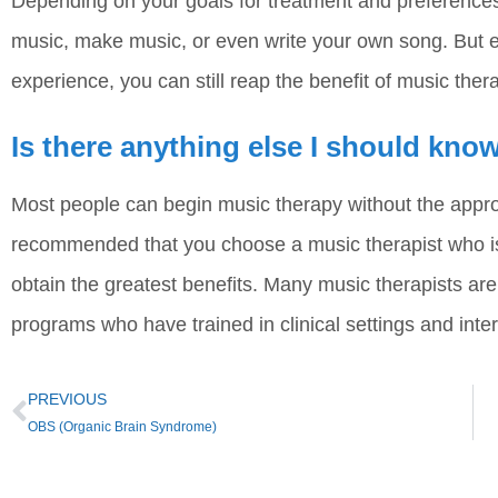
Depending on your goals for treatment and preferences,
music, make music, or even write your own song. But e
experience, you can still reap the benefit of music ther
Is there anything else I should kn
Most people can begin music therapy without the approva
recommended that you choose a music therapist who is 
obtain the greatest benefits. Many music therapists ar
programs who have trained in clinical settings and inter
PREVIOUS
OBS (Organic Brain Syndrome)