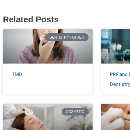
Related Posts
DENTISTRY - OTHER
TMD
PRF and 
Dentistr
COSMETIC