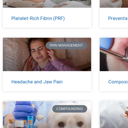
Platelet-Rich Fibrin (PRF)
Preventat
PAIN MANAGEMENT
Headache and Jaw Pain
Composit
COMPOUNDING