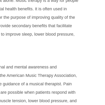
 alone. Music therapy is a way for people
 health benefits. It is often used in
or the purpose of improving quality of the
rovide secondary benefits that facilitate
to improve sleep, lower blood pressure,
ional and mental awareness and
 the American Music Therapy Association,
 guidance of a musical therapist. Pain
 are possible when patients respond with
 muscle tension, lower blood pressure, and