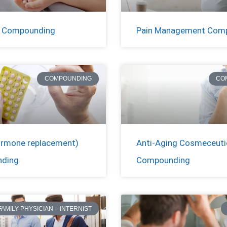
c Compounding
Pain Management Com
COMPOUNDING
CO
rmone replacement)
Anti-Aging Cosmeceuti
ding
Compounding
FAMILY PHYSICIAN – INTERNIST