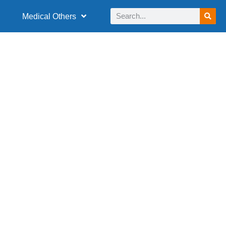
Medical Others