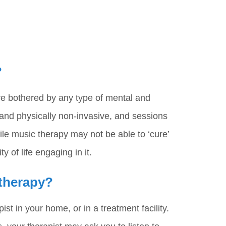
?
re bothered by any type of mental and
 and physically non-invasive, and sessions
ile music therapy may not be able to ‘cure’
y of life engaging in it.
 therapy?
st in your home, or in a treatment facility.