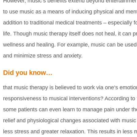
However, music’s benefits extend beyond entertainment
to use music as a means of inducing physical and mental
addition to traditional medical treatments – especially f
life. Though music therapy itself does not heal, it can p
wellness and healing. For example, music can be used 
and minimize stress and anxiety.
Did you know…
that music therapy is believed to work via one’s emot
responsiveness to musical interventions? According to
some patients can even learn to manage pain under the
relief and physiological changes associated with music
less stress and greater relaxation. This results in less