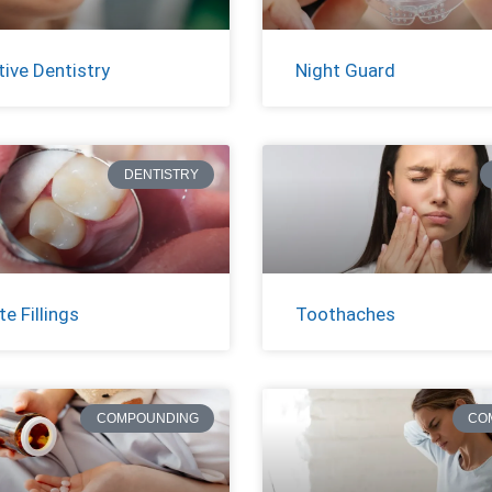
ive Dentistry
Night Guard
DENTISTRY
e Fillings
Toothaches
COMPOUNDING
CO