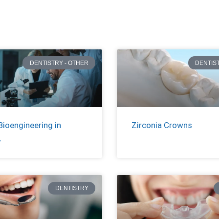
DENTISTRY - OTHER
DENTIS
Bioengineering in
Zirconia Crowns
y
DENTISTRY