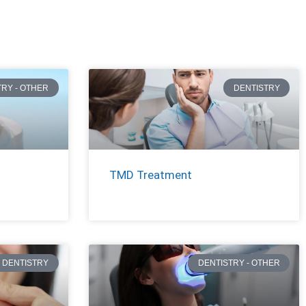
TRY - OTHER
DENTISTRY
TMD Treatment
DENTISTRY
DENTISTRY - OTHER