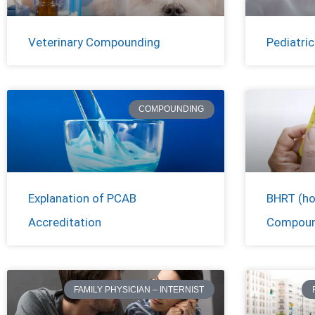
Veterinary Compounding
Pediatri
COMPOUNDING
Explanation of PCAB
BHRT (ho
Accreditation
Compoun
FAMILY PHYSICIAN – INTERNIST