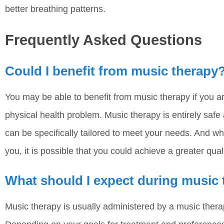
better breathing patterns.
Frequently Asked Questions
Could I benefit from music therapy
You may be able to benefit from music therapy if you a
physical health problem. Music therapy is entirely safe
can be specifically tailored to meet your needs. And wh
you, it is possible that you could achieve a greater qualit
What should I expect during music
Music therapy is usually administered by a music therapi