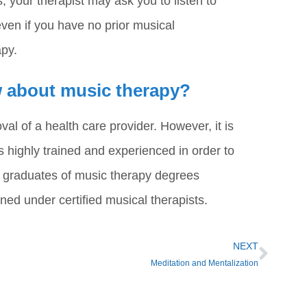
 your therapist may ask you to listen to
ven if you have no prior musical
apy.
ow about music therapy?
l of a health care provider. However, it is
highly trained and experienced in order to
e graduates of music therapy degrees
ned under certified musical therapists.
NEXT
Meditation and Mentalization