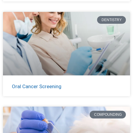
DENTISTRY
Oral Cancer Screening
COMPOUNDING