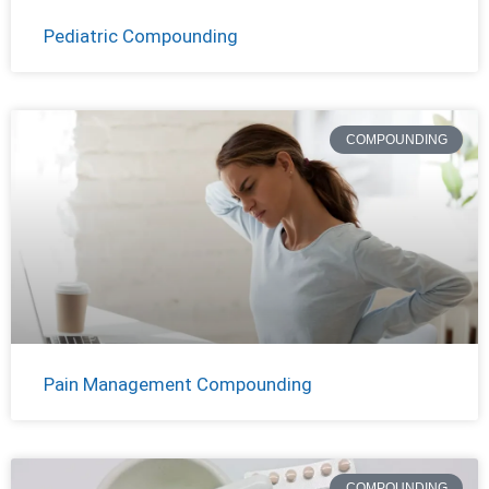
Pediatric Compounding
COMPOUNDING
Pain Management Compounding
COMPOUNDING