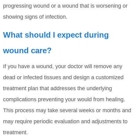
progressing wound or a wound that is worsening or
showing signs of infection.
What should I expect during
wound care?
If you have a wound, your doctor will remove any
dead or infected tissues and design a customized
treatment plan that addresses the underlying
complications preventing your would from healing.
This process may take several weeks or months and
may require periodic evaluation and adjustments to
treatment.