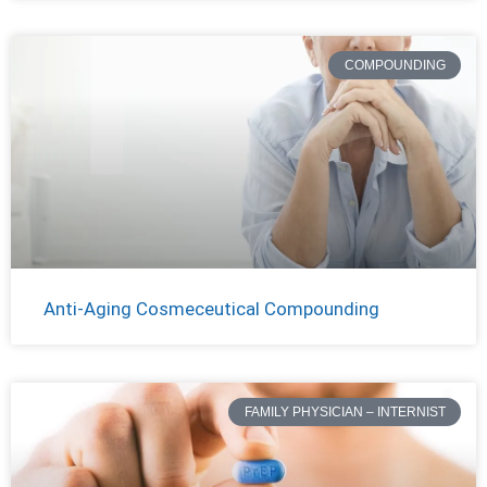
COMPOUNDING
Anti-Aging Cosmeceutical Compounding
FAMILY PHYSICIAN – INTERNIST