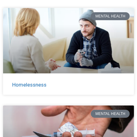
MENTAL HEALTH
Homelessness
MENTAL HEALTH