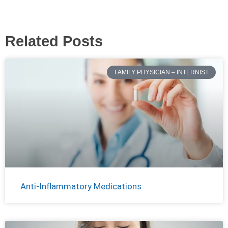
Related Posts
FAMILY PHYSICIAN – INTERNIST
Anti-Inflammatory Medications