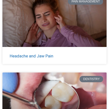
PAIN MANAGEMENT
Headache and Jaw Pain
DENTISTRY