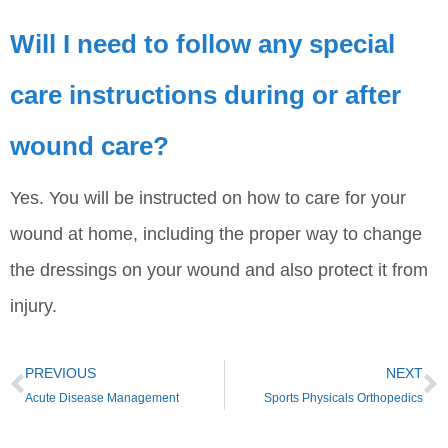
Will I need to follow any special
care instructions during or after
wound care?
Yes. You will be instructed on how to care for your
wound at home, including the proper way to change
the dressings on your wound and also protect it from
injury.
PREVIOUS
NEXT
Acute Disease Management
Sports Physicals Orthopedics