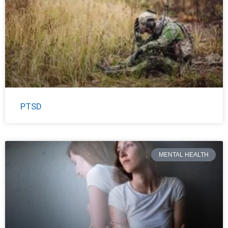
PTSD
MENTAL HEALTH