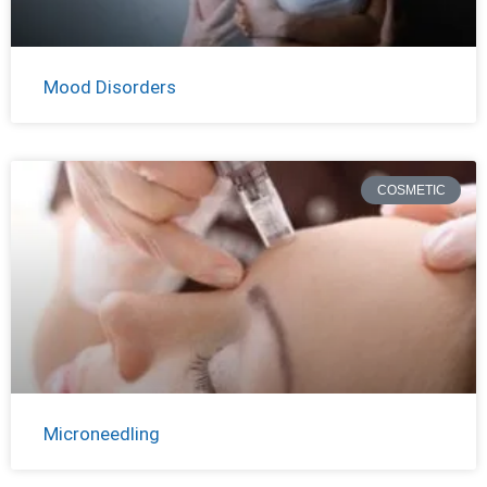
Mood Disorders
COSMETIC
Microneedling