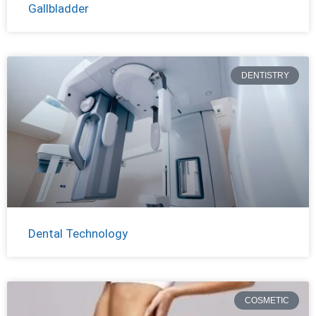
Gallbladder
DENTISTRY
Dental Technology
COSMETIC