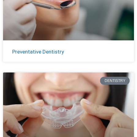
Preventative Dentistry
DENTISTRY