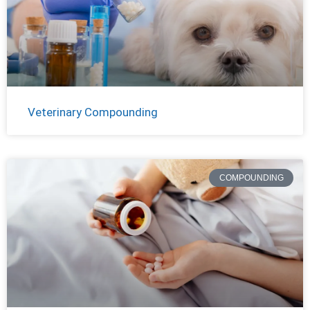
Veterinary Compounding
COMPOUNDING