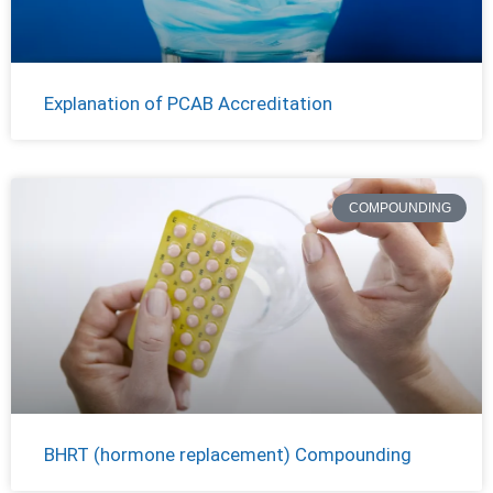
Explanation of PCAB Accreditation
COMPOUNDING
BHRT (hormone replacement) Compounding