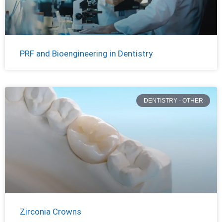
PRF and Bioengineering in Dentistry
DENTISTRY - OTHER
Zirconia Crowns