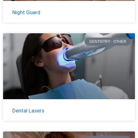
Night Guard
DENTISTRY - OTHER
Dental Lasers