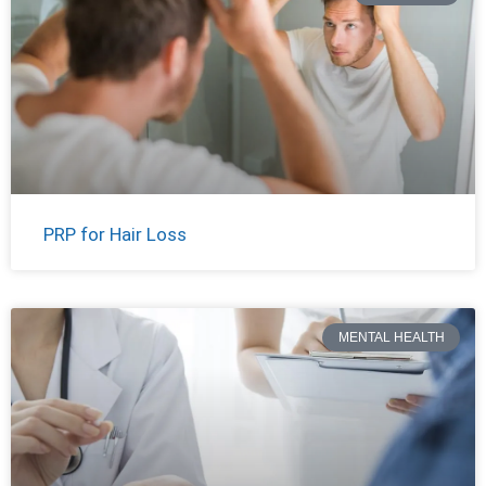
PRP for Hair Loss
MENTAL HEALTH