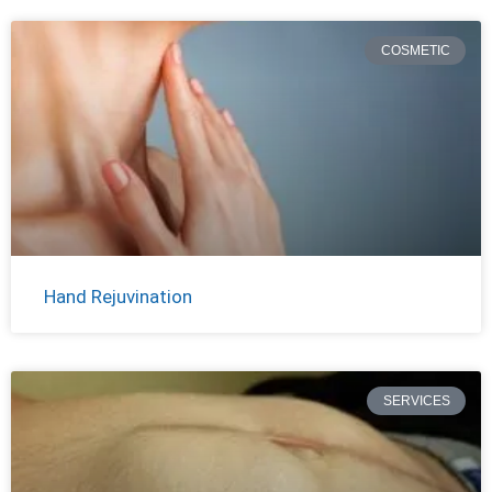
COSMETIC
Hand Rejuvination
SERVICES