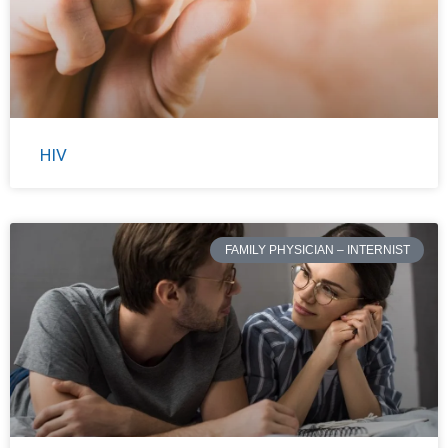
HIV
FAMILY PHYSICIAN – INTERNIST