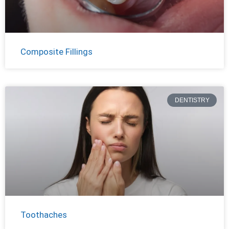
Composite Fillings
DENTISTRY
Toothaches