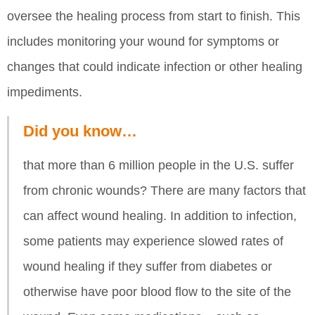
oversee the healing process from start to finish. This
includes monitoring your wound for symptoms or
changes that could indicate infection or other healing
impediments.
Did you know…
that more than 6 million people in the U.S. suffer
from chronic wounds? There are many factors that
can affect wound healing. In addition to infection,
some patients may experience slowed rates of
wound healing if they suffer from diabetes or
otherwise have poor blood flow to the site of the