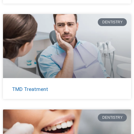
DENTISTRY
TMD Treatment
DENTISTRY