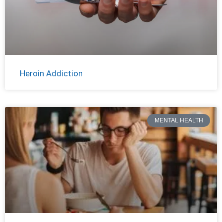
Heroin Addiction
MENTAL HEALTH