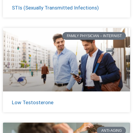
STIs (Sexually Transmitted Infections)
FAMILY PHYSICIAN – INTERNIST
Low Testosterone
ANTI-AGING