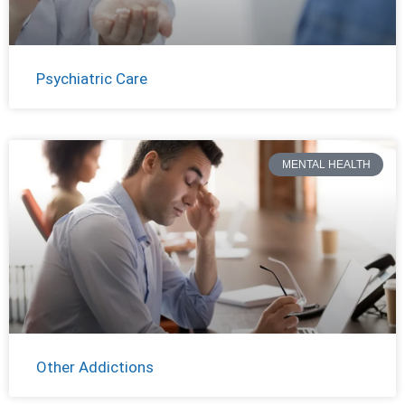
Psychiatric Care
MENTAL HEALTH
Other Addictions