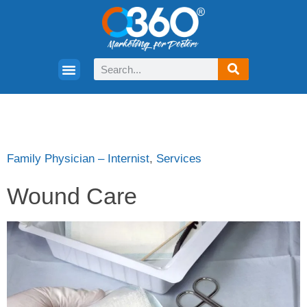
Family Physician – Internist
,
Services
Wound Care