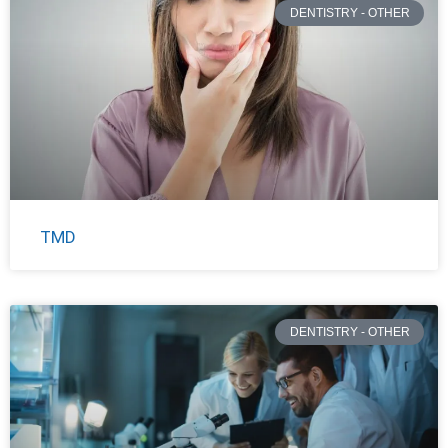
DENTISTRY - OTHER
TMD
DENTISTRY - OTHER