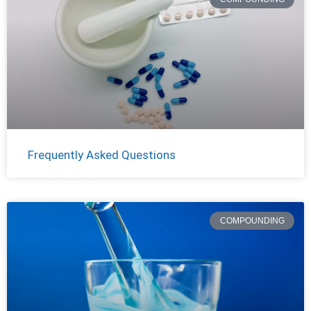
Frequently Asked Questions
COMPOUNDING