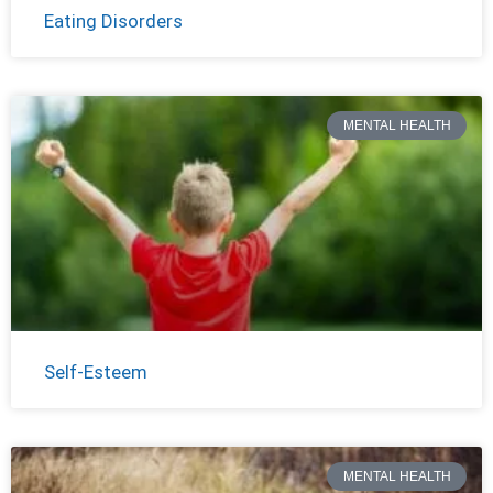
Eating Disorders
MENTAL HEALTH
Self-Esteem
MENTAL HEALTH