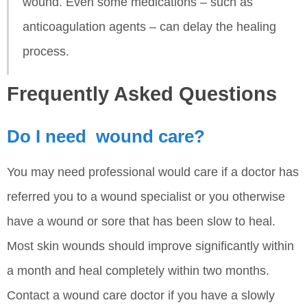
wound. Even some medications – such as
anticoagulation agents – can delay the healing
process.
Frequently Asked Questions
Do I need wound care?
You may need professional would care if a doctor has
referred you to a wound specialist or you otherwise
have a wound or sore that has been slow to heal.
Most skin wounds should improve significantly within
a month and heal completely within two months.
Contact a wound care doctor if you have a slowly