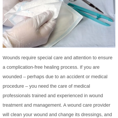
Wounds require special care and attention to ensure
a complication-free healing process. If you are
wounded – perhaps due to an accident or medical
procedure – you need the care of medical
professionals trained and experienced in wound
treatment and management. A wound care provider
will clean your wound and change its dressings, and