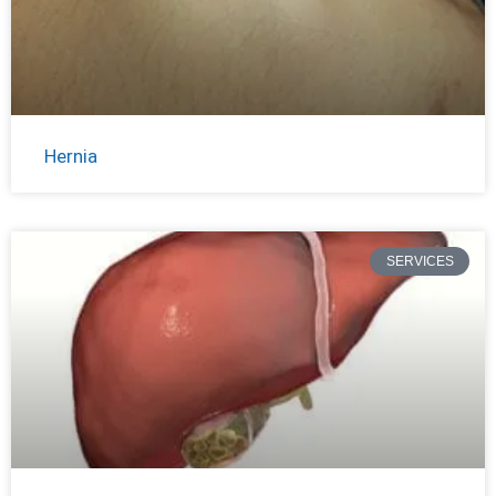
Hernia
SERVICES