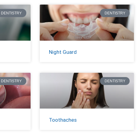
DENTISTRY
DENTISTRY
Night Guard
DENTISTRY
DENTISTRY
Toothaches