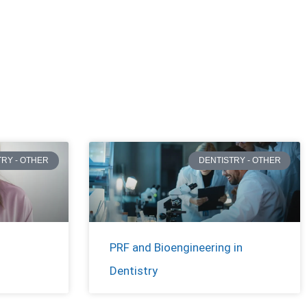
TRY - OTHER
DENTISTRY - OTHER
PRF and Bioengineering in
Dentistry