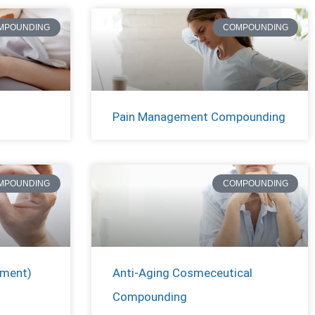
MPOUNDING
COMPOUNDING
Pain Management Compounding
MPOUNDING
COMPOUNDING
ement)
Anti-Aging Cosmeceutical
Compounding