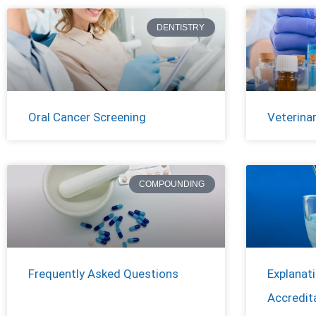
DENTISTRY
Oral Cancer Screening
Veterina
COMPOUNDING
Frequently Asked Questions
Explanat
Accredit