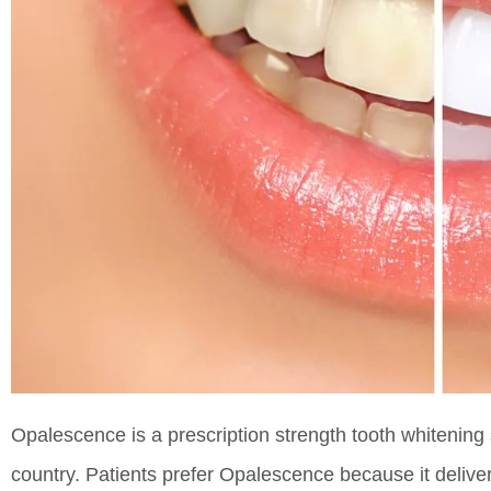
Opalescence is a prescription strength tooth whitening 
country. Patients prefer Opalescence because it deliver