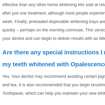
effective than any other home whitening kits sold at ret
after just one treatment, although most people experie
week. Finally, preloaded disposable whitening trays are
quickly – perhaps on the morning commute. This versio
your dentist and can begin to deliver results with as lit
Are there any special instructions I
my teeth whitened with Opalescenc
Yes. Your dentist may recommend avoiding certain pig
and tea. It is also recommended that you begin brushi
Toothpaste, which can help you maintain your new whit