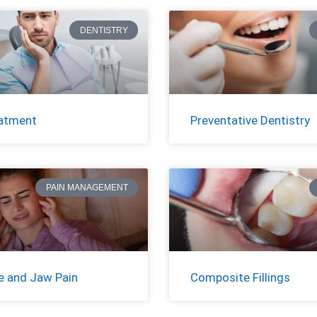
DENTISTRY
atment
Preventative Dentistry
PAIN MANAGEMENT
 and Jaw Pain
Composite Fillings