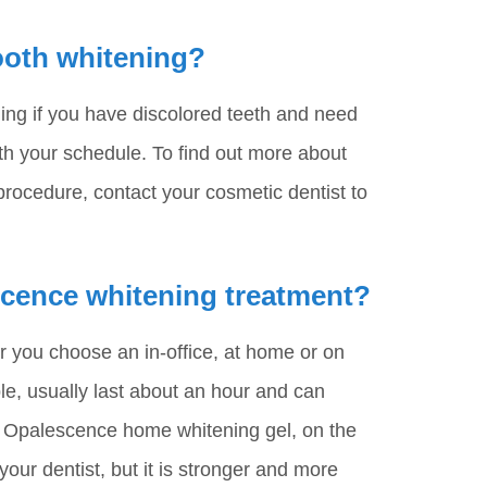
ooth whitening?
ing if you have discolored teeth and need
ith your schedule. To find out more about
rocedure, contact your cosmetic dentist to
scence whitening treatment?
you choose an in-office, at home or on
ple, usually last about an hour and can
he Opalescence home whitening gel, on the
your dentist, but it is stronger and more