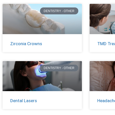
DENTISTRY - OTHER
Zirconia Crowns
TMD Tre
DENTISTRY - OTHER
Dental Lasers
Headache