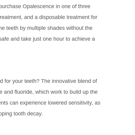
 purchase Opalescence in one of three
treatment, and a disposable treatment for
he teeth by multiple shades without the
 safe and take just one hour to achieve a
od for your teeth? The innovative blend of
e and fluoride, which work to build up the
nts can experience lowered sensitivity, as
oping tooth decay.