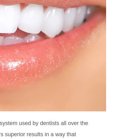
system used by dentists all over the
s superior results in a way that