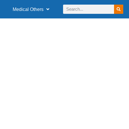
Medical Others