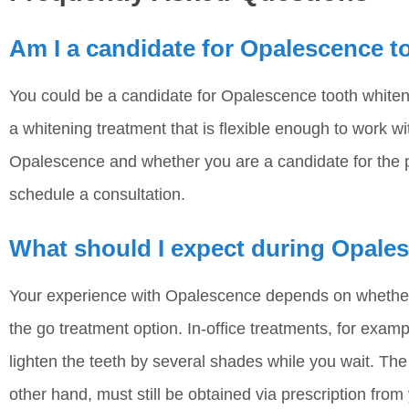
Am I a candidate for Opalescence t
You could be a candidate for Opalescence tooth whiten
a whitening treatment that is flexible enough to work w
Opalescence and whether you are a candidate for the p
schedule a consultation.
What should I expect during Opale
Your experience with Opalescence depends on whether 
the go treatment option. In-office treatments, for exam
lighten the teeth by several shades while you wait. T
other hand, must still be obtained via prescription from 