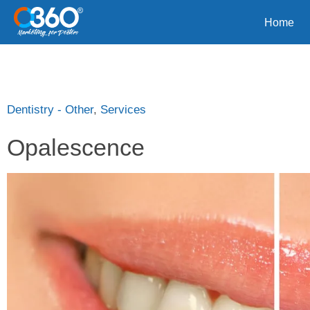
Home
Dentistry - Other
,
Services
Opalescence