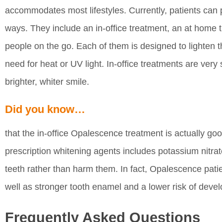
accommodates most lifestyles. Currently, patients can
ways. They include an in-office treatment, an at home 
people on the go. Each of them is designed to lighten t
need for heat or UV light. In-office treatments are very
brighter, whiter smile.
Did you know…
that the in-office Opalescence treatment is actually go
prescription whitening agents includes potassium nitrat
teeth rather than harm them. In fact, Opalescence patie
well as stronger tooth enamel and a lower risk of devel
Frequently Asked Questions