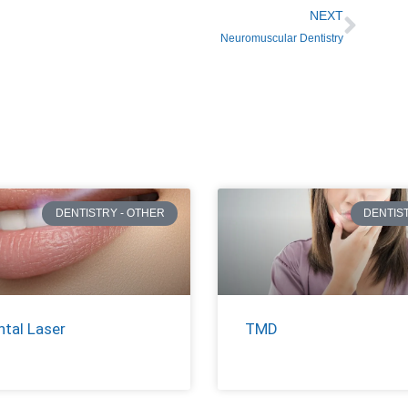
NEXT
Neuromuscular Dentistry
DENTISTRY - OTHER
DENTIS
ntal Laser
TMD