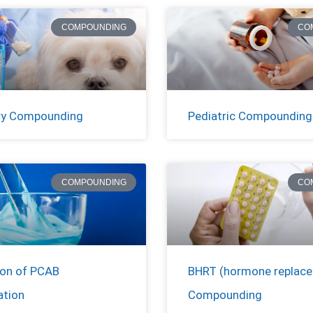
COMPOUNDING
CO
ry Compounding
Pediatric Compounding
COMPOUNDING
CO
ion of PCAB
BHRT (hormone replac
ation
Compounding