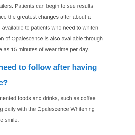
ailers. Patients can begin to see results
nce the greatest changes after about a
 available to patients who need to whiten
n of Opalescence is also available through
tle as 15 minutes of wear time per day.
 need to follow after having
e?
mented foods and drinks, such as coffee
ng daily with the Opalescence Whitening
e smile.