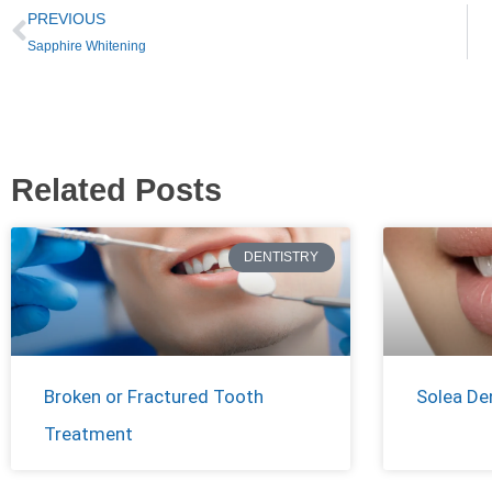
PREVIOUS
Sapphire Whitening
Related Posts
DENTISTRY
Broken or Fractured Tooth
Solea De
Treatment