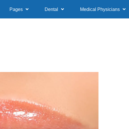
Pages
Dental
Medical Physicians